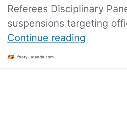
Referees Disciplinary Pane
suspensions targeting offi
FUFA
Continue reading
cracks
down
on
footy-uganda.com
refereeing
errors
with
multiple
suspensions