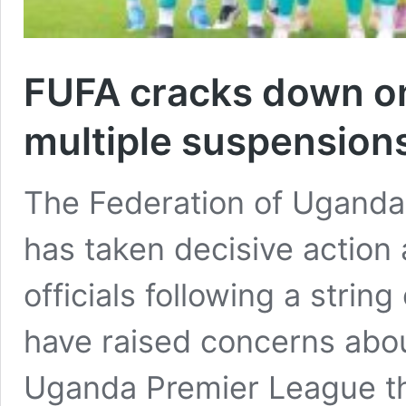
FUFA cracks down on
multiple suspension
The Federation of Uganda 
has taken decisive action
officials following a string
have raised concerns about
Uganda Premier League thi