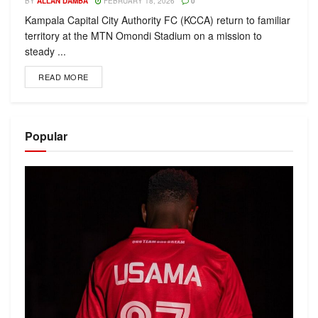
BY
ALLAN DAMBA
FEBRUARY 18, 2026
0
Kampala Capital City Authority FC (KCCA) return to familiar
territory at the MTN Omondi Stadium on a mission to
steady ...
READ MORE
Popular