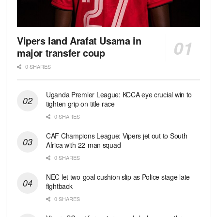
Vipers land Arafat Usama in
major transfer coup
0 SHARES
Uganda Premier League: KCCA eye crucial win to
tighten grip on title race
0 SHARES
CAF Champions League: Vipers jet out to South
Africa with 22-man squad
0 SHARES
NEC let two-goal cushion slip as Police stage late
fightback
0 SHARES