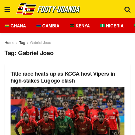
GHANA
GAMBIA
KENYA
NIGERIA
Home
Tag
Gabriel Joao
Tag:
Gabriel Joao
Title race heats up as KCCA host Vipers in
high-stakes Lugogo clash