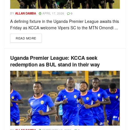
BY
ALLAN DAMBA
APRIL 17, 2026
0
A defining fixture in the Uganda Premier League awaits this
Friday as KCCA welcome Vipers SC to the MTN Omondi ...
READ MORE
Uganda Premier League: KCCA seek
redemption as BUL stand in their way