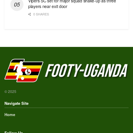
Vipers SC set for major squad shake-up as three
players near exit door
0 SHARES
© 2025
Navigate Site
Home
Follow Us