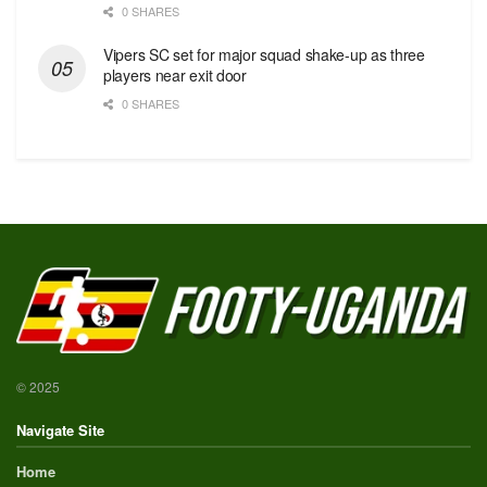
0 SHARES
Vipers SC set for major squad shake-up as three
players near exit door
0 SHARES
© 2025
Navigate Site
Home