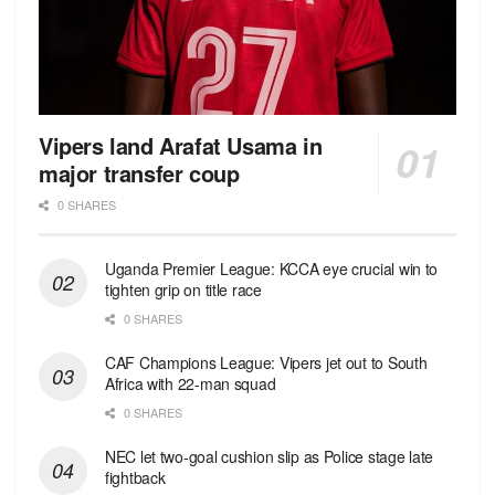
Vipers land Arafat Usama in
major transfer coup
0 SHARES
Uganda Premier League: KCCA eye crucial win to
tighten grip on title race
0 SHARES
CAF Champions League: Vipers jet out to South
Africa with 22-man squad
0 SHARES
NEC let two-goal cushion slip as Police stage late
fightback