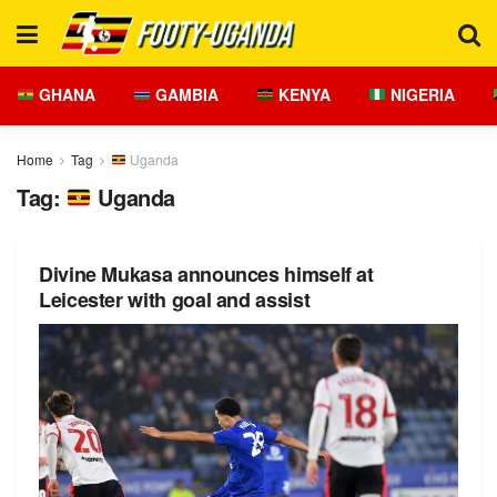
GHANA
GAMBIA
KENYA
NIGERIA
Home
Tag
Uganda
Tag:
Uganda
Divine Mukasa announces himself at
Leicester with goal and assist