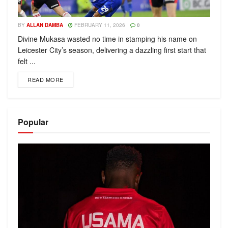
BY
ALLAN DAMBA
FEBRUARY 11, 2026
0
Divine Mukasa wasted no time in stamping his name on
Leicester City’s season, delivering a dazzling first start that
felt ...
READ MORE
Popular