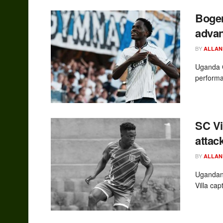
Boger
advan
BY
ALLAN
Uganda C
performa
SC Vi
attac
BY
ALLAN
Ugandan 
Villa ca