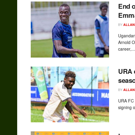
End o
Emman
BY
ALLAN
Ugandan 
Arnold Ok
career,...
URA 
seaso
BY
ALLAN
URA FC a
signing 