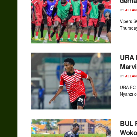
deman
BY
ALLAN
Vipers S
Thursday
URA F
Marvi
BY
ALLAN
URA FC h
Nyanzi o
BUL F
Woko