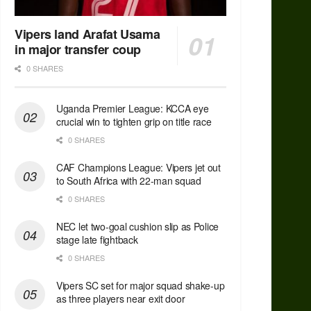
Vipers land Arafat Usama
in major transfer coup
0 SHARES
Uganda Premier League: KCCA eye
crucial win to tighten grip on title race
0 SHARES
CAF Champions League: Vipers jet out
to South Africa with 22-man squad
0 SHARES
NEC let two-goal cushion slip as Police
stage late fightback
0 SHARES
Vipers SC set for major squad shake-up
as three players near exit door