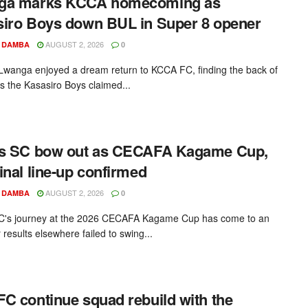
ga marks KCCA homecoming as
iro Boys down BUL in Super 8 opener
AUGUST 2, 2026
 DAMBA
0
Lwanga enjoyed a dream return to KCCA FC, finding the back of
as the Kasasiro Boys claimed...
rs SC bow out as CECAFA Kagame Cup,
inal line-up confirmed
AUGUST 2, 2026
 DAMBA
0
C's journey at the 2026 CECAFA Kagame Cup has come to an
 results elsewhere failed to swing...
C continue squad rebuild with the