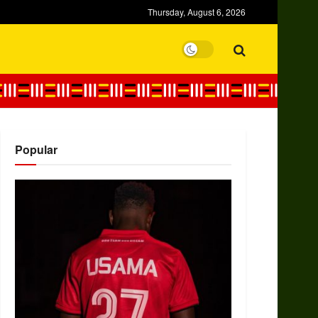
Thursday, August 6, 2026
Popular