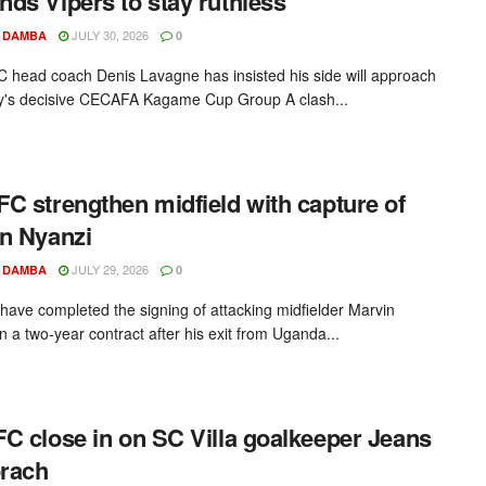
ds Vipers to stay ruthless
JULY 30, 2026
 DAMBA
0
C head coach Denis Lavagne has insisted his side will approach
's decisive CECAFA Kagame Cup Group A clash...
C strengthen midfield with capture of
n Nyanzi
JULY 29, 2026
 DAMBA
0
ave completed the signing of attacking midfielder Marvin
n a two-year contract after his exit from Uganda...
C close in on SC Villa goalkeeper Jeans
rach