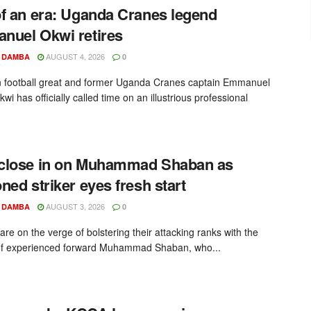
f an era: Uganda Cranes legend
uel Okwi retires
AUGUST 4, 2026
 DAMBA
0
football great and former Uganda Cranes captain Emmanuel
wi has officially called time on an illustrious professional
close in on Muhammad Shaban as
ned striker eyes fresh start
AUGUST 3, 2026
 DAMBA
0
re on the verge of bolstering their attacking ranks with the
of experienced forward Muhammad Shaban, who...