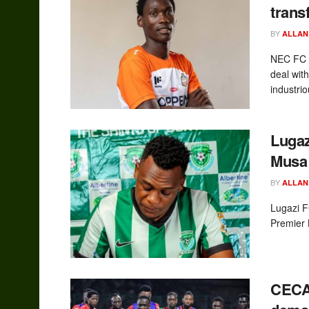
trans
BY
ALLAN
NEC FC h
deal wit
industrio
Lugaz
Musa 
BY
ALLAN
Lugazi F
Premier 
CECA