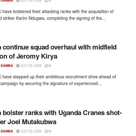
 DAMBA
0
 have bolstered their attacking ranks with the acquisition of
 striker Karim Ndugwa, completing the signing of the...
a continue squad overhaul with midfield
ion of Jeromy Kirya
JULY 23, 2026
 DAMBA
0
C have stepped up their ambitious recruitment drive ahead of
campaign by securing the signature of experienced...
a bolster ranks with Uganda Cranes shot-
er Joel Mutakubwa
JULY 22, 2026
 DAMBA
0