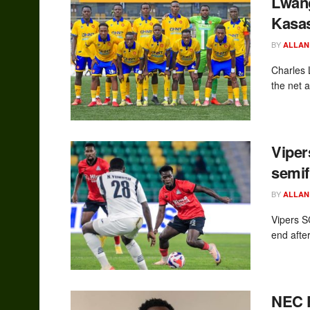
Lwan
Kasas
BY
ALLAN
Charles 
the net 
Vipe
semif
BY
ALLAN
Vipers S
end after
NEC F