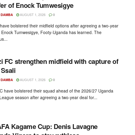
fer of Enock Tumwesigye
AUGUST 1, 2026
 DAMBA
0
ave bolstered their midfield options after agreeing a two-year
h Enock Tumwesigye, Footy-Uganda has learned. The
us...
i FC strengthen midfield with capture of
Ssali
AUGUST 1, 2026
 DAMBA
0
C have bolstered their squad ahead of the 2026/27 Uganda
League season after agreeing a two-year deal for...
FA Kagame Cup: Denis Lavagne