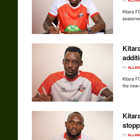
ALLAN
Kitara FC
seasoned
Kitar
addit
BY
ALLAN
Kitara F
the new 
Kitar
stopp
BY
ALLAN