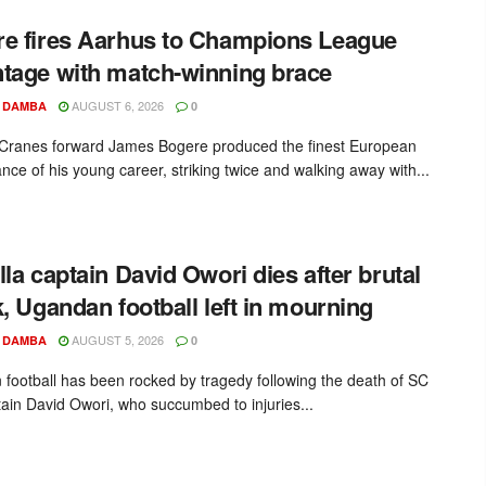
e fires Aarhus to Champions League
tage with match-winning brace
AUGUST 6, 2026
 DAMBA
0
ranes forward James Bogere produced the finest European
nce of his young career, striking twice and walking away with...
lla captain David Owori dies after brutal
k, Ugandan football left in mourning
AUGUST 5, 2026
 DAMBA
0
football has been rocked by tragedy following the death of SC
ptain David Owori, who succumbed to injuries...