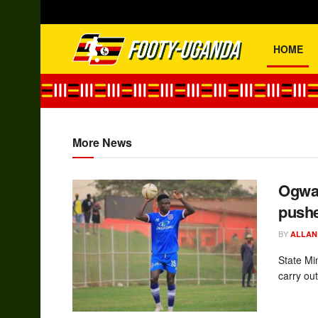
HOME
footy-uganda
More News
Ogwan
pushe
BY
ALLAN
State Mi
carry out