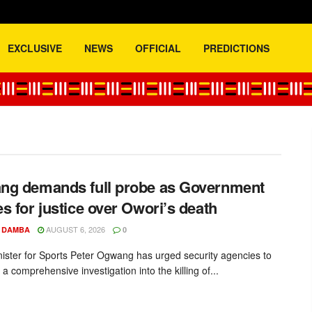
EXCLUSIVE
NEWS
OFFICIAL
PREDICTIONS
.com
g demands full probe as Government
s for justice over Owori’s death
AUGUST 6, 2026
 DAMBA
0
nister for Sports Peter Ogwang has urged security agencies to
 a comprehensive investigation into the killing of...