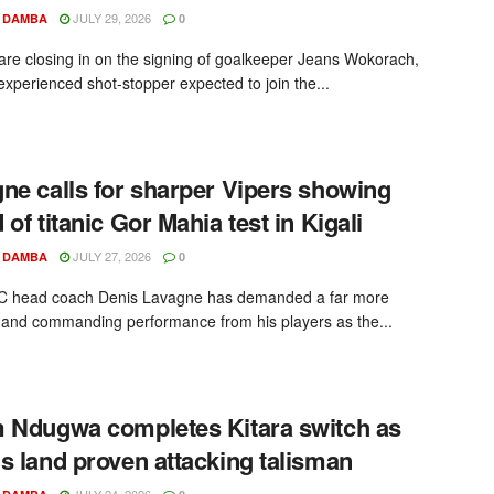
JULY 29, 2026
 DAMBA
0
re closing in on the signing of goalkeeper Jeans Wokorach,
 experienced shot-stopper expected to join the...
ne calls for sharper Vipers showing
 of titanic Gor Mahia test in Kigali
JULY 27, 2026
 DAMBA
0
SC head coach Denis Lavagne has demanded a far more
 and commanding performance from his players as the...
 Ndugwa completes Kitara switch as
s land proven attacking talisman
JULY 24, 2026