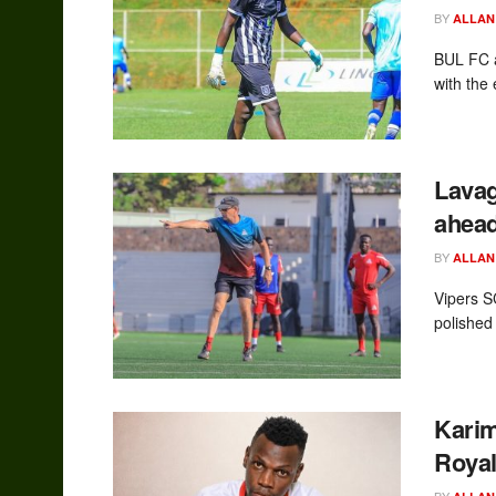
BY
ALLAN
BUL FC a
with the
Lavag
ahead
BY
ALLAN
Vipers 
polished
Karim
Royal
BY