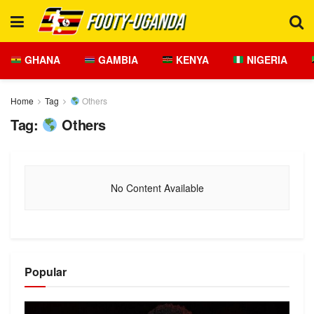
GHANA
GAMBIA
KENYA
NIGERIA
Home
Tag
Others
Tag:
Others
No Content Available
Popular