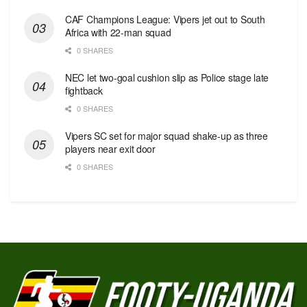
CAF Champions League: Vipers jet out to South
Africa with 22-man squad
0 SHARES
NEC let two-goal cushion slip as Police stage late
fightback
0 SHARES
Vipers SC set for major squad shake-up as three
players near exit door
0 SHARES