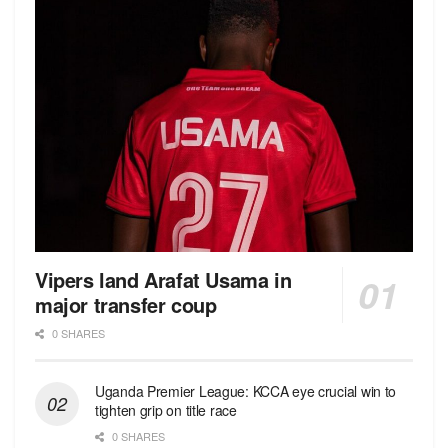
Vipers land Arafat Usama in
major transfer coup
0 SHARES
Uganda Premier League: KCCA eye crucial win to
tighten grip on title race
0 SHARES