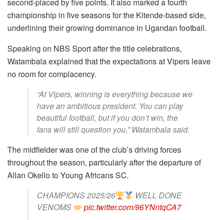
second-placed by five points. It also marked a fourth
championship in five seasons for the Kitende-based side,
underlining their growing dominance in Ugandan football.
Speaking on NBS Sport after the title celebrations,
Watambala explained that the expectations at Vipers leave
no room for complacency.
“At Vipers, winning is everything because we
have an ambitious president. You can play
beautiful football, but if you don’t win, the
fans will still question you,” Watambala said.
The midfielder was one of the club’s driving forces
throughout the season, particularly after the departure of
Allan Okello to Young Africans SC.
CHAMPIONS 2025/26
WELL DONE
VENOMS
pic.twitter.com/96YNntqCA7