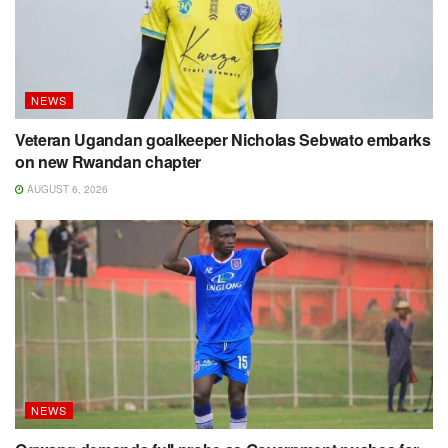
NEWS
Veteran Ugandan goalkeeper Nicholas Sebwato embarks
on new Rwandan chapter
AUGUST 6, 2026
NEWS