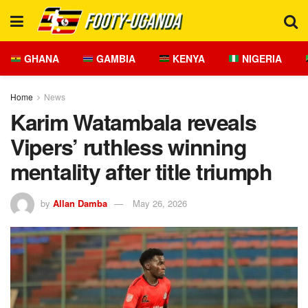
GHANA
GAMBIA
KENYA
NIGERIA
Home
News
Karim Watambala reveals
Vipers’ ruthless winning
mentality after title triumph
by
Allan Damba
May 26, 2026