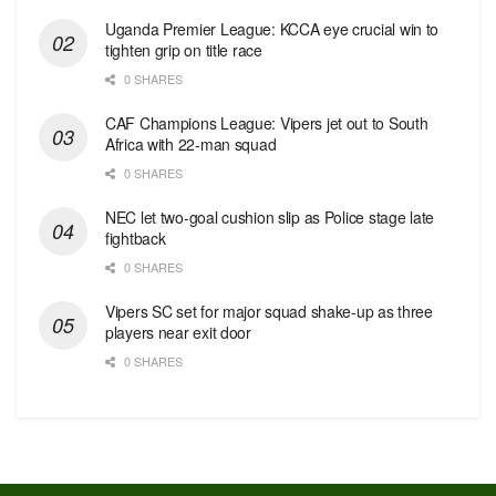
Uganda Premier League: KCCA eye crucial win to
tighten grip on title race
0 SHARES
CAF Champions League: Vipers jet out to South
Africa with 22-man squad
0 SHARES
NEC let two-goal cushion slip as Police stage late
fightback
0 SHARES
Vipers SC set for major squad shake-up as three
players near exit door
0 SHARES