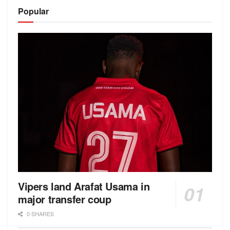
Alternative:
Popular
Vipers land Arafat Usama in
major transfer coup
0 SHARES