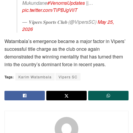
Mukundane
#VenomsUpdates
||…
pic.twitter.com/TiPBJgVilT
— 𝐕𝐢𝐩𝐞𝐫𝐬 𝐒𝐩𝐨𝐫𝐭𝐬 𝐂𝐥𝐮𝐛 (@VipersSC)
May 25,
2026
Watambala’s emergence became a major factor in Vipers’
successful title charge as the club once again
demonstrated the winning mentality that has turned them
into the country’s dominant force in recent years.
Tags:
Karim Watambala
Vipers SC