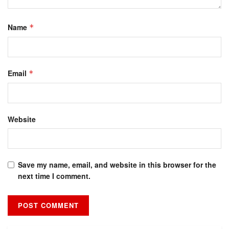
Name
*
Email
*
Website
Save my name, email, and website in this browser for the
next time I comment.