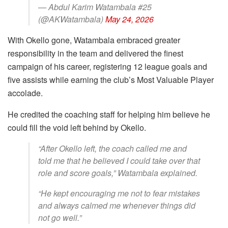
— Abdul Karim Watambala #25
(@AKWatambala)
May 24, 2026
With Okello gone, Watambala embraced greater
responsibility in the team and delivered the finest
campaign of his career, registering 12 league goals and
five assists while earning the club’s Most Valuable Player
accolade.
He credited the coaching staff for helping him believe he
could fill the void left behind by Okello.
“After Okello left, the coach called me and
told me that he believed I could take over that
role and score goals,” Watambala explained.
“He kept encouraging me not to fear mistakes
and always calmed me whenever things did
not go well.”