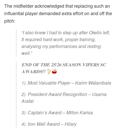
The midfielder acknowledged that replacing such an
influential player demanded extra effort on and off the
pitch:
“I also knew I had to step up after Okello left.
It required hard work, proper training,
analysing my performances and resting
well.”
𝐄𝐍𝐃 𝐎𝐅 𝐓𝐇𝐄 𝟐𝟓/𝟐𝟔 𝐒𝐄𝐀𝐒𝐎𝐍 𝐕𝐈𝐏𝐄𝐑𝐒 𝐒𝐂
𝐀𝐖𝐀𝐑𝐃𝐒!!!
1). Most Valuable Player – Karim Watambala
2). President Award Recognition – Usama
Arafat
3). Captain’s Award – Milton Karisa
4). Iron Wall Award – Hilary