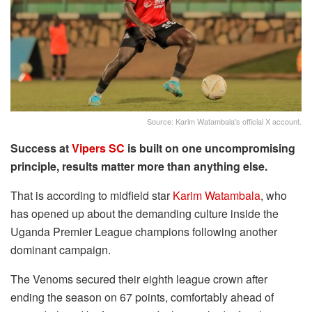
Source: Karim Watambala's official X account.
Success at
Vipers SC
is built on one uncompromising
principle, results matter more than anything else.
That is according to midfield star
Karim Watambala
, who
has opened up about the demanding culture inside the
Uganda Premier League champions following another
dominant campaign.
The Venoms secured their eighth league crown after
ending the season on 67 points, comfortably ahead of