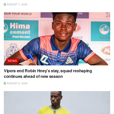
AUGUST 7, 2026
NEWS
Vipers end Robin Hney’s stay, squad reshaping
continues ahead of new season
AUGUST 6, 2026