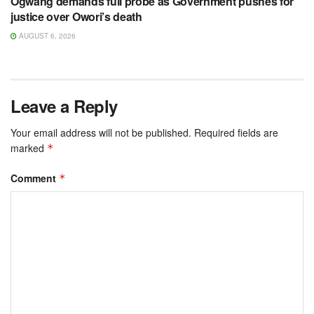
Ogwang demands full probe as Government pushes for
justice over Owori’s death
AUGUST 6, 2026
Leave a Reply
Your email address will not be published.
Required fields are
marked
*
Comment
*