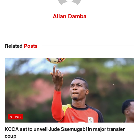
Allan Damba
Related
Posts
NEWS
KCCA set to unveil Jude Ssemugabi in major transfer
coup