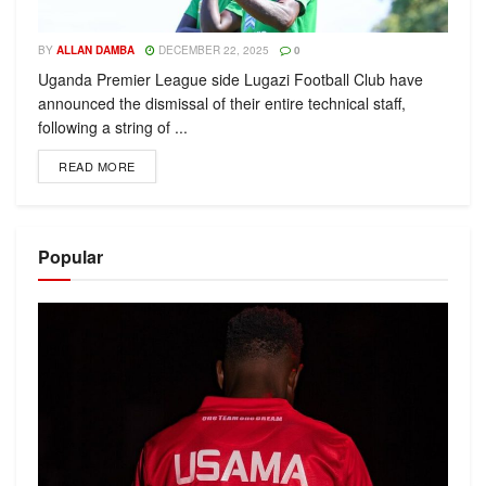
BY
ALLAN DAMBA
DECEMBER 22, 2025
0
Uganda Premier League side Lugazi Football Club have
announced the dismissal of their entire technical staff,
following a string of ...
READ MORE
Popular