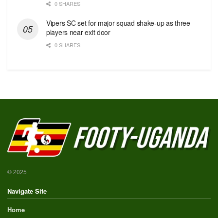
0 SHARES
Vipers SC set for major squad shake-up as three
players near exit door
0 SHARES
© 2025
Navigate Site
Home