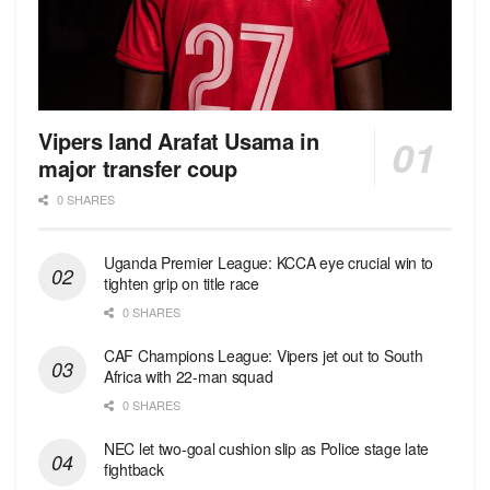
Vipers land Arafat Usama in
major transfer coup
0 SHARES
Uganda Premier League: KCCA eye crucial win to
tighten grip on title race
0 SHARES
CAF Champions League: Vipers jet out to South
Africa with 22-man squad
0 SHARES
NEC let two-goal cushion slip as Police stage late
fightback