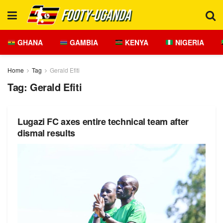
GHANA
GAMBIA
KENYA
NIGERIA
Home
Tag
Gerald Efiti
Tag:
Gerald Efiti
Lugazi FC axes entire technical team after
dismal results