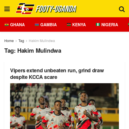
GHANA
GAMBIA
KENYA
NIGERIA
Home
Tag
Hakim Mulindwa
Tag:
Hakim Mulindwa
Vipers extend unbeaten run, grind draw
despite KCCA scare