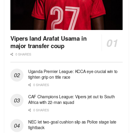
Vipers land Arafat Usama in
major transfer coup
0 SHARES
Uganda Premier League: KCCA eye crucial win to
tighten grip on title race
0 SHARES
CAF Champions League: Vipers jet out to South
Africa with 22-man squad
0 SHARES
NEC let two-goal cushion slip as Police stage late
fightback