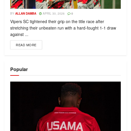
BY
ALLAN DAMBA
APRIL 30, 2026
0
Vipers SC tightened their grip on the title race after
stretching their unbeaten run with a hard-fought 1-1 draw
against ...
READ MORE
Popular