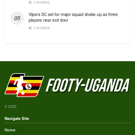
0 SHARES
Vipers SC set for major squad shake-up as three
players near exit door
0 SHARES
© 2025
Navigate Site
Home