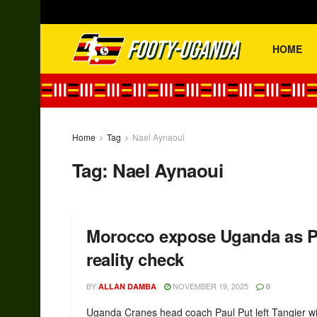
HOME
Home
Tag
Nael Aynaoui
Tag:
Nael Aynaoui
Morocco expose Uganda as P
reality check
BY
NOVEMBER 19, 2025
ALLAN DAMBA
0
Uganda Cranes head coach Paul Put left Tangier w