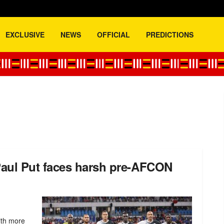
EXCLUSIVE
NEWS
OFFICIAL
PREDICTIONS
aul Put faces harsh pre-AFCON
ith more