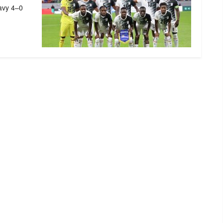
eavy 4–0