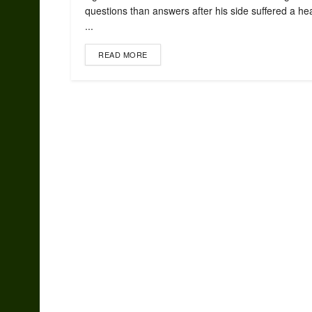
questions than answers after his side suffered a h
...
READ MORE