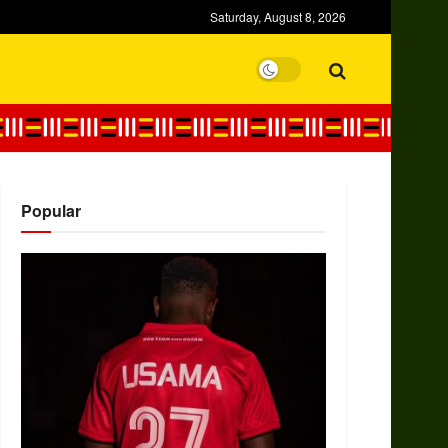
Saturday, August 8, 2026
Popular