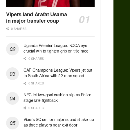
Vipers land Arafat Usama
in major transfer coup
0 SHARES
Uganda Premier League: KCCA eye
crucial win to tighten grip on title race
0 SHARES
CAF Champions League: Vipers jet out
to South Africa with 22-man squad
0 SHARES
NEC let two-goal cushion slip as Police
stage late fightback
0 SHARES
Vipers SC set for major squad shake-up
as three players near exit door