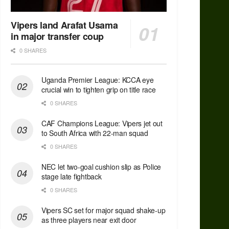
Vipers land Arafat Usama
in major transfer coup
0 SHARES
Uganda Premier League: KCCA eye
crucial win to tighten grip on title race
0 SHARES
CAF Champions League: Vipers jet out
to South Africa with 22-man squad
0 SHARES
NEC let two-goal cushion slip as Police
stage late fightback
0 SHARES
Vipers SC set for major squad shake-up
as three players near exit door