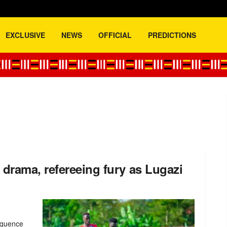
EXCLUSIVE
NEWS
OFFICIAL
PREDICTIONS
drama, refereeing fury as Lugazi
sequence