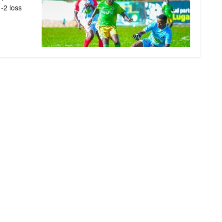
1-2 loss