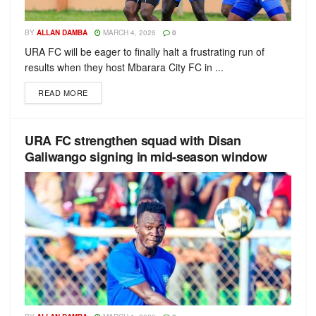
BY
ALLAN DAMBA
MARCH 4, 2026
0
URA FC will be eager to finally halt a frustrating run of
results when they host Mbarara City FC in ...
READ MORE
URA FC strengthen squad with Disan
Galiwango signing in mid-season window