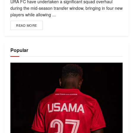
URA FC have undertaken a significant squad overhaul
during the mid-season transfer window, bringing in four new
players while allowing ...
READ MORE
Popular