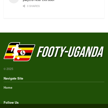
0 SHARES
© 2025
Navigate Site
Home
Follow Us