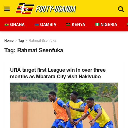
GHANA
GAMBIA
KENYA
NIGERIA
Home
Tag
Rahmat Ssenfuka
Tag:
Rahmat Ssenfuka
URA target first League win in over three
months as Mbarara City visit Nakivubo