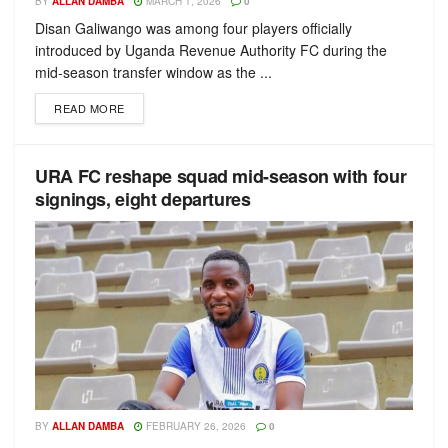
BY
ALLAN DAMBA
MARCH 1, 2026
0
Disan Galiwango was among four players officially
introduced by Uganda Revenue Authority FC during the
mid-season transfer window as the ...
READ MORE
URA FC reshape squad mid-season with four
signings, eight departures
BY
ALLAN DAMBA
FEBRUARY 26, 2026
0