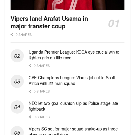
Vipers land Arafat Usama in
major transfer coup
0 SHARES
Uganda Premier League: KCCA eye crucial win to
tighten grip on title race
0 SHARES
CAF Champions League: Vipers jet out to South
Africa with 22-man squad
0 SHARES
NEC let two-goal cushion slip as Police stage late
fightback
0 SHARES
Vipers SC set for major squad shake-up as three
players near exit door