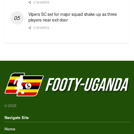
0 SHARES
Vipers SC set for major squad shake-up as three
players near exit door
0 SHARES
© 2025
Navigate Site
Home