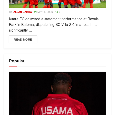
BY
ALLAN DAMBA
MAY 1, 2026
0
Kitara FC delivered a statement performance at Royals
Park in Butema, dispatching SC Villa 2-0 in a result that
significantly ...
READ MORE
Popular