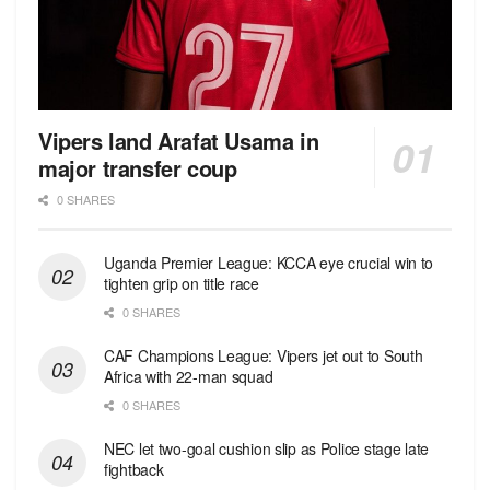
Vipers land Arafat Usama in
major transfer coup
0 SHARES
Uganda Premier League: KCCA eye crucial win to
tighten grip on title race
0 SHARES
CAF Champions League: Vipers jet out to South
Africa with 22-man squad
0 SHARES
NEC let two-goal cushion slip as Police stage late
fightback