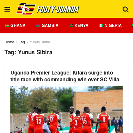
GHANA
GAMBIA
KENYA
NIGERIA
Home
Tag
Yunus Sibira
Tag:
Yunus Sibira
Uganda Premier League: Kitara surge into
title race with commanding win over SC Villa