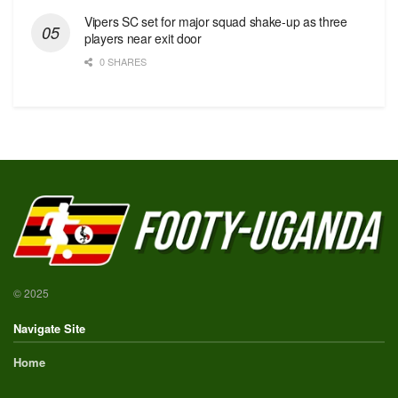
Vipers SC set for major squad shake-up as three
players near exit door
0 SHARES
© 2025
Navigate Site
Home