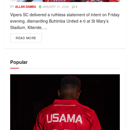
BY
ALLAN DAMBA
JANUARY 31, 2026
0
Vipers SC delivered a ruthless statement of intent on Friday
evening, dismantling Buhimba United 4-0 at St Mary’s
Stadium, Kitende, ...
READ MORE
Popular