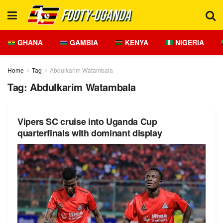
GHANA
GAMBIA
KENYA
NIGERIA
Home
Tag
Abdulkarim Watambala
Tag:
Abdulkarim Watambala
Vipers SC cruise into Uganda Cup
quarterfinals with dominant display