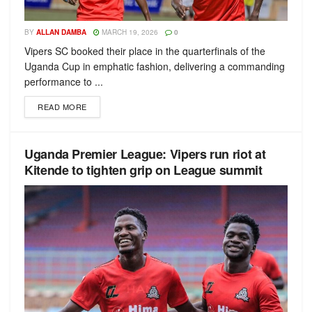
BY
ALLAN DAMBA
MARCH 19, 2026
0
Vipers SC booked their place in the quarterfinals of the
Uganda Cup in emphatic fashion, delivering a commanding
performance to ...
READ MORE
Uganda Premier League: Vipers run riot at
Kitende to tighten grip on League summit