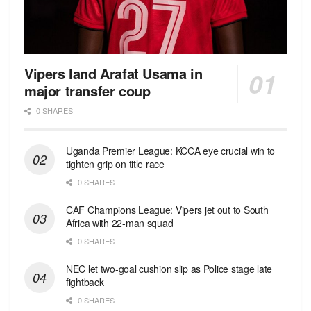
Vipers land Arafat Usama in
major transfer coup
0 SHARES
Uganda Premier League: KCCA eye crucial win to
tighten grip on title race
0 SHARES
CAF Champions League: Vipers jet out to South
Africa with 22-man squad
0 SHARES
NEC let two-goal cushion slip as Police stage late
fightback
0 SHARES