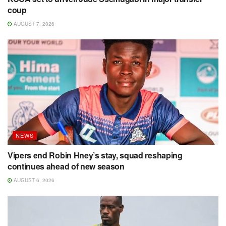
coup
AUGUST 7, 2026
NEWS
Vipers end Robin Hney’s stay, squad reshaping
continues ahead of new season
AUGUST 6, 2026