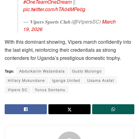
#OneTeamOneDream
||
pic.twitter.com/hTA04MPe0g
— 𝐕𝐢𝐩𝐞𝐫𝐬 𝐒𝐩𝐨𝐫𝐭𝐬 𝐂𝐥𝐮𝐛 (@VipersSC)
March
19, 2026
With this dominant showing, Vipers march confidently into
the last eight, reinforcing their credentials as strong
contenders for Uganda’s prestigious domestic trophy.
Tags:
Abdulkarim Watambala
Gusto Mulongo
Hillary Mukundane
Iganga United
Usama Arafat
Vipers SC
Yunus Sentamu