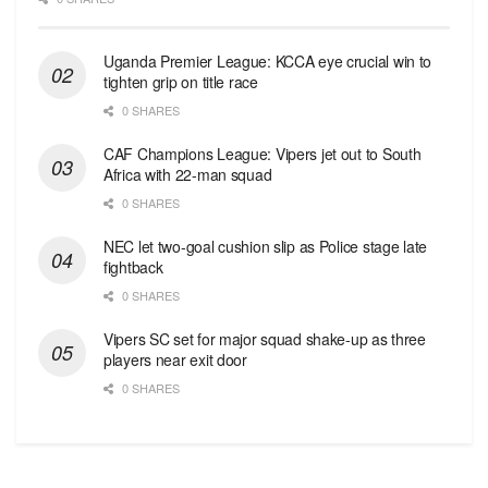
Uganda Premier League: KCCA eye crucial win to
tighten grip on title race
0 SHARES
CAF Champions League: Vipers jet out to South
Africa with 22-man squad
0 SHARES
NEC let two-goal cushion slip as Police stage late
fightback
0 SHARES
Vipers SC set for major squad shake-up as three
players near exit door
0 SHARES