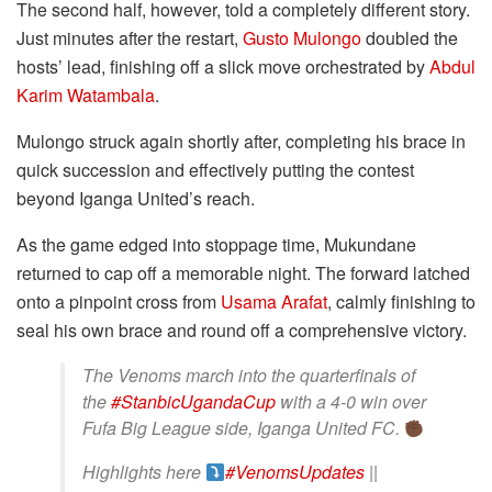
The second half, however, told a completely different story.
Just minutes after the restart,
Gusto Mulongo
doubled the
hosts’ lead, finishing off a slick move orchestrated by
Abdul
Karim Watambala
.
Mulongo struck again shortly after, completing his brace in
quick succession and effectively putting the contest
beyond Iganga United’s reach.
As the game edged into stoppage time, Mukundane
returned to cap off a memorable night. The forward latched
onto a pinpoint cross from
Usama Arafat
, calmly finishing to
seal his own brace and round off a comprehensive victory.
The Venoms march into the quarterfinals of
the
#StanbicUgandaCup
with a 4-0 win over
Fufa Big League side, Iganga United FC.
Highlights here
#VenomsUpdates
||