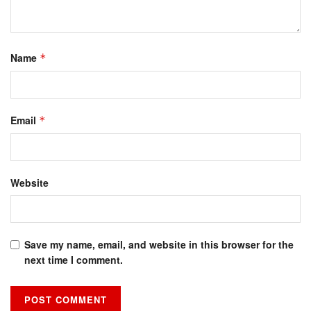
Name
*
Email
*
Website
Save my name, email, and website in this browser for the
next time I comment.