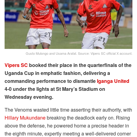
Gusto Mulongo and Usama Arafat. Source: Vipers SC official X account.
Vipers SC
booked their place in the quarterfinals of the
Uganda Cup in emphatic fashion, delivering a
commanding performance to dismantle
Iganga United
4-0 under the lights at St Mary’s Stadium on
Wednesday evening.
The Venoms wasted little time asserting their authority, with
Hillary Mukundane
breaking the deadlock early on. Rising
above the defense, he powered home a precise header in
the eighth minute, expertly meeting a well-delivered corner