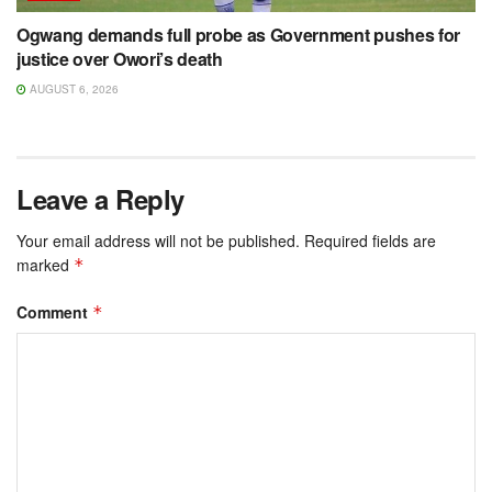
Ogwang demands full probe as Government pushes for
justice over Owori’s death
AUGUST 6, 2026
Leave a Reply
Your email address will not be published.
Required fields are
marked
*
Comment
*