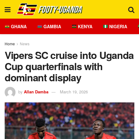
GHANA
GAMBIA
KENYA
NIGERIA
Home
News
Vipers SC cruise into Uganda
Cup quarterfinals with
dominant display
by
Allan Damba
March 19, 2026