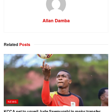
Allan Damba
Related
Posts
NEWS
KCCA set to unveil Jude Ssemugabi in major transfer