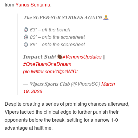
from
Yunus Sentamu
.
𝐓𝐡𝐞 𝐒𝐔𝐏𝐄𝐑-𝐒𝐔𝐁 𝐒𝐓𝐑𝐈𝐊𝐄𝐒 𝐀𝐆𝐀𝐈𝐍!
63’ – off the bench
83’ – onto the scoresheet
85’ – onto the scoresheet
𝙄𝙢𝙥𝙖𝙘𝙩 𝙎𝙪𝙗!
#VenomsUpdates
||
#OneTeamOneDream
pic.twitter.com/7ifjpzWlDi
— 𝐕𝐢𝐩𝐞𝐫𝐬 𝐒𝐩𝐨𝐫𝐭𝐬 𝐂𝐥𝐮𝐛 (@VipersSC)
March
19, 2026
Despite creating a series of promising chances afterward,
Vipers lacked the clinical edge to further punish their
opponents before the break, settling for a narrow 1-0
advantage at halftime.