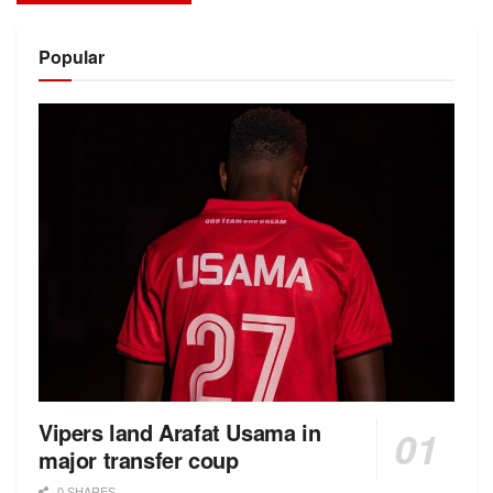
Alternative:
Popular
Vipers land Arafat Usama in
major transfer coup
0 SHARES