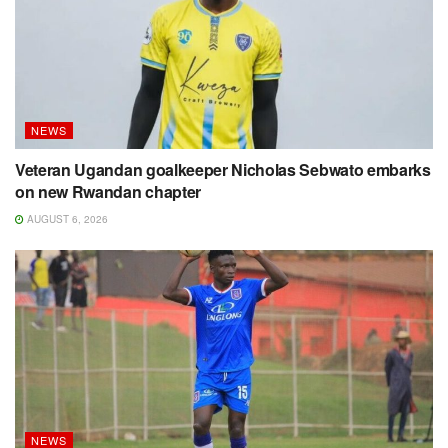
NEWS
Veteran Ugandan goalkeeper Nicholas Sebwato embarks
on new Rwandan chapter
AUGUST 6, 2026
NEWS