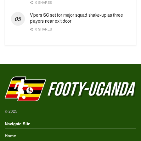
0 SHARES
Vipers SC set for major squad shake-up as three
players near exit door
0 SHARES
© 2025
Navigate Site
Home