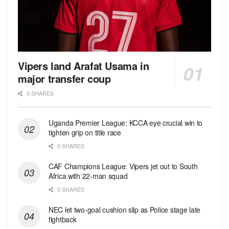
Vipers land Arafat Usama in
major transfer coup
0 SHARES
Uganda Premier League: KCCA eye crucial win to
tighten grip on title race
0 SHARES
CAF Champions League: Vipers jet out to South
Africa with 22-man squad
0 SHARES
NEC let two-goal cushion slip as Police stage late
fightback