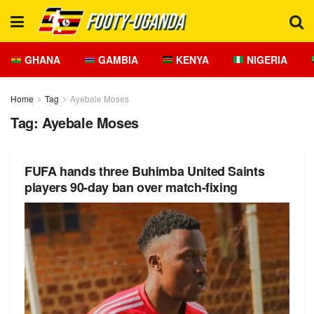
GHANA
GAMBIA
KENYA
NIGERIA
Home
Tag
Ayebale Moses
Tag:
Ayebale Moses
FUFA hands three Buhimba United Saints
players 90-day ban over match-fixing