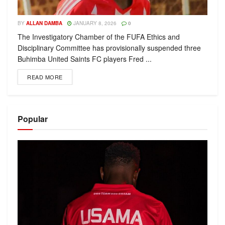
BY
ALLAN DAMBA
JANUARY 8, 2026
0
The Investigatory Chamber of the FUFA Ethics and
Disciplinary Committee has provisionally suspended three
Buhimba United Saints FC players Fred ...
READ MORE
Popular