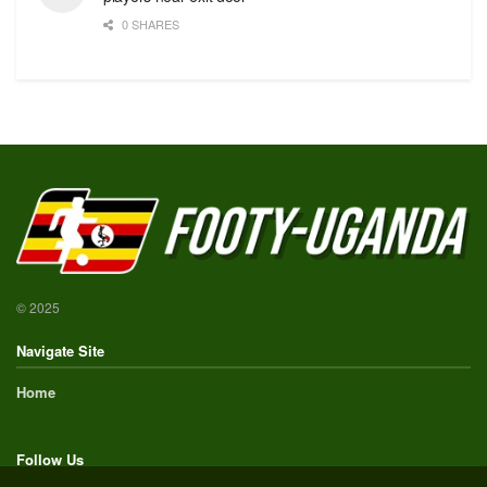
0 SHARES
© 2025
Navigate Site
Home
Follow Us