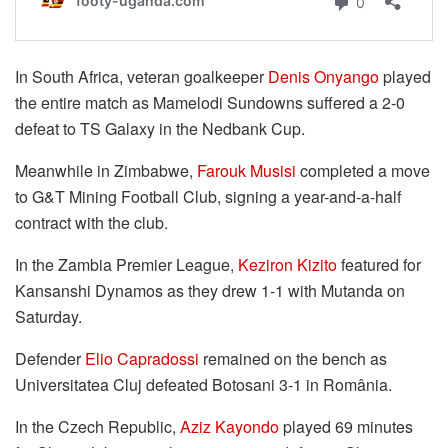
In South Africa, veteran goalkeeper
Denis Onyango
played
the entire match as Mamelodi Sundowns suffered a 2-0
defeat to TS Galaxy in the Nedbank Cup.
Meanwhile in Zimbabwe,
Farouk Musisi
completed a move
to G&T Mining Football Club, signing a year-and-a-half
contract with the club.
In the Zambia Premier League,
Keziron Kizito
featured for
Kansanshi Dynamos as they drew 1-1 with Mutanda on
Saturday.
Defender
Elio Capradossi
remained on the bench as
Universitatea Cluj defeated Botosani 3-1 in România.
In the Czech Republic,
Aziz Kayondo
played 69 minutes