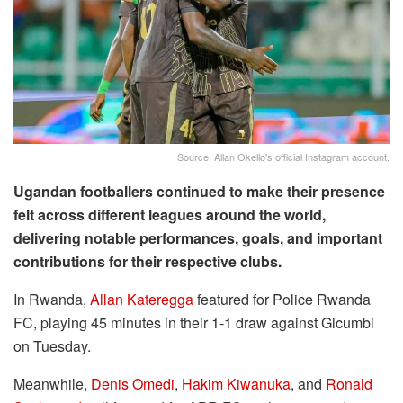
Source: Allan Okello's official Instagram account.
Ugandan footballers continued to make their presence
felt across different leagues around the world,
delivering notable performances, goals, and important
contributions for their respective clubs.
In Rwanda,
Allan Kateregga
featured for Police Rwanda
FC, playing 45 minutes in their 1-1 draw against Gicumbi
on Tuesday.
Meanwhile,
Denis Omedi
,
Hakim Kiwanuka
, and
Ronald