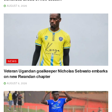
AUGUST 6, 2026
NEWS
Veteran Ugandan goalkeeper Nicholas Sebwato embarks
on new Rwandan chapter
AUGUST 6, 2026