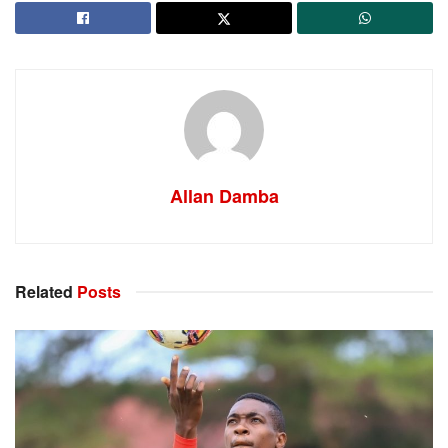
Allan Damba
Related
Posts