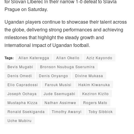
for Slovan Liberec in their narrow 1-0 defeat to Slavia
Prague on Saturday.
Ugandan players continue to showcase their talent across
the globe, delivering strong performances and achieving
milestones that highlight the steady growth and
international impact of Ugandan football.
Tags:
Allan Kateregga
Allan Okello
Aziz Kayondo
Bevis Mugabi
Bronson Nsubuga Sserumira
Denis Omedi
Denis Onyango
Divine Mukasa
Elio Capradossi
Farouk Musisi
Hakim Kiwanuka
Joseph Ochaya
Jude Ssemugabi
Keziron Kizito
Mustapha Kizza
Nathan Assimwe
Rogers Mato
Ronald Ssekiganda
Timothy Awanyi
Toby Sibbick
Uche Mubiru