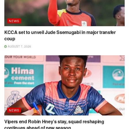
NEWS
KCCA set to unveil Jude Ssemugabi in major transfer
coup
AUGUST 7, 2026
NEWS
Vipers end Robin Hney’s stay, squad reshaping
continues ahead of new season