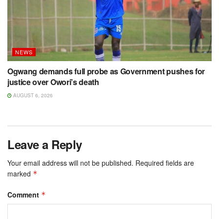
NEWS
Ogwang demands full probe as Government pushes for
justice over Owori’s death
AUGUST 6, 2026
Leave a Reply
Your email address will not be published.
Required fields are
marked
*
Comment
*