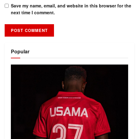
Save my name, email, and website in this browser for the
next time I comment.
Alternative:
Popular