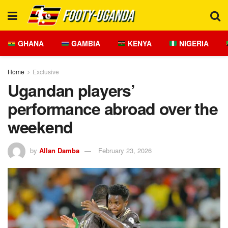
GHANA
GAMBIA
KENYA
NIGERIA
Home
Exclusive
Ugandan players’
performance abroad over the
weekend
by
Allan Damba
February 23, 2026