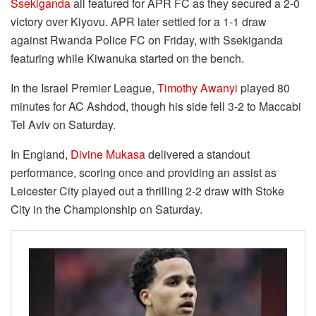
Ssekiganda
all featured for APR FC as they secured a 2-0
victory over Kiyovu. APR later settled for a 1-1 draw
against Rwanda Police FC on Friday, with Ssekiganda
featuring while Kiwanuka started on the bench.
In the Israel Premier League,
Timothy Awanyi
played 80
minutes for AC Ashdod, though his side fell 3-2 to Maccabi
Tel Aviv on Saturday.
In England,
Divine Mukasa
delivered a standout
performance, scoring once and providing an assist as
Leicester City played out a thrilling 2-2 draw with Stoke
City in the Championship on Saturday.