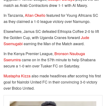
match as Arab Contractors drew 1-1 with Al Masry.
In Tanzania,
Allan Okello
featured for Young Africans SC
as they claimed a 1-0 league victory over Namungo.
Elsewhere, Jamus SC defeated Ethiopia Coffee 2-0 to lift
the Golden Cup, with Uganda Cranes forward
Jude
Ssemugabi
earning the Man of the Match award.
In the Kenya Premier League,
Bronson Nsubuga
Sserumira
came on in the 57th minute to help Shabana
secure a 1-0 win over Tusker FC on Saturday.
Mustapha Kizza
also made headlines after scoring his first
goal for Nairobi United FC in their convincing 3-0 victory
over Bidco United.