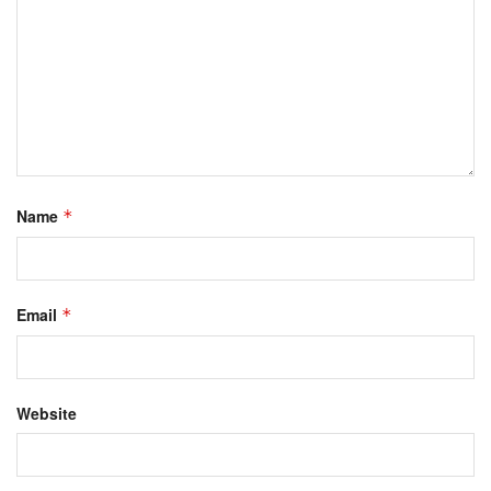
Name
*
Email
*
Website