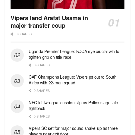
Vipers land Arafat Usama in
major transfer coup
0 SHARES
Uganda Premier League: KCCA eye crucial win to
tighten grip on title race
0 SHARES
CAF Champions League: Vipers jet out to South
Africa with 22-man squad
0 SHARES
NEC let two-goal cushion slip as Police stage late
fightback
0 SHARES
Vipers SC set for major squad shake-up as three
players near exit door