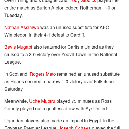
Over in England’s League One,
Toby Sibbick
played the
entire match as Burton Albion edged Rotherham 1-0 on
Tuesday.
Nathan Assimwe
was an unused substitute for AFC
Wimbledon in their 4-1 defeat to Cardiff.
Bevis Mugabi
also featured for Carlisle United as they
cruised to a 3-0 victory over Yeovil Town in the National
League.
In Scotland,
Rogers Mato
remained an unused substitute
as Hearts secured a narrow 1-0 victory over Falkirk on
Saturday.
Meanwhile,
Uche Mubiru
played 73 minutes as Ross
County played out a goalless draw with Ayr United.
Ugandan players also made an impact in Egypt. In the
Egyptian Premier League,
Joseph Ochaya
played the full