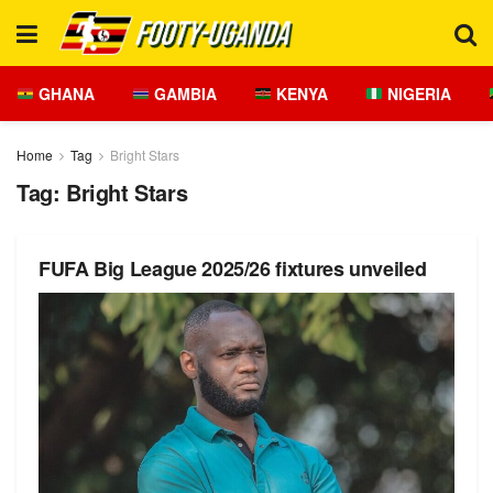
GHANA
GAMBIA
KENYA
NIGERIA
Home
Tag
Bright Stars
Tag:
Bright Stars
FUFA Big League 2025/26 fixtures unveiled