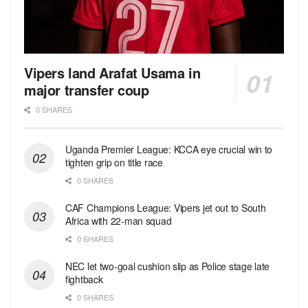
Vipers land Arafat Usama in
major transfer coup
0 SHARES
Uganda Premier League: KCCA eye crucial win to
tighten grip on title race
0 SHARES
CAF Champions League: Vipers jet out to South
Africa with 22-man squad
0 SHARES
NEC let two-goal cushion slip as Police stage late
fightback
0 SHARES