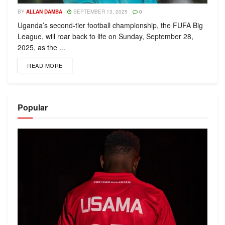
BY
ALLAN DAMBA
SEPTEMBER 13, 2025
0
Uganda’s second-tier football championship, the FUFA Big
League, will roar back to life on Sunday, September 28,
2025, as the ...
READ MORE
Popular