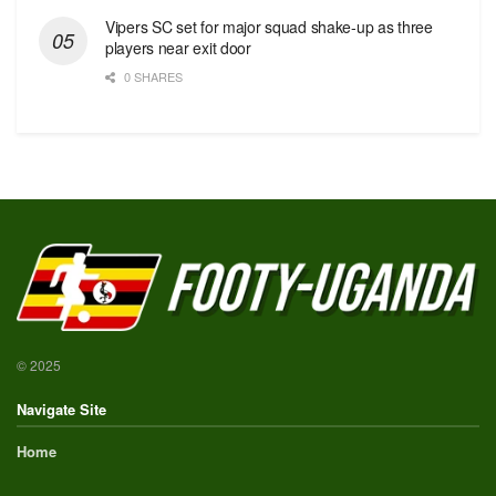
Vipers SC set for major squad shake-up as three
players near exit door
0 SHARES
© 2025
Navigate Site
Home