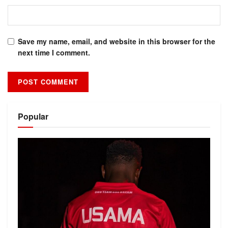
Save my name, email, and website in this browser for the
next time I comment.
Alternative:
Popular