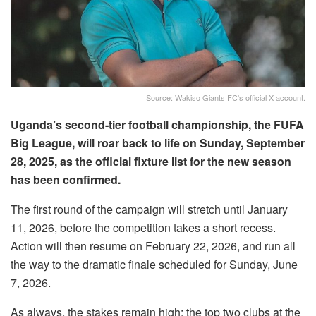
Source: Wakiso Giants FC's official X account.
Uganda’s second-tier football championship, the FUFA
Big League, will roar back to life on Sunday, September
28, 2025, as the official fixture list for the new season
has been confirmed.
The first round of the campaign will stretch until January
11, 2026, before the competition takes a short recess.
Action will then resume on February 22, 2026, and run all
the way to the dramatic finale scheduled for Sunday, June
7, 2026.
As always, the stakes remain high: the top two clubs at the