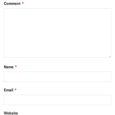
Comment
*
Name
*
Email
*
Website