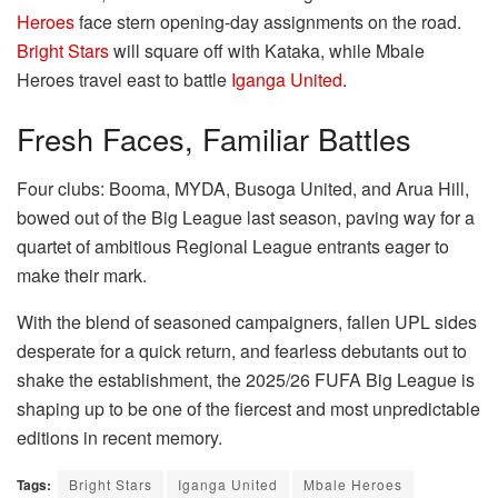
Heroes
face stern opening-day assignments on the road.
Bright Stars
will square off with Kataka, while Mbale
Heroes travel east to battle
Iganga United
.
Fresh Faces, Familiar Battles
Four clubs: Booma, MYDA, Busoga United, and Arua Hill,
bowed out of the Big League last season, paving way for a
quartet of ambitious Regional League entrants eager to
make their mark.
With the blend of seasoned campaigners, fallen UPL sides
desperate for a quick return, and fearless debutants out to
shake the establishment, the 2025/26 FUFA Big League is
shaping up to be one of the fiercest and most unpredictable
editions in recent memory.
Tags:
Bright Stars
Iganga United
Mbale Heroes