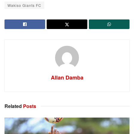
Wakiso Giants FC
Allan Damba
Related
Posts