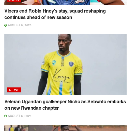
Vipers end Robin Hney’s stay, squad reshaping
continues ahead of new season
AUGUST 6, 2026
NEWS
Veteran Ugandan goalkeeper Nicholas Sebwato embarks
on new Rwandan chapter
AUGUST 6, 2026