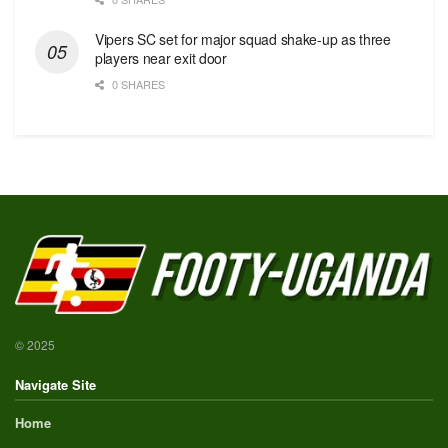
Vipers SC set for major squad shake-up as three
players near exit door
0 SHARES
© 2025
Navigate Site
Home