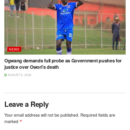
NEWS
Ogwang demands full probe as Government pushes for
justice over Owori’s death
AUGUST 6, 2026
Leave a Reply
Your email address will not be published.
Required fields are
marked
*