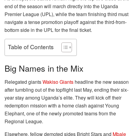
end of the season will march directly into the Uganda
Premier League (UPL), while the team finishing third must
navigate a tense promotion playoff against the third-from-
bottom side in the UPL for the final ticket.
Table of Contents
Big Names in the Mix
Relegated giants
Wakiso Giants
headline the new season
after tumbling out of the topflight last May, ending their six-
year stay among Uganda’s elite. They will kick off their
redemption mission with a home clash against Young
Elephant, one of the newly promoted teams from the
Regional League.
Elsewhere, fellow demoted sides Bright Stars and
Mbale