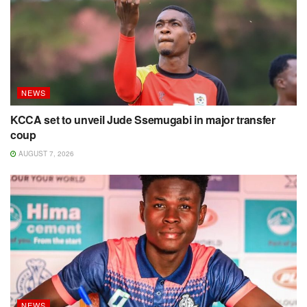
NEWS
KCCA set to unveil Jude Ssemugabi in major transfer
coup
AUGUST 7, 2026
NEWS