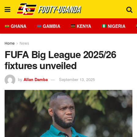
GHANA
GAMBIA
KENYA
NIGERIA
Home
News
FUFA Big League 2025/26
fixtures unveiled
by
Allan Damba
September 13, 2025