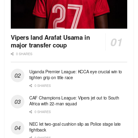
Vipers land Arafat Usama in
major transfer coup
0 SHARES
Uganda Premier League: KCCA eye crucial win to
tighten grip on title race
0 SHARES
CAF Champions League: Vipers jet out to South
Africa with 22-man squad
0 SHARES
NEC let two-goal cushion slip as Police stage late
fightback
0 SHARES