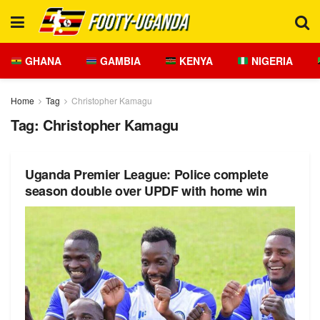
GHANA
GAMBIA
KENYA
NIGERIA
Home
Tag
Christopher Kamagu
Tag:
Christopher Kamagu
Uganda Premier League: Police complete
season double over UPDF with home win