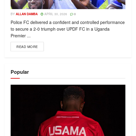
BY
ALLAN DAMBA
APRIL 30, 2026
0
Police FC delivered a confident and controlled performance
to secure a 2-0 triumph over UPDF FC in a Uganda
Premier ...
READ MORE
Popular