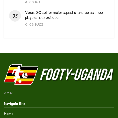
0 SHARES
Vipers SC set for major squad shake-up as three
players near exit door
0 SHARES
© 2025
Navigate Site
Home