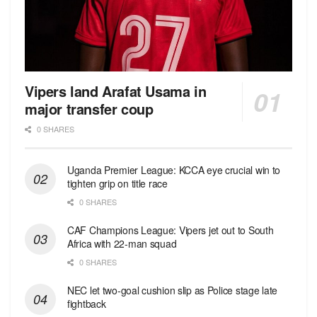
Vipers land Arafat Usama in
major transfer coup
0 SHARES
Uganda Premier League: KCCA eye crucial win to
tighten grip on title race
0 SHARES
CAF Champions League: Vipers jet out to South
Africa with 22-man squad
0 SHARES
NEC let two-goal cushion slip as Police stage late
fightback