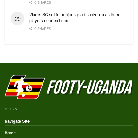
0 SHARES
Vipers SC set for major squad shake-up as three
players near exit door
0 SHARES
© 2025
Navigate Site
Home