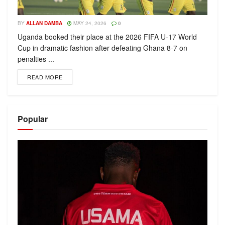
BY
ALLAN DAMBA
MAY 24, 2026
0
Uganda booked their place at the 2026 FIFA U-17 World
Cup in dramatic fashion after defeating Ghana 8-7 on
penalties ...
READ MORE
Popular