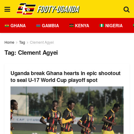
GHANA
GAMBIA
KENYA
NIGERIA
Home
Tag
Clement Agyei
Tag:
Clement Agyei
Uganda break Ghana hearts in epic shootout
to seal U-17 World Cup playoff spot