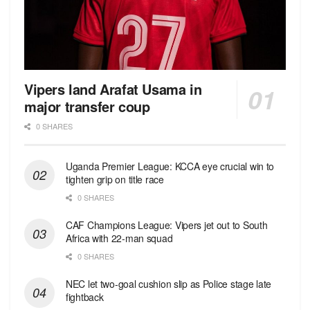
Vipers land Arafat Usama in
major transfer coup
0 SHARES
Uganda Premier League: KCCA eye crucial win to
tighten grip on title race
0 SHARES
CAF Champions League: Vipers jet out to South
Africa with 22-man squad
0 SHARES
NEC let two-goal cushion slip as Police stage late
fightback