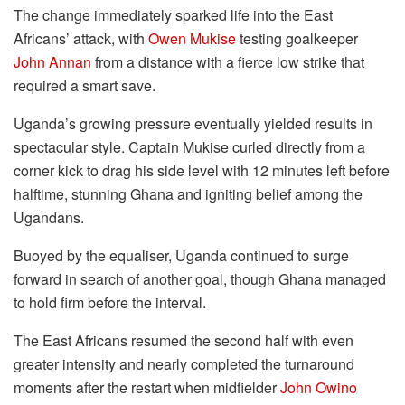
The change immediately sparked life into the East
Africans’ attack, with
Owen Mukise
testing goalkeeper
John Annan
from a distance with a fierce low strike that
required a smart save.
Uganda’s growing pressure eventually yielded results in
spectacular style. Captain Mukise curled directly from a
corner kick to drag his side level with 12 minutes left before
halftime, stunning Ghana and igniting belief among the
Ugandans.
Buoyed by the equaliser, Uganda continued to surge
forward in search of another goal, though Ghana managed
to hold firm before the interval.
The East Africans resumed the second half with even
greater intensity and nearly completed the turnaround
moments after the restart when midfielder
John Owino