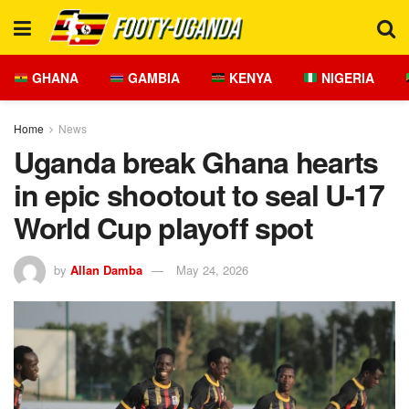
GHANA
GAMBIA
KENYA
NIGERIA
Home
News
Uganda break Ghana hearts
in epic shootout to seal U-17
World Cup playoff spot
by
Allan Damba
May 24, 2026