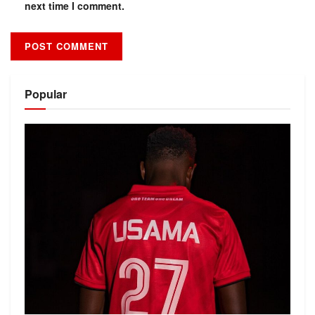
next time I comment.
Alternative:
Popular