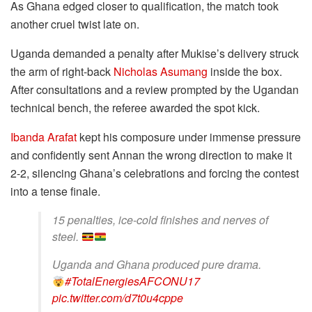
As Ghana edged closer to qualification, the match took
another cruel twist late on.
Uganda demanded a penalty after Mukise’s delivery struck
the arm of right-back
Nicholas Asumang
inside the box.
After consultations and a review prompted by the Ugandan
technical bench, the referee awarded the spot kick.
Ibanda Arafat
kept his composure under immense pressure
and confidently sent Annan the wrong direction to make it
2-2, silencing Ghana’s celebrations and forcing the contest
into a tense finale.
15 penalties, ice-cold finishes and nerves of
steel.
Uganda and Ghana produced pure drama.
#TotalEnergiesAFCONU17
pic.twitter.com/d7t0u4cppe