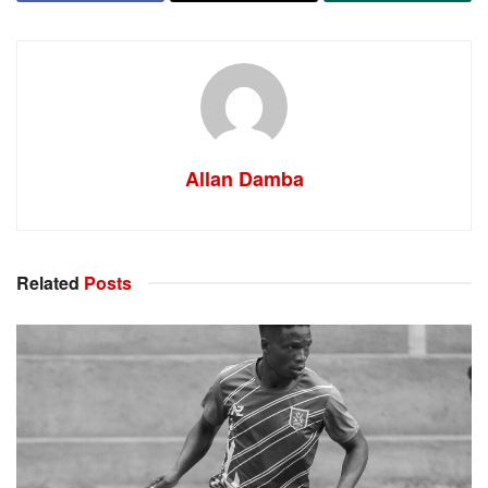
Allan Damba
Related
Posts