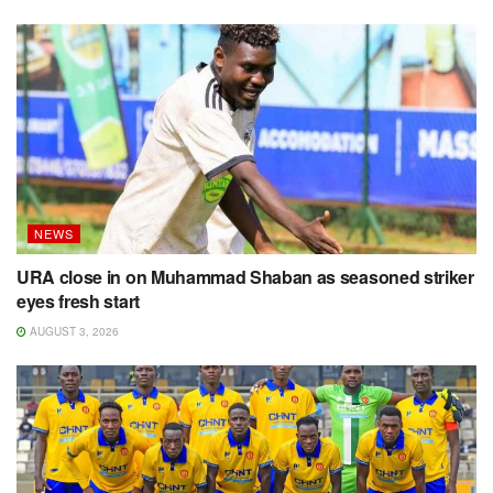
NEWS
URA close in on Muhammad Shaban as seasoned striker
eyes fresh start
AUGUST 3, 2026