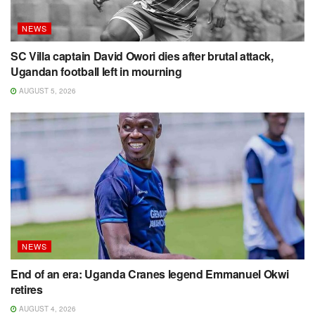
NEWS
SC Villa captain David Owori dies after brutal attack,
Ugandan football left in mourning
AUGUST 5, 2026
NEWS
End of an era: Uganda Cranes legend Emmanuel Okwi
retires
AUGUST 4, 2026