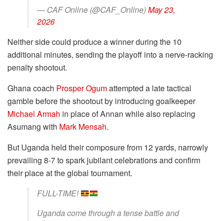
— CAF Online (@CAF_Online)
May 23,
2026
Neither side could produce a winner during the 10
additional minutes, sending the playoff into a nerve-racking
penalty shootout.
Ghana coach
Prosper Ogum
attempted a late tactical
gamble before the shootout by introducing goalkeeper
Michael Armah
in place of Annan while also replacing
Asumang with
Mark Mensah
.
But Uganda held their composure from 12 yards, narrowly
prevailing 8-7 to spark jubilant celebrations and confirm
their place at the global tournament.
FULL-TIME!
Uganda come through a tense battle and