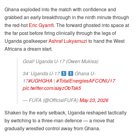
Ghana exploded into the match with confidence and
grabbed an early breakthrough in the ninth minute through
the red-hot
Eric Gyamfi
. The forward ghosted into space at
the far post before firing clinically through the legs of
Uganda goalkeeper
Ashraf Lukyamuzi
to hand the West
Africans a dream start.
Goal! Uganda U-17 (Owen Mukisa)
34’ Uganda U-17
-
Ghana U-
17
#UGHGHA
|
#TotalEnergiesAFCONU17
pic.twitter.com/aayzObTak5
— FUFA (@OfficialFUFA)
May 23, 2026
Shaken by the early setback, Uganda reshaped tactically
by switching to a three-man defence — a move that
gradually wrestled control away from Ghana.