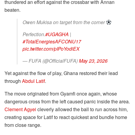
thundered an effort against the crossbar with Annan
beaten.
Owen Mukisa on target from the corner
Perfection.
#UGAGHA
|
#TotalEnergiesAFCONU17
pic.twitter.com/pIPoYodiEX
— FUFA (@OfficialFUFA)
May 23, 2026
Yet against the flow of play, Ghana restored their lead
through
Abdul Latif
.
The move originated from Gyamfi once again, whose
dangerous cross from the left caused panic inside the area.
Clement Agyei
cleverly allowed the ball to run across him,
creating space for Latif to react quickest and bundle home
from close range.