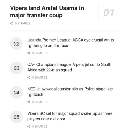
Vipers land Arafat Usama in
major transfer coup
0 SHARES
Uganda Premier League: KCCA eye crucial win to
tighten grip on title race
0 SHARES
CAF Champions League: Vipers jet out to South
Africa with 22-man squad
0 SHARES
NEC let two-goal cushion slip as Police stage late
fightback
0 SHARES
Vipers SC set for major squad shake-up as three
players near exit door
0 SHARES