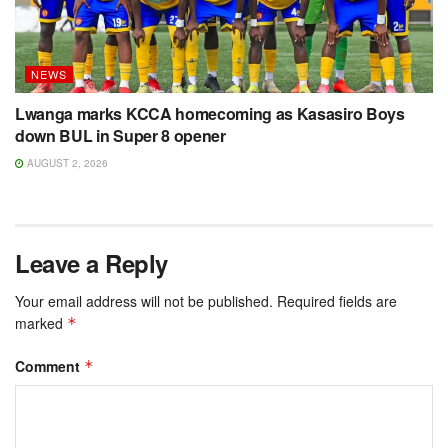
NEWS
Lwanga marks KCCA homecoming as Kasasiro Boys
down BUL in Super 8 opener
AUGUST 2, 2026
Leave a Reply
Your email address will not be published.
Required fields are
marked
*
Comment
*