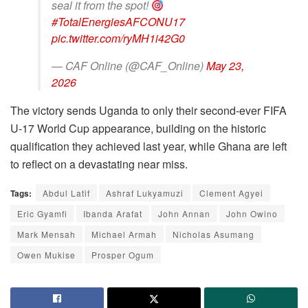
seal it from the spot!
#TotalEnergiesAFCONU17
pic.twitter.com/ryMH1i42G0
— CAF Online (@CAF_Online)
May 23,
2026
The victory sends Uganda to only their second-ever FIFA
U-17 World Cup appearance, building on the historic
qualification they achieved last year, while Ghana are left
to reflect on a devastating near miss.
Tags:
Abdul Latif
Ashraf Lukyamuzi
Clement Agyei
Eric Gyamfi
Ibanda Arafat
John Annan
John Owino
Mark Mensah
Michael Armah
Nicholas Asumang
Owen Mukise
Prosper Ogum