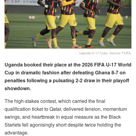
Uganda U-17 Cubs. Source: FUFA.
Uganda booked their place at the 2026 FIFA U-17 World
Cup in dramatic fashion after defeating Ghana 8-7 on
penalties following a pulsating 2-2 draw in their playoff
showdown.
The high-stakes contest, which carried the final
qualification ticket to Qatar, delivered tension, momentum
swings, and heartbreak in equal measure as the Black
Starlets fell agonisingly short despite twice holding the
advantage.