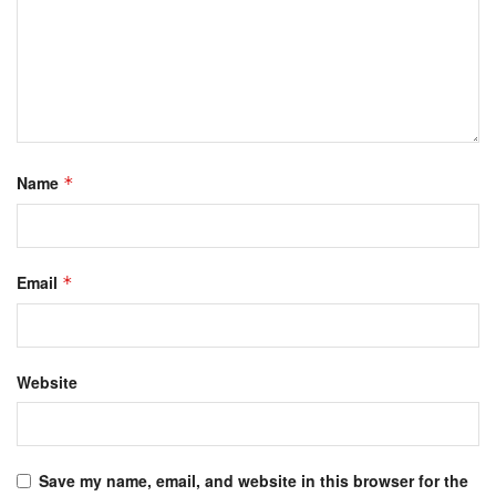
Name
*
Email
*
Website
Save my name, email, and website in this browser for the