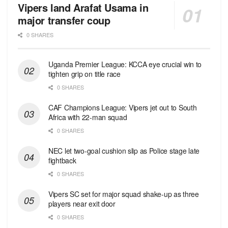
Vipers land Arafat Usama in
major transfer coup
0 SHARES
Uganda Premier League: KCCA eye crucial win to
tighten grip on title race
0 SHARES
CAF Champions League: Vipers jet out to South
Africa with 22-man squad
0 SHARES
NEC let two-goal cushion slip as Police stage late
fightback
0 SHARES
Vipers SC set for major squad shake-up as three
players near exit door
0 SHARES