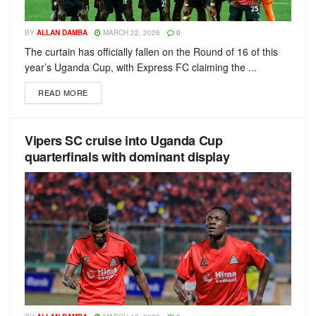
BY
ALLAN DAMBA
MARCH 22, 2026
0
The curtain has officially fallen on the Round of 16 of this
year’s Uganda Cup, with Express FC claiming the ...
READ MORE
Vipers SC cruise into Uganda Cup
quarterfinals with dominant display