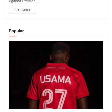
Uganda Premier ...
READ MORE
Popular