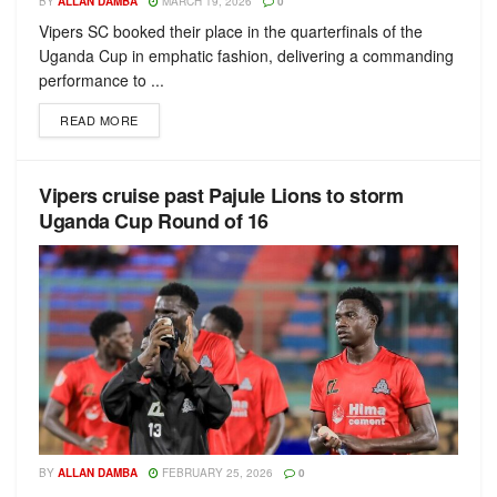
BY
ALLAN DAMBA
MARCH 19, 2026
0
Vipers SC booked their place in the quarterfinals of the
Uganda Cup in emphatic fashion, delivering a commanding
performance to ...
READ MORE
Vipers cruise past Pajule Lions to storm
Uganda Cup Round of 16
BY
ALLAN DAMBA
FEBRUARY 25, 2026
0