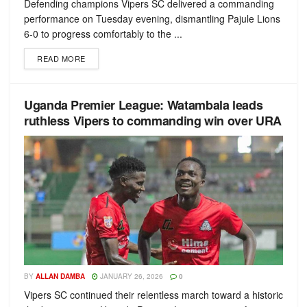
Defending champions Vipers SC delivered a commanding
performance on Tuesday evening, dismantling Pajule Lions
6-0 to progress comfortably to the ...
READ MORE
Uganda Premier League: Watambala leads
ruthless Vipers to commanding win over URA
BY
ALLAN DAMBA
JANUARY 26, 2026
0
Vipers SC continued their relentless march toward a historic