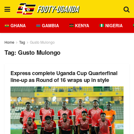
GHANA
GAMBIA
KENYA
NIGERIA
Home
Tag
Gusto Mulongo
Tag:
Gusto Mulongo
Express complete Uganda Cup Quarterfinal
line-up as Round of 16 wraps up in style