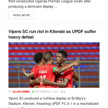
third consecutive Uganda Premier League crown after
producing a dominant display ...
READ MORE
Vipers SC run riot in Kitende as UPDF suffer
heavy defeat
BY
ALLAN DAMBA
DECEMBER 3, 2025
0
Vipers SC produced a ruthless display at St Mary’s
Stadium, Kitende, thrashing UPDF FC 5-1 in a rescheduled