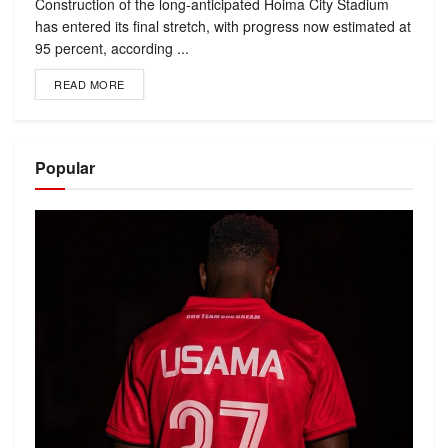
Construction of the long-anticipated Hoima City Stadium
has entered its final stretch, with progress now estimated at
95 percent, according ...
READ MORE
Popular