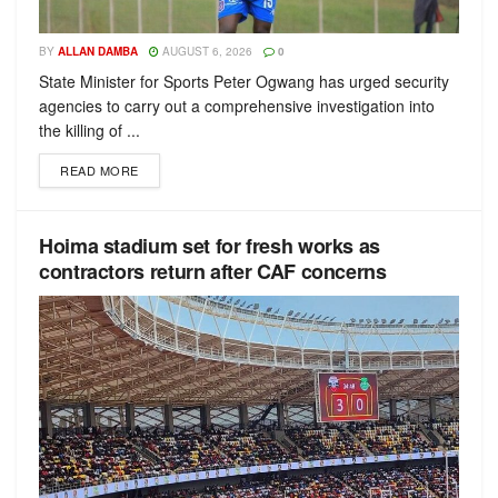
BY
ALLAN DAMBA
AUGUST 6, 2026
0
State Minister for Sports Peter Ogwang has urged security
agencies to carry out a comprehensive investigation into
the killing of ...
READ MORE
Hoima stadium set for fresh works as
contractors return after CAF concerns