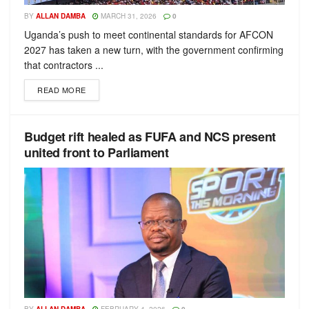
BY
ALLAN DAMBA
MARCH 31, 2026
0
Uganda’s push to meet continental standards for AFCON
2027 has taken a new turn, with the government confirming
that contractors ...
READ MORE
Budget rift healed as FUFA and NCS present
united front to Parliament