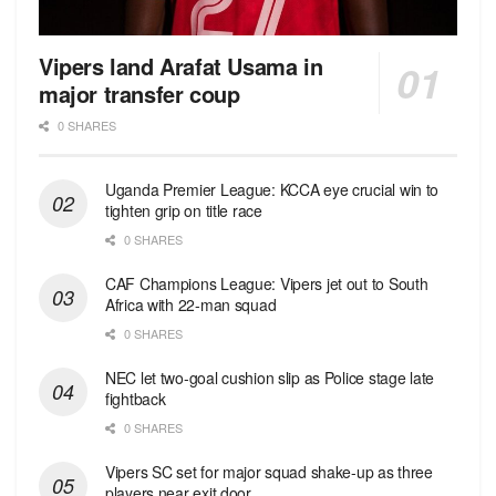
Vipers land Arafat Usama in
major transfer coup
0 SHARES
Uganda Premier League: KCCA eye crucial win to
tighten grip on title race
0 SHARES
CAF Champions League: Vipers jet out to South
Africa with 22-man squad
0 SHARES
NEC let two-goal cushion slip as Police stage late
fightback
0 SHARES
Vipers SC set for major squad shake-up as three
players near exit door