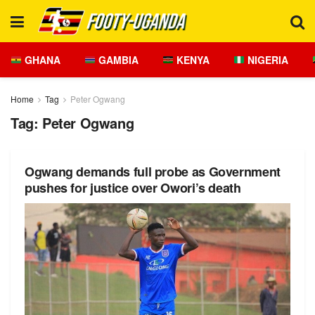
GHANA
GAMBIA
KENYA
NIGERIA
Home
Tag
Peter Ogwang
Tag:
Peter Ogwang
Ogwang demands full probe as Government
pushes for justice over Owori’s death