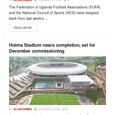
BY
ALLAN DAMBA
FEBRUARY 4, 2026
0
The Federation of Uganda Football Associations (FUFA)
and the National Council of Sports (NCS) have stepped
back from last week’s ...
READ MORE
Hoima Stadium nears completion, set for
December commissioning
BY
ALLAN DAMBA
OCTOBER 2, 2025
0