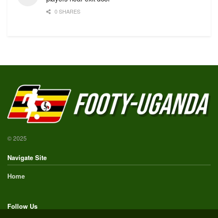
0 SHARES
© 2025
Navigate Site
Home
Follow Us