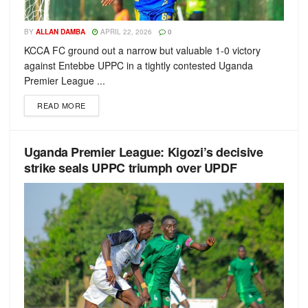
BY
ALLAN DAMBA
APRIL 22, 2026
0
KCCA FC ground out a narrow but valuable 1-0 victory
against Entebbe UPPC in a tightly contested Uganda
Premier League ...
READ MORE
Uganda Premier League: Kigozi’s decisive
strike seals UPPC triumph over UPDF