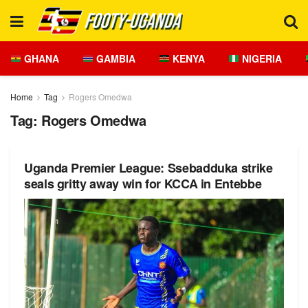
GHANA
GAMBIA
KENYA
NIGERIA
Home
Tag
Rogers Omedwa
Tag:
Rogers Omedwa
Uganda Premier League: Ssebadduka strike
seals gritty away win for KCCA in Entebbe