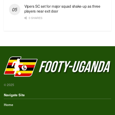
Vipers SC set for major squad shake-up as three
players near exit door
0 SHARES
© 2025
Navigate Site
Home