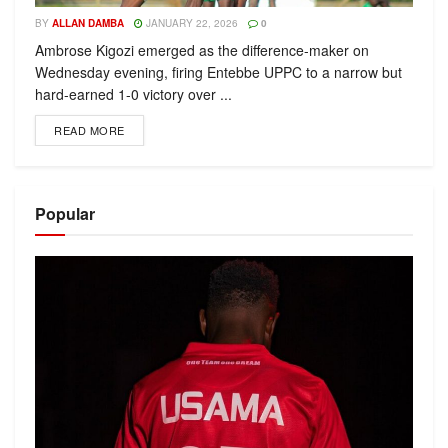
BY
ALLAN DAMBA
JANUARY 22, 2026
0
Ambrose Kigozi emerged as the difference-maker on
Wednesday evening, firing Entebbe UPPC to a narrow but
hard-earned 1-0 victory over ...
READ MORE
Popular