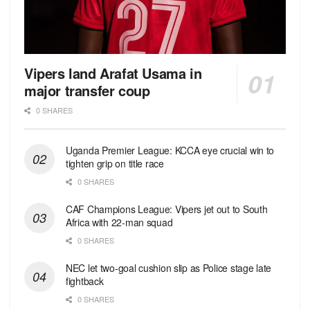
Vipers land Arafat Usama in
major transfer coup
0 SHARES
Uganda Premier League: KCCA eye crucial win to
tighten grip on title race
0 SHARES
CAF Champions League: Vipers jet out to South
Africa with 22-man squad
0 SHARES
NEC let two-goal cushion slip as Police stage late
fightback
0 SHARES