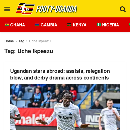
GHANA
GAMBIA
KENYA
NIGERIA
Home
Tag
Uche Ikpeazu
Tag:
Uche Ikpeazu
Ugandan stars abroad: assists, relegation
blow, and derby drama across continents