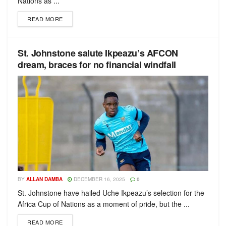
Nations as ...
READ MORE
St. Johnstone salute Ikpeazu’s AFCON
dream, braces for no financial windfall
BY
ALLAN DAMBA
DECEMBER 16, 2025
0
St. Johnstone have hailed Uche Ikpeazu’s selection for the
Africa Cup of Nations as a moment of pride, but the ...
READ MORE