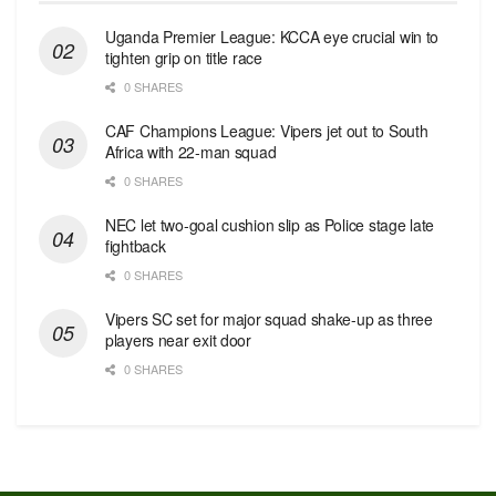
Uganda Premier League: KCCA eye crucial win to
tighten grip on title race
0 SHARES
CAF Champions League: Vipers jet out to South
Africa with 22-man squad
0 SHARES
NEC let two-goal cushion slip as Police stage late
fightback
0 SHARES
Vipers SC set for major squad shake-up as three
players near exit door
0 SHARES