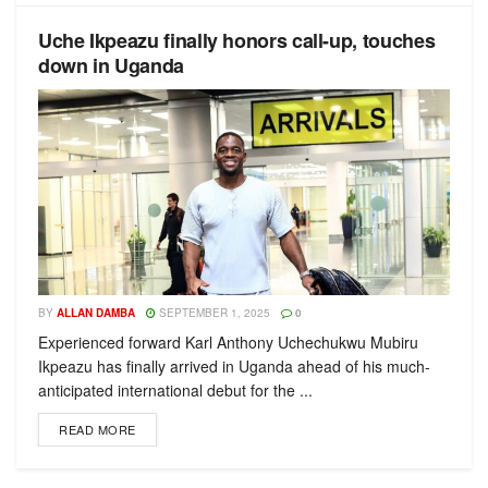
Uche Ikpeazu finally honors call-up, touches
down in Uganda
BY
ALLAN DAMBA
SEPTEMBER 1, 2025
0
Experienced forward Karl Anthony Uchechukwu Mubiru
Ikpeazu has finally arrived in Uganda ahead of his much-
anticipated international debut for the ...
READ MORE