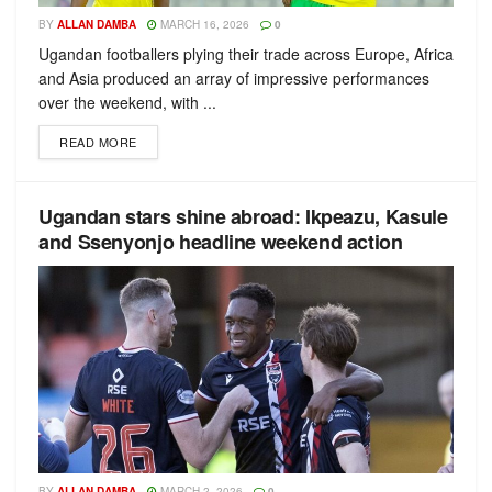
BY
ALLAN DAMBA
MARCH 16, 2026
0
Ugandan footballers plying their trade across Europe, Africa
and Asia produced an array of impressive performances
over the weekend, with ...
READ MORE
Ugandan stars shine abroad: Ikpeazu, Kasule
and Ssenyonjo headline weekend action
BY
ALLAN DAMBA
MARCH 2, 2026
0