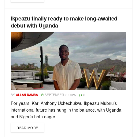
Ikpeazu finally ready to make long-awaited
debut with Uganda
BY
ALLAN DAMBA
SEPTEMBER 2, 2025
0
For years, Karl Anthony Uchechukwu Ikpeazu Mubiru’s
international future has hung in the balance, with Uganda
and Nigeria both eager ...
READ MORE