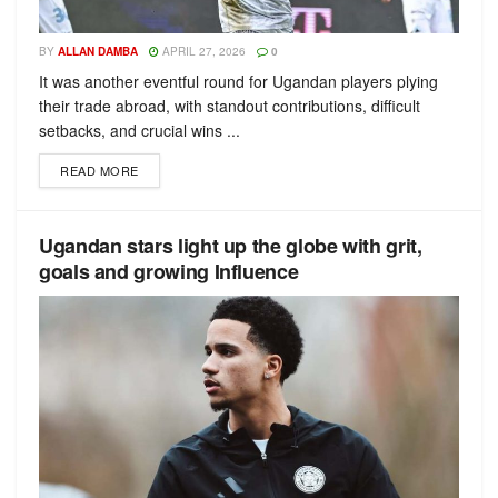
BY
ALLAN DAMBA
APRIL 27, 2026
0
It was another eventful round for Ugandan players plying
their trade abroad, with standout contributions, difficult
setbacks, and crucial wins ...
READ MORE
Ugandan stars light up the globe with grit,
goals and growing Influence