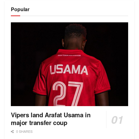
Popular
Vipers land Arafat Usama in
major transfer coup
0 SHARES