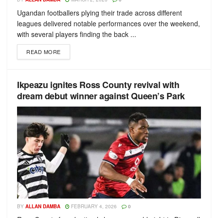
Ugandan footballers plying their trade across different
leagues delivered notable performances over the weekend,
with several players finding the back ...
READ MORE
Ikpeazu ignites Ross County revival with
dream debut winner against Queen’s Park
BY
ALLAN DAMBA
FEBRUARY 4, 2026
0