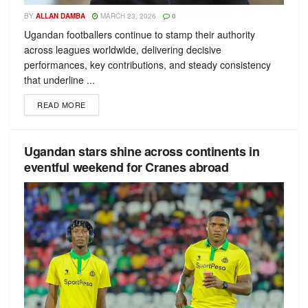
BY
ALLAN DAMBA
MARCH 23, 2026
0
Ugandan footballers continue to stamp their authority
across leagues worldwide, delivering decisive
performances, key contributions, and steady consistency
that underline ...
READ MORE
Ugandan stars shine across continents in
eventful weekend for Cranes abroad