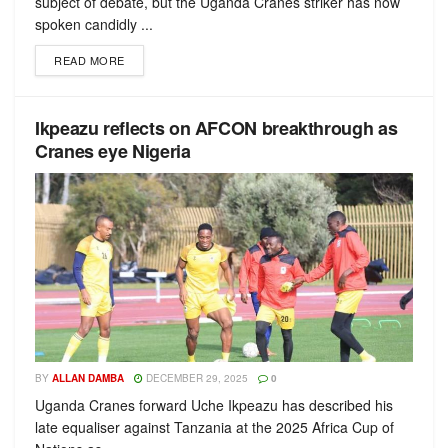
subject of debate, but the Uganda Cranes striker has now
spoken candidly ...
READ MORE
Ikpeazu reflects on AFCON breakthrough as
Cranes eye Nigeria
BY
ALLAN DAMBA
DECEMBER 29, 2025
0
Uganda Cranes forward Uche Ikpeazu has described his
late equaliser against Tanzania at the 2025 Africa Cup of