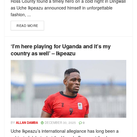
Ross County found a timely hero on a cold night in Dingwall
as Uche Ikpeazu announced himself in unforgettable
fashion, ...
READ MORE
‘I’m here playing for Uganda and it’s my
country as well’ – Ikpeazu
BY
ALLAN DAMBA
DECEMBER 30, 2025
0
Uche Ikpeazu’s international allegiance has long been a