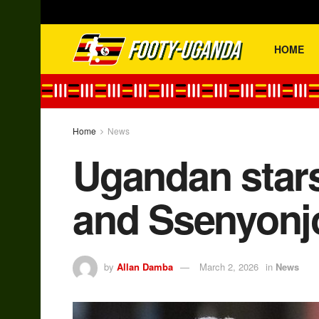
HOME
Home
News
Ugandan stars
and Ssenyonj
by
Allan Damba
March 2, 2026
in
News