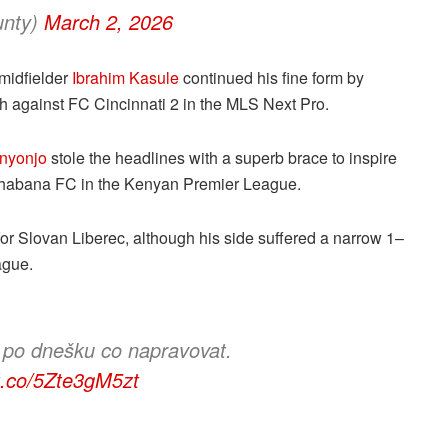
unty)
March 2, 2026
 midfielder
Ibrahim Kasule
continued his fine form by
ph against FC Cincinnati 2 in the MLS Next Pro.
nyonjo
stole the headlines with a superb brace to inspire
Shabana FC in the Kenyan Premier League.
for Slovan Liberec, although his side suffered a narrow 1–
ague.
 po dnešku co napravovat.
/t.co/5Zte3gM5zt