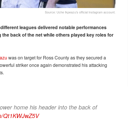
Source: Uche Ikpeazu's official Instagram account.
 different leagues delivered notable performances
 the back of the net while others played key roles for
eazu
was on target for Ross County as they secured a
owerful striker once again demonstrated his attacking
s.
power home his header into the back of
com/Qt1KWJwZ5V