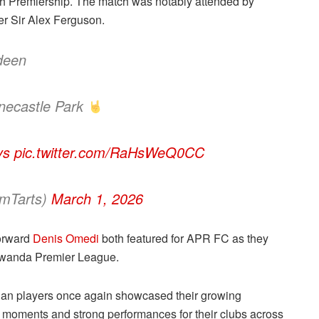
sh Premiership. The match was notably attended by
r Sir Alex Ferguson.
deen
ynecastle Park
ys
pic.twitter.com/RaHsWeQ0CC
amTarts)
March 1, 2026
orward
Denis Omedi
both featured for APR FC as they
 Rwanda Premier League.
dan players once again showcased their growing
ve moments and strong performances for their clubs across