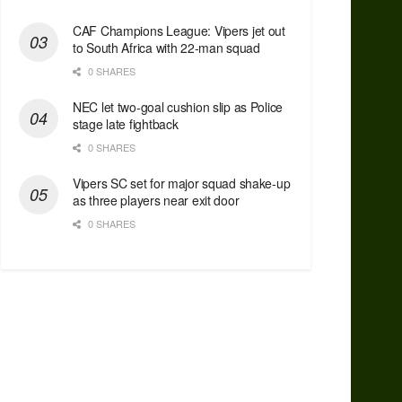
CAF Champions League: Vipers jet out
to South Africa with 22-man squad
0 SHARES
NEC let two-goal cushion slip as Police
stage late fightback
0 SHARES
Vipers SC set for major squad shake-up
as three players near exit door
0 SHARES