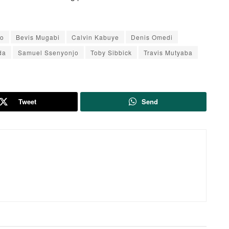
do
Bevis Mugabi
Calvin Kabuye
Denis Omedi
da
Samuel Ssenyonjo
Toby Sibbick
Travis Mutyaba
Tweet
Send