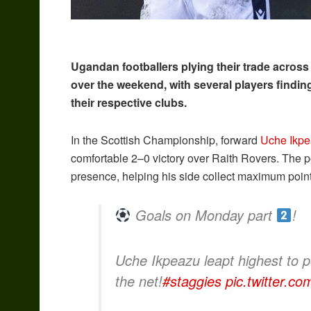
Ugandan footballers plying their trade across
over the weekend, with several players finding
their respective clubs.
In the Scottish Championship, forward
Uche Ikp
comfortable 2–0 victory over Raith Rovers. The p
presence, helping his side collect maximum point
Goals on Monday part
!
Uche Ikpeazu leapt highest to 
the net!
#staggies
pic.twitter.