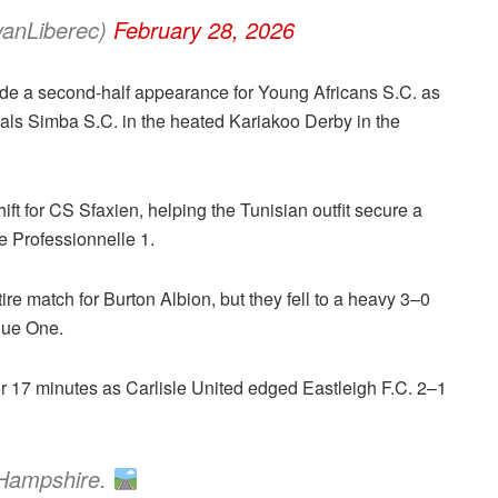
vanLiberec)
February 28, 2026
e a second-half appearance for Young Africans S.C. as
rivals Simba S.C. in the heated Kariakoo Derby in the
shift for CS Sfaxien, helping the Tunisian outfit secure a
e Professionnelle 1.
ire match for Burton Albion, but they fell to a heavy 3–0
gue One.
or 17 minutes as Carlisle United edged Eastleigh F.C. 2–1
 Hampshire.