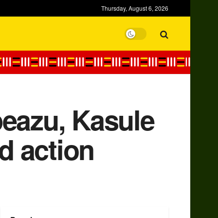
Thursday, August 6, 2026
peazu, Kasule
d action