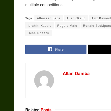
multiple competitions.
Tags:
Alhassan Baba
Allan Okello
Aziz Kayon
Ibrahim Kasule
Rogers Mato
Ronald Ssekigan
Uche Ikpeazu
Share
Allan Damba
Related
Posts