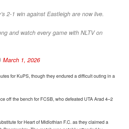
s 2-1 win against Eastleigh are now live.
 long and watch every game with NLTV on
c)
March 1, 2026
tes for KuPS, though they endured a difficult outing in a
ce off the bench for FCSB, who defeated UTA Arad 4–2
titute for Heart of Midlothian F.C. as they claimed a