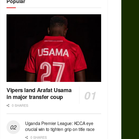
Popular
Vipers land Arafat Usama
in major transfer coup
0 SHARES
Uganda Premier League: KCCA eye
crucial win to tighten grip on title race
0 SHARES