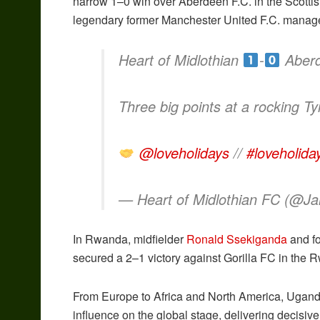
narrow 1–0 win over Aberdeen F.C. in the Scotti
legendary former Manchester United F.C. manage
Heart of Midlothian
-
Aber
Three big points at a rocking T
@loveholidays
//
#loveholida
— Heart of Midlothian FC (@J
In Rwanda, midfielder
Ronald Ssekiganda
and f
secured a 2–1 victory against Gorilla FC in the
From Europe to Africa and North America, Ugan
influence on the global stage, delivering decisi