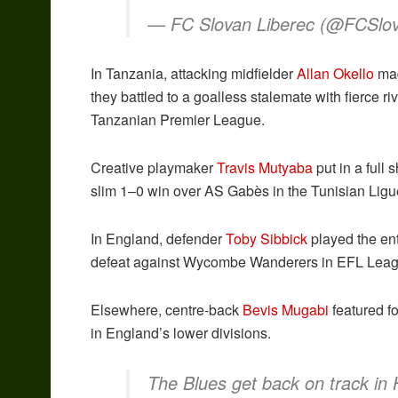
— FC Slovan Liberec (@FCSlo
In Tanzania, attacking midfielder
Allan Okello
mad
they battled to a goalless stalemate with fierce 
Tanzanian Premier League.
Creative playmaker
Travis Mutyaba
put in a full 
slim 1–0 win over AS Gabès in the Tunisian Ligu
In England, defender
Toby Sibbick
played the ent
defeat against Wycombe Wanderers in EFL Lea
Elsewhere, centre-back
Bevis Mugabi
featured f
in England’s lower divisions.
The Blues get back on track in