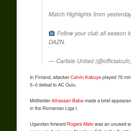
Match Highlights from yesterday’
Follow your club all season
DAZN.
— Carlisle United (@officialcuf
In Finland, attacker
Calvin Kabuye
played 75 minu
5–0 defeat to AC Oulu.
Midfielder
Alhassan Baba
made a brief appearan
in the Romanian Liga I.
Ugandan forward
Rogers Mato
was an unused subs