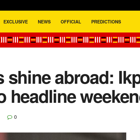
EXCLUSIVE
NEWS
OFFICIAL
PREDICTIONS
 shine abroad: Ik
o headline weeken
0