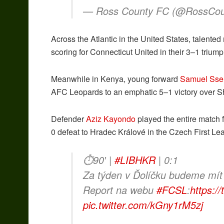
— Ross County FC (@RossCo
Across the Atlantic in the United States, talented
scoring for Connecticut United in their 3–1 trium
Meanwhile in Kenya, young forward
Samuel Sse
AFC Leopards to an emphatic 5–1 victory over 
Defender
Aziz Kayondo
played the entire match 
0 defeat to Hradec Králové in the Czech First Le
⏱90′ |
#LIBHKR
| 0:1
Za týden v Ďolíčku budeme mít
Report na webu
#FCSL
:
https:/
pic.twitter.com/kGny1rM5zj