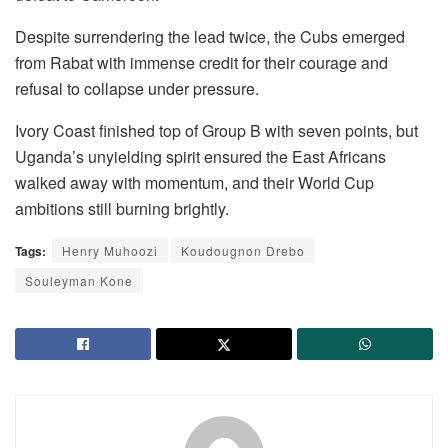
Despite surrendering the lead twice, the Cubs emerged
from Rabat with immense credit for their courage and
refusal to collapse under pressure.
Ivory Coast finished top of Group B with seven points, but
Uganda’s unyielding spirit ensured the East Africans
walked away with momentum, and their World Cup
ambitions still burning brightly.
Tags:
Henry Muhoozi
Koudougnon Drebo
Souleyman Kone