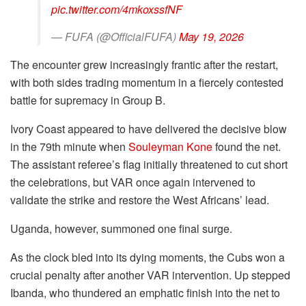
pic.twitter.com/4mkoxssfNF
— FUFA (@OfficialFUFA)
May 19, 2026
The encounter grew increasingly frantic after the restart,
with both sides trading momentum in a fiercely contested
battle for supremacy in Group B.
Ivory Coast appeared to have delivered the decisive blow
in the 79th minute when
Souleyman Kone
found the net.
The assistant referee’s flag initially threatened to cut short
the celebrations, but VAR once again intervened to
validate the strike and restore the West Africans’ lead.
Uganda, however, summoned one final surge.
As the clock bled into its dying moments, the Cubs won a
crucial penalty after another VAR intervention. Up stepped
Ibanda, who thundered an emphatic finish into the net to