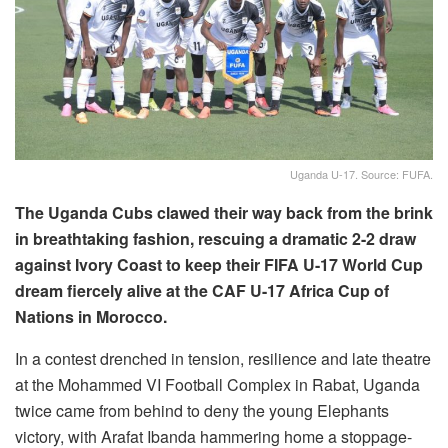
Uganda U-17. Source: FUFA.
The Uganda Cubs clawed their way back from the brink
in breathtaking fashion, rescuing a dramatic 2-2 draw
against Ivory Coast to keep their FIFA U-17 World Cup
dream fiercely alive at the CAF U-17 Africa Cup of
Nations in Morocco.
In a contest drenched in tension, resilience and late theatre
at the Mohammed VI Football Complex in Rabat, Uganda
twice came from behind to deny the young Elephants
victory, with Arafat Ibanda hammering home a stoppage-