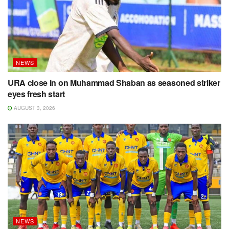
NEWS
URA close in on Muhammad Shaban as seasoned striker
eyes fresh start
AUGUST 3, 2026
NEWS