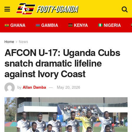
GHANA
GAMBIA
KENYA
NIGERIA
Home
News
AFCON U-17: Uganda Cubs
snatch dramatic lifeline
against Ivory Coast
by
Allan Damba
May 20, 2026