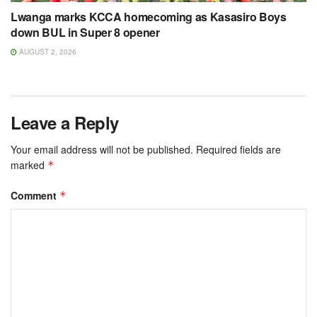
Lwanga marks KCCA homecoming as Kasasiro Boys
down BUL in Super 8 opener
AUGUST 2, 2026
Leave a Reply
Your email address will not be published.
Required fields are
marked
*
Comment
*