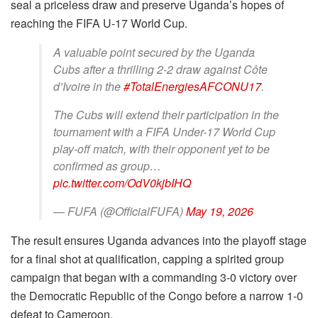
seal a priceless draw and preserve Uganda’s hopes of
reaching the FIFA U-17 World Cup.
A valuable point secured by the Uganda
Cubs after a thrilling 2-2 draw against Côte
d’Ivoire in the
#TotalEnergiesAFCONU17
.
The Cubs will extend their participation in the
tournament with a FIFA Under-17 World Cup
play-off match, with their opponent yet to be
confirmed as group…
pic.twitter.com/OdV0kjbIHQ
— FUFA (@OfficialFUFA)
May 19, 2026
The result ensures Uganda advances into the playoff stage
for a final shot at qualification, capping a spirited group
campaign that began with a commanding 3-0 victory over
the Democratic Republic of the Congo before a narrow 1-0
defeat to Cameroon.