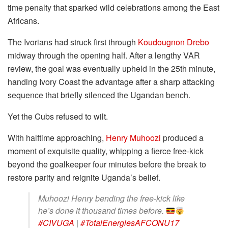
time penalty that sparked wild celebrations among the East
Africans.
The Ivorians had struck first through
Koudougnon Drebo
midway through the opening half. After a lengthy VAR
review, the goal was eventually upheld in the 25th minute,
handing Ivory Coast the advantage after a sharp attacking
sequence that briefly silenced the Ugandan bench.
Yet the Cubs refused to wilt.
With halftime approaching,
Henry Muhoozi
produced a
moment of exquisite quality, whipping a fierce free-kick
beyond the goalkeeper four minutes before the break to
restore parity and reignite Uganda’s belief.
Muhoozi Henry bending the free-kick like
he’s done it thousand times before.
#CIVUGA
|
#TotalEnergiesAFCONU17