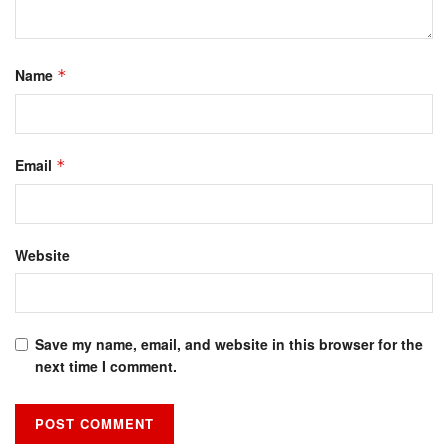
Name
*
Email
*
Website
Save my name, email, and website in this browser for the
next time I comment.