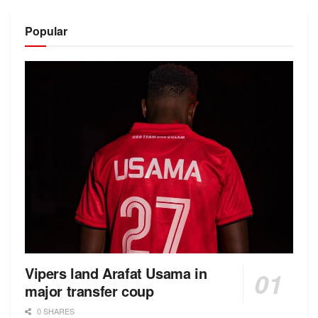
Alternative:
Popular
Vipers land Arafat Usama in
major transfer coup
0 SHARES