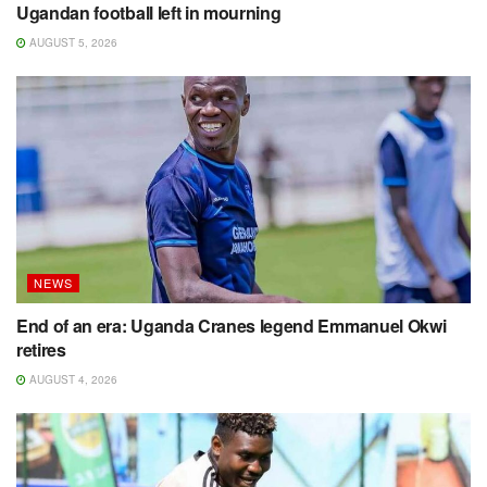
Ugandan football left in mourning
AUGUST 5, 2026
NEWS
End of an era: Uganda Cranes legend Emmanuel Okwi
retires
AUGUST 4, 2026