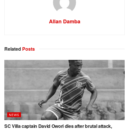
Allan Damba
Related
Posts
NEWS
SC Villa captain David Owori dies after brutal attack,