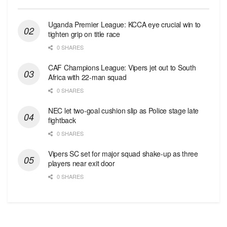
Uganda Premier League: KCCA eye crucial win to
tighten grip on title race
0 SHARES
CAF Champions League: Vipers jet out to South
Africa with 22-man squad
0 SHARES
NEC let two-goal cushion slip as Police stage late
fightback
0 SHARES
Vipers SC set for major squad shake-up as three
players near exit door
0 SHARES