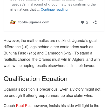
However, the mathematics are not kind. Uganda’s goal
difference (+6) lags behind other contenders such as
Burkina Faso (+15) and Cameroon (+12). To stand a
realistic chance, the Cranes must win in Algiers, and win
well, while hoping results elsewhere tilt in their favour.
Qualification Equation
Uganda’s position is precarious. Even a victory might not
be enough if other group runners-up also claim wins.
Coach
Paul Put
, however, insists his side will fight to the