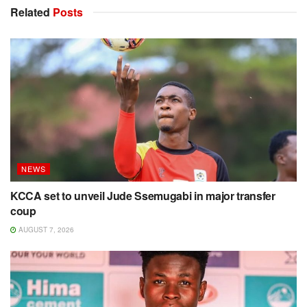
Related
Posts
NEWS
KCCA set to unveil Jude Ssemugabi in major transfer
coup
AUGUST 7, 2026