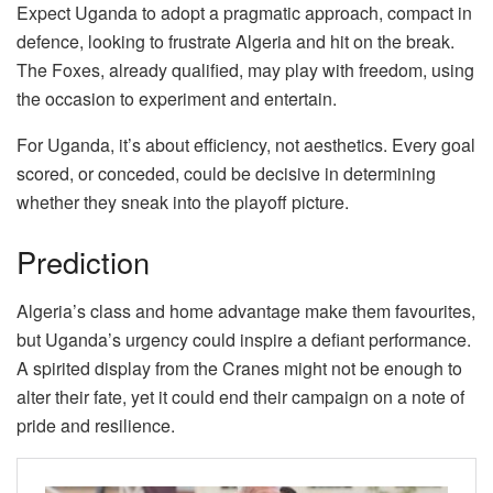
Expect Uganda to adopt a pragmatic approach, compact in
defence, looking to frustrate Algeria and hit on the break.
The Foxes, already qualified, may play with freedom, using
the occasion to experiment and entertain.
For Uganda, it’s about efficiency, not aesthetics. Every goal
scored, or conceded, could be decisive in determining
whether they sneak into the playoff picture.
Prediction
Algeria’s class and home advantage make them favourites,
but Uganda’s urgency could inspire a defiant performance.
A spirited display from the Cranes might not be enough to
alter their fate, yet it could end their campaign on a note of
pride and resilience.