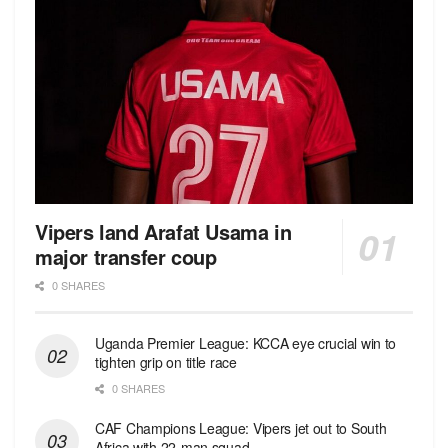
Vipers land Arafat Usama in
major transfer coup
0 SHARES
Uganda Premier League: KCCA eye crucial win to
tighten grip on title race
0 SHARES
CAF Champions League: Vipers jet out to South
Africa with 22-man squad