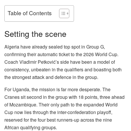
Table of Contents
Setting the scene
Algeria have already sealed top spot in Group G,
confirming their automatic ticket to the 2026 World Cup.
Coach Vladimir Petković’s side have been a model of
consistency, unbeaten in the qualifiers and boasting both
the strongest attack and defence in the group.
For Uganda, the mission is far more desperate. The
Cranes sit second in the group with 18 points, three ahead
of Mozambique. Their only path to the expanded World
Cup now lies through the inter-confederation playoff,
reserved for the four best runners-up across the nine
African qualifying groups.