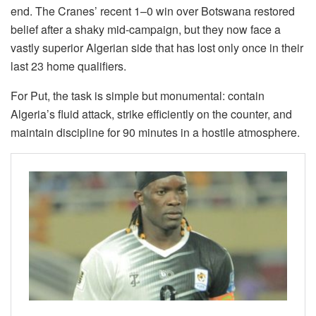
end. The Cranes’ recent 1–0 win over Botswana restored
belief after a shaky mid-campaign, but they now face a
vastly superior Algerian side that has lost only once in their
last 23 home qualifiers.
For Put, the task is simple but monumental: contain
Algeria’s fluid attack, strike efficiently on the counter, and
maintain discipline for 90 minutes in a hostile atmosphere.