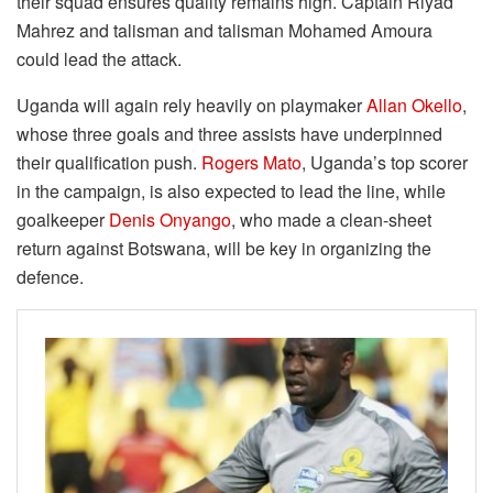
their squad ensures quality remains high. Captain Riyad
Mahrez and talisman and talisman Mohamed Amoura
could lead the attack.
Uganda will again rely heavily on playmaker
Allan Okello
,
whose three goals and three assists have underpinned
their qualification push.
Rogers Mato
, Uganda’s top scorer
in the campaign, is also expected to lead the line, while
goalkeeper
Denis Onyango
, who made a clean-sheet
return against Botswana, will be key in organizing the
defence.