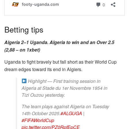
Betting tips
Algeria 2–1 Uganda. Algeria to win and an Over 2.5
(2,88 – on 1xbet)
Uganda to fight bravely but fall short as their World Cup
dream edges toward its end in Algiers.
Highlight — First training session in
Algeria at Stade du 1er Novembre 1954 in
Tizi Ouzou yesterday.
The team plays against Algeria on Tuesday
14th October 2025.
#ALGUGA
|
#FIFAWorldCup
pic.twitter.com/PZ0RpfEpCE