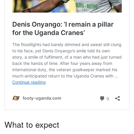
What to expect