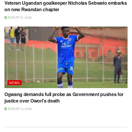
Veteran Ugandan goalkeeper Nicholas Sebwato embarks
on new Rwandan chapter
AUGUST 6, 2026
NEWS
Ogwang demands full probe as Government pushes for
justice over Owori’s death
AUGUST 6, 2026