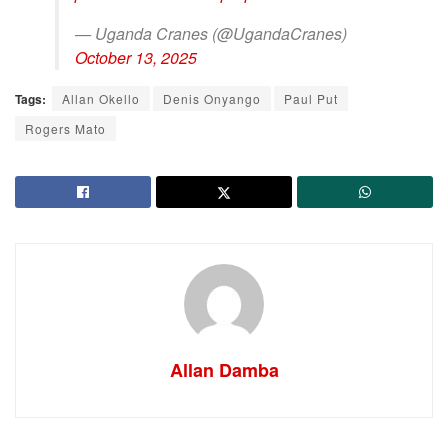
— Uganda Cranes (@UgandaCranes)
October 13, 2025
Tags:
Allan Okello
Denis Onyango
Paul Put
Rogers Mato
Allan Damba