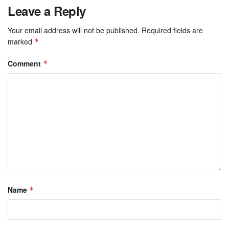
Leave a Reply
Your email address will not be published.
Required fields are
marked
*
Comment
*
Name
*