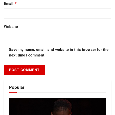
Email
*
Website
Save my name, email, and website in this browser for the
next time I comment.
Alternative:
Popular