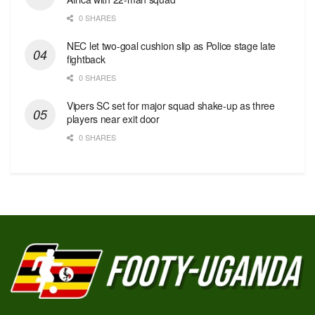
0 SHARES
NEC let two-goal cushion slip as Police stage late
fightback
0 SHARES
Vipers SC set for major squad shake-up as three
players near exit door
0 SHARES