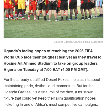
Source: Uganda Cranes' official X account.
Uganda’s fading hopes of reaching the 2026 FIFA
World Cup face their toughest test yet as they travel to
Hocine Ait Ahmed Stadium to take on group leaders
Algeria on Tuesday at 7:00 EAT (4:00 PM GMT).
For the already-qualified Desert Foxes, the clash is about
maintaining pride, rhythm, and momentum. But for the
Uganda Cranes, it’s a final roll of the dice, a must-win
fixture that could yet keep their slim qualification hopes
flickering in one of Africa’s most competitive campaigns.