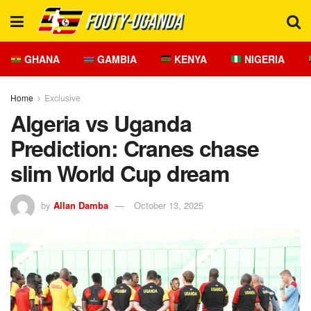
GHANA
GAMBIA
KENYA
NIGERIA
Home
Exclusive
Algeria vs Uganda
Prediction: Cranes chase
slim World Cup dream
by
Allan Damba
October 13, 2025