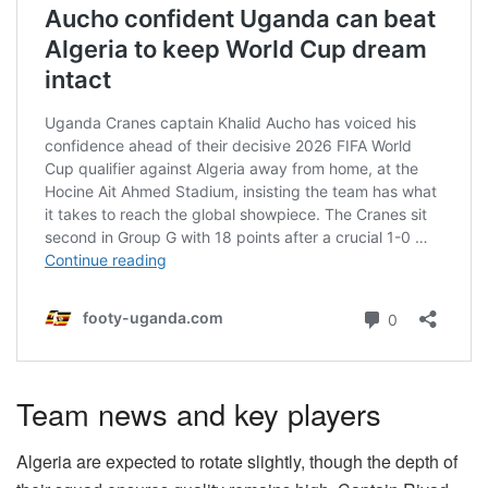
Team news and key players
Algeria are expected to rotate slightly, though the depth of