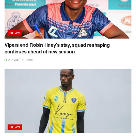
NEWS
Vipers end Robin Hney’s stay, squad reshaping
continues ahead of new season
AUGUST 6, 2026
NEWS