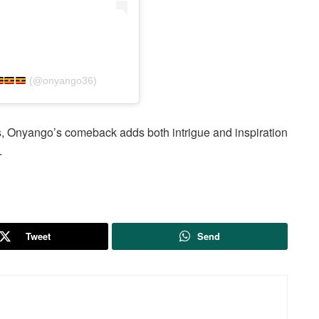
(@onyango36)
, Onyango’s comeback adds both intrigue and inspiration
.
Tweet
Send