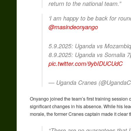
return to the national team.”
‘I am happy to be back for rou
@masindeonyango
5.9.2025: Uganda vs Mozambi
8.9.2025: Uganda vs Somalia
pic.twitter.com/9ybIDUCUdC
— Uganda Cranes (@UgandaC
Onyango joined the team’s first training session
significant changes in his absence. While his le
morale, the former Cranes captain made it clear th
“There are no guarantees that I’l