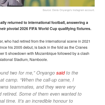
Source: Denis Onyango's Instagram account.
y returned to international football, answering a
eir pivotal 2026 FIFA World Cup qualifying fixtures.
 who had retired from the international scene in 2021
nce his 2005 debut, is back in the fold as the Cranes
mber 5 showdown with Mozambique followed by a clash
 National Stadium, Namboole.
 round two for me,” Onyango
said
to the
g at camp. “When the call-up came, I
owns teammates, and they were very
d retired. Some of them even wanted to
al time. It’s an incredible honour to