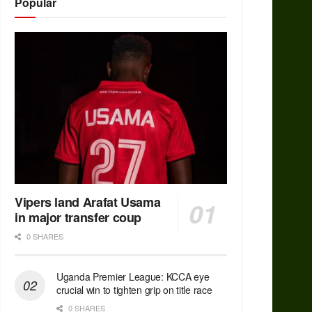
Popular
Vipers land Arafat Usama
in major transfer coup
0 SHARES
Uganda Premier League: KCCA eye
crucial win to tighten grip on title race
0 SHARES