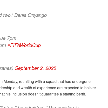
nd two.’ Denis Onyango
que 7pm
 7pm
#FIFAWorldCup
ranes)
September 2, 2025
 on Monday, reuniting with a squad that has undergone
adership and wealth of experience are expected to bolster
at his inclusion doesn’t guarantee a starting berth.
l start,” he admitted. “The position is