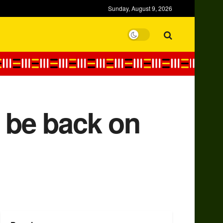
Sunday, August 9, 2026
o be back on