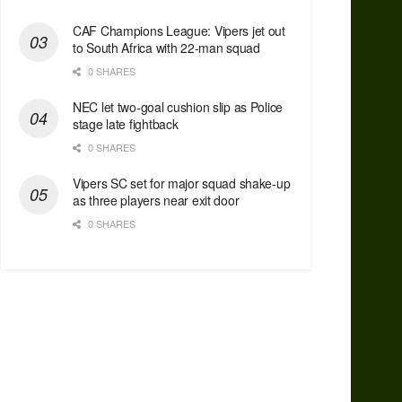
CAF Champions League: Vipers jet out
to South Africa with 22-man squad
0 SHARES
NEC let two-goal cushion slip as Police
stage late fightback
0 SHARES
Vipers SC set for major squad shake-up
as three players near exit door
0 SHARES