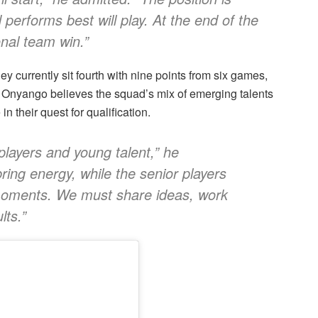
performs best will play. At the end of the
onal team win.”
 currently sit fourth with nine points from six games,
 Onyango believes the squad’s mix of emerging talents
 their quest for qualification.
layers and young talent,” he
ing energy, while the senior players
moments. We must share ideas, work
lts.”