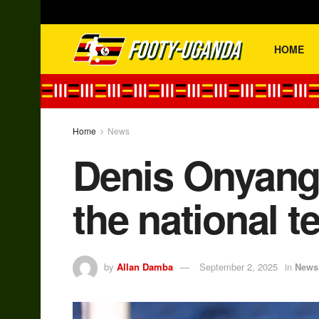
HOME
Home
News
Denis Onyango
the national t
by
Allan Damba
September 2, 2025
in
News