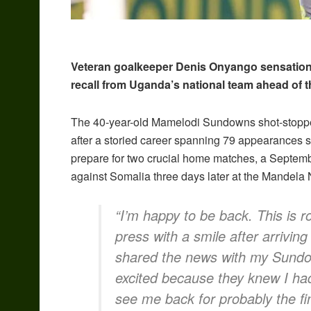
Veteran goalkeeper Denis Onyango sensationall
recall from Uganda’s national team ahead of th
The 40-year-old Mamelodi Sundowns shot-stopper,
after a storied career spanning 79 appearances si
prepare for two crucial home matches, a Septe
against Somalia three days later at the Mandela
“I’m happy to be back. This is
press with a smile after arrivin
shared the news with my Sund
excited because they knew I ha
see me back for probably the fin