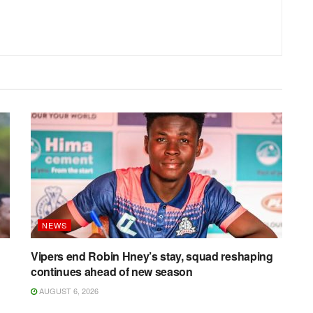
NEWS
Vipers end Robin Hney’s stay, squad reshaping
continues ahead of new season
AUGUST 6, 2026