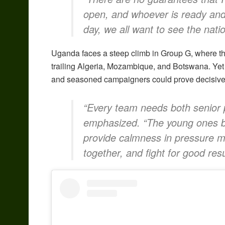
open, and whoever is ready and 
day, we all want to see the nati
Uganda faces a steep climb in Group G, where they
trailing Algeria, Mozambique, and Botswana. Yet
and seasoned campaigners could prove decisive in
“Every team needs both senior p
emphasized. “The young ones br
provide calmness in pressure 
together, and fight for good resu