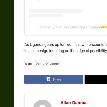
Публикация от Denis Masinde Onyango
As Uganda gears up for two must-win encounters
to a campaign teetering on the edge of possibility
Tags:
Denis Onyango
Share
Allan Damba