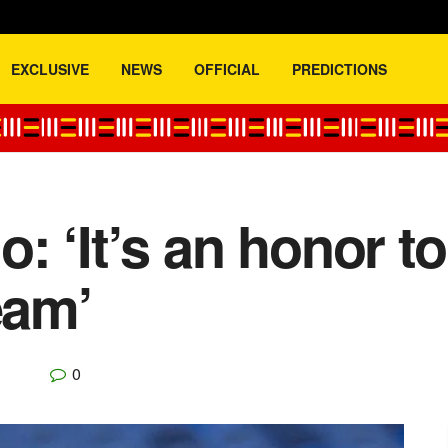
EXCLUSIVE
NEWS
OFFICIAL
PREDICTIONS
: ‘It’s an honor t
eam’
0