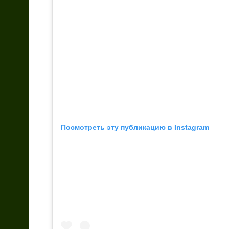
Посмотреть эту публикацию в Instagram