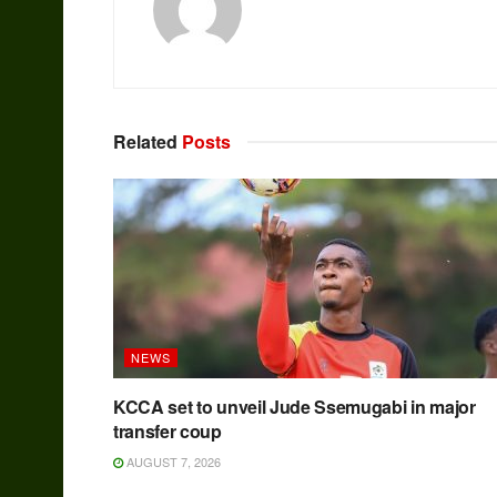
Related
Posts
NEWS
KCCA set to unveil Jude Ssemugabi in major
transfer coup
AUGUST 7, 2026