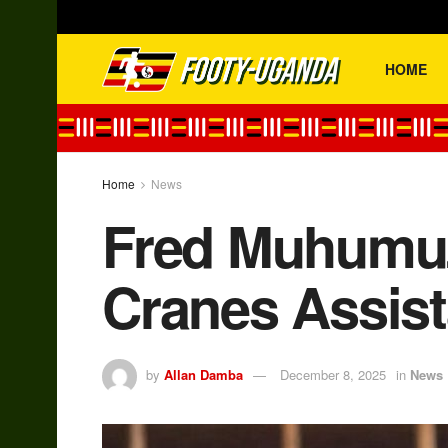
HOME
Home
News
Fred Muhumuz
Cranes Assis
by
Allan Damba
December 8, 2025
in
News