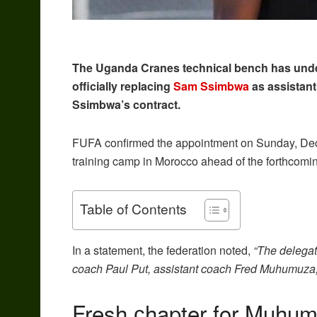
The Uganda Cranes technical bench has unde
officially replacing
Sam Ssimbwa
as assistant
Ssimbwa’s contract.
FUFA confirmed the appointment on Sunday, Decem
training camp in Morocco ahead of the forthcomi
Table of Contents
In a statement, the federation noted,
“The delegat
coach Paul Put, assistant coach Fred Muhumuza, a
Fresh сhapter for Muhu