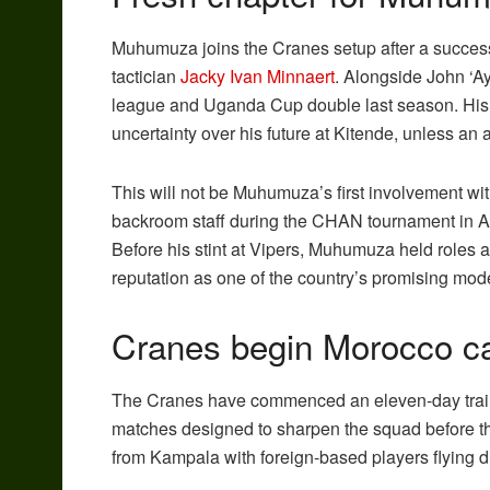
Muhumuza joins the Cranes setup after a success
tactician
Jacky Ivan Minnaert
. Alongside John ‘A
league and Uganda Cup double last season. His el
uncertainty over his future at Kitende, unless an 
This will not be Muhumuza’s first involvement wi
backroom staff during the CHAN tournament in Au
Before his stint at Vipers, Muhumuza held roles 
reputation as one of the country’s promising mo
Cranes begin Morocco 
The Cranes have commenced an eleven-day traini
matches designed to sharpen the squad before the
from Kampala with foreign-based players flying dir