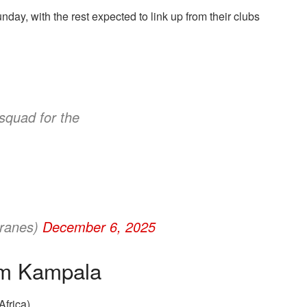
y, with the rest expected to link up from their clubs
squad for the
ranes)
December 6, 2025
rom Kampala
frica)