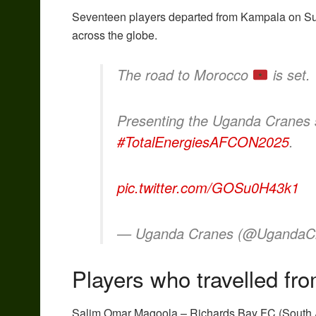
Seventeen players departed from Kampala on Sunda
across the globe.
The road to Morocco
is set.
Presenting the Uganda Cranes 
#TotalEnergiesAFCON2025
.
pic.twitter.com/GOSu0H43k1
— Uganda Cranes (@UgandaC
Players who travelled f
Salim Omar Magoola – Richards Bay FC (South A