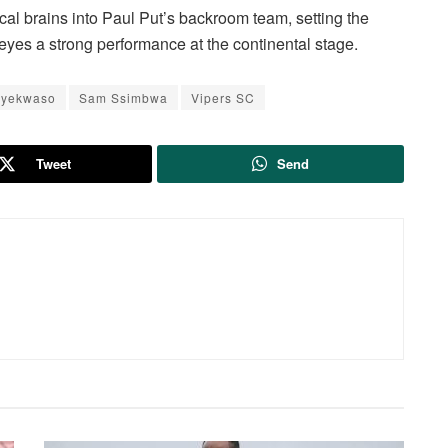
cal brains into Paul Put’s backroom team, setting the
eyes a strong performance at the continental stage.
Byekwaso
Sam Ssimbwa
Vipers SC
Tweet
Send