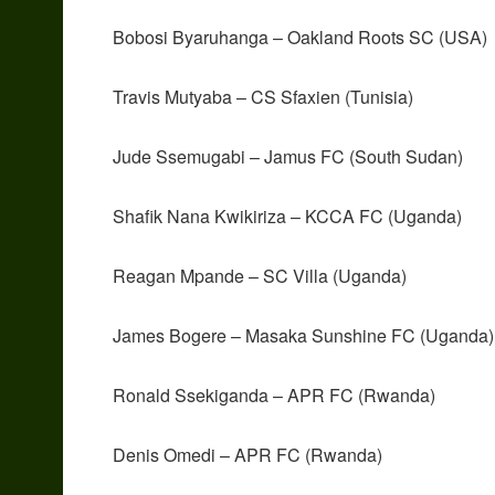
Bobosi Byaruhanga – Oakland Roots SC (USA)
Travis Mutyaba – CS Sfaxien (Tunisia)
Jude Ssemugabi – Jamus FC (South Sudan)
Shafik Nana Kwikiriza – KCCA FC (Uganda)
Reagan Mpande – SC Villa (Uganda)
James Bogere – Masaka Sunshine FC (Uganda)
Ronald Ssekiganda – APR FC (Rwanda)
Denis Omedi – APR FC (Rwanda)