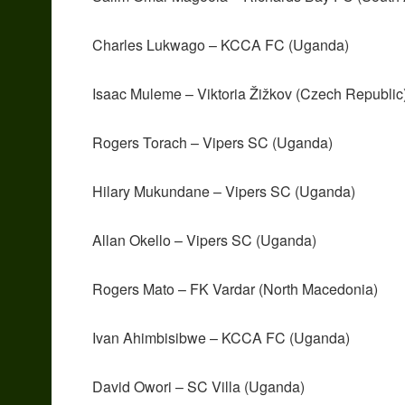
Charles Lukwago – KCCA FC (Uganda)
Isaac Muleme – Viktoria Žižkov (Czech Republic
Rogers Torach – Vipers SC (Uganda)
Hilary Mukundane – Vipers SC (Uganda)
Allan Okello – Vipers SC (Uganda)
Rogers Mato – FK Vardar (North Macedonia)
Ivan Ahimbisibwe – KCCA FC (Uganda)
David Owori – SC Villa (Uganda)