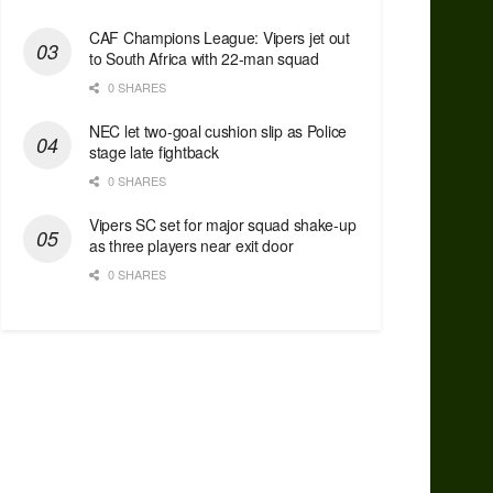
CAF Champions League: Vipers jet out
to South Africa with 22-man squad
0 SHARES
NEC let two-goal cushion slip as Police
stage late fightback
0 SHARES
Vipers SC set for major squad shake-up
as three players near exit door
0 SHARES