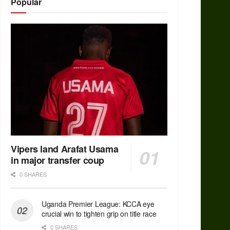
Popular
Vipers land Arafat Usama
in major transfer coup
0 SHARES
Uganda Premier League: KCCA eye
crucial win to tighten grip on title race
0 SHARES