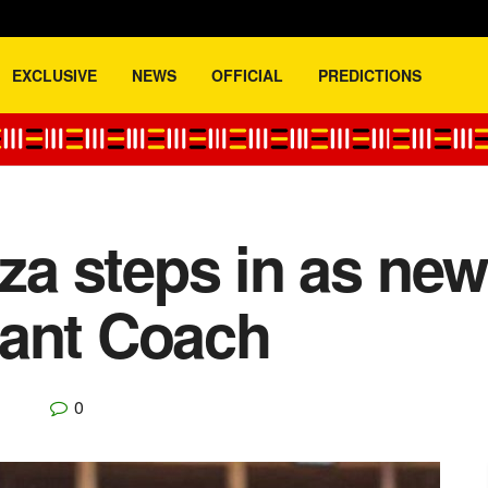
EXCLUSIVE
NEWS
OFFICIAL
PREDICTIONS
a steps in as ne
tant Coach
0