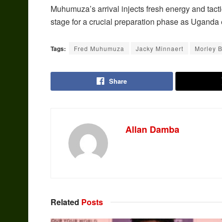
Muhumuza’s arrival injects fresh energy and tacti
stage for a crucial preparation phase as Uganda 
Tags:
Fred Muhumuza
Jacky Minnaert
Morley 
Share
Allan Damba
Related
Posts