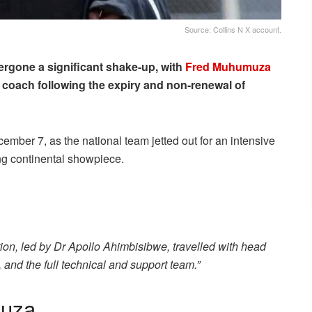
Source: Collins N X account.
rgone a significant shake-up, with
Fred Muhumuza
 coach following the expiry and non-renewal of
ber 7, as the national team jetted out for an intensive
ng continental showpiece.
ion, led by Dr Apollo Ahimbisibwe, travelled with head
nd the full technical and support team.”
muza