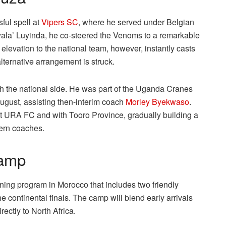
ful spell at
Vipers SC
, where he served under Belgian
yala’ Luyinda, he co-steered the Venoms to a remarkable
evation to the national team, however, instantly casts
alternative arrangement is struck.
th the national side. He was part of the Uganda Cranes
gust, assisting then-interim coach
Morley Byekwaso
.
at URA FC and with Tooro Province, gradually building a
dern coaches.
camp
ng program in Morocco that includes two friendly
 continental finals. The camp will blend early arrivals
ectly to North Africa.