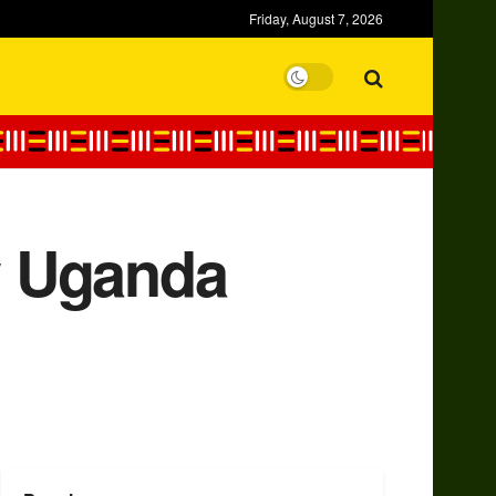
Friday, August 7, 2026
w Uganda