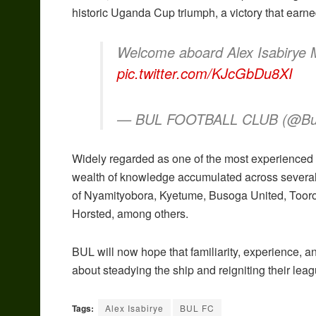
historic Uganda Cup triumph, a victory that earn
Welcome aboard Alex Isabirye
pic.twitter.com/KJcGbDu8XI
— BUL FOOTBALL CLUB (@Bu
Widely regarded as one of the most experienced 
wealth of knowledge accumulated across several
of Nyamityobora, Kyetume, Busoga United, Tooro 
Horsted, among others.
BUL will now hope that familiarity, experience, 
about steadying the ship and reigniting their le
Tags:
Alex Isabirye
BUL FC