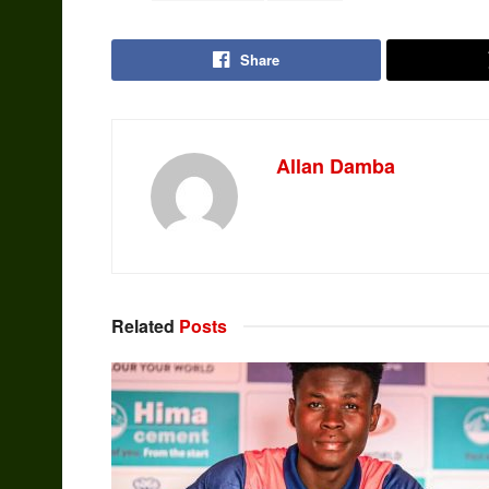
Share
Allan Damba
Related
Posts