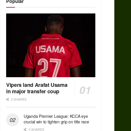
Popular
Vipers land Arafat Usama
in major transfer coup
0 SHARES
Uganda Premier League: KCCA eye
crucial win to tighten grip on title race
0 SHARES