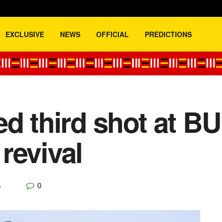
EXCLUSIVE
NEWS
OFFICIAL
PREDICTIONS
d third shot at BU
revival
0
s