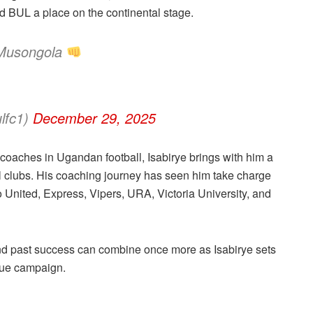
ed BUL a place on the continental stage.
 Musongola
lfc1)
December 29, 2025
coaches in Ugandan football, Isabirye brings with him a
 clubs. His coaching journey has seen him take charge
United, Express, Vipers, URA, Victoria University, and
and past success can combine once more as Isabirye sets
ague campaign.