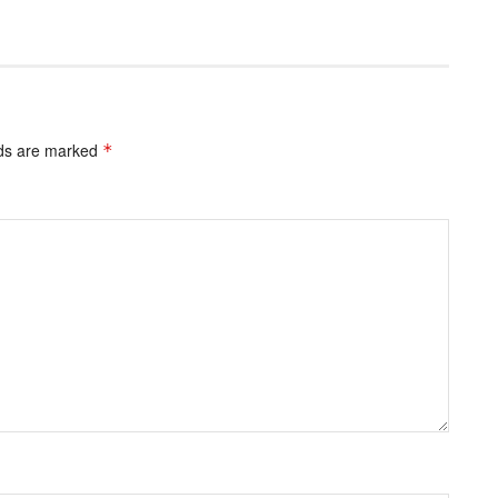
lds are marked
*