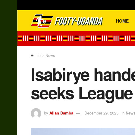
HOME
Home
News
Isabirye hande
seeks League 
by
Allan Damba
December 29, 2025
in
New