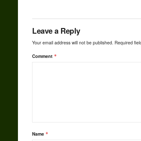
Leave a Reply
Your email address will not be published.
Required fie
Comment
*
Name
*