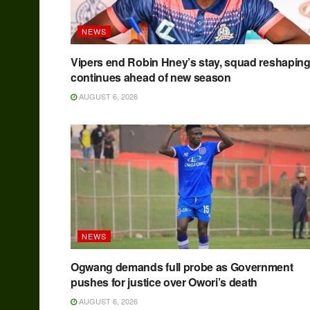
NEWS
Vipers end Robin Hney’s stay, squad reshapin
continues ahead of new season
AUGUST 6, 2026
NEWS
Ogwang demands full probe as Government
pushes for justice over Owori’s death
AUGUST 6, 2026