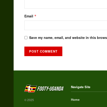
Email
*
Save my name, email, and website in this browse
Alternative:
Navigate Site
Home
© 2025