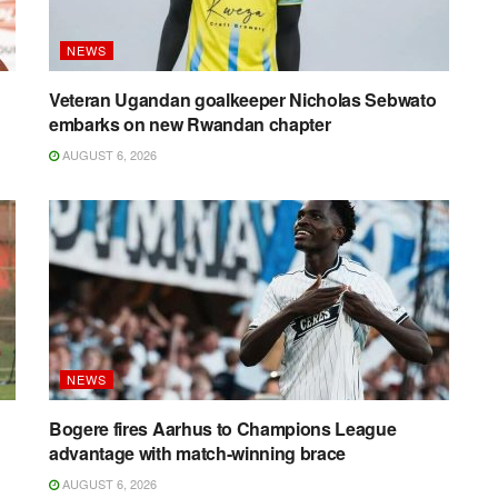
NEWS
g
Veteran Ugandan goalkeeper Nicholas Sebwato
embarks on new Rwandan chapter
AUGUST 6, 2026
NEWS
Bogere fires Aarhus to Champions League
advantage with match-winning brace
AUGUST 6, 2026