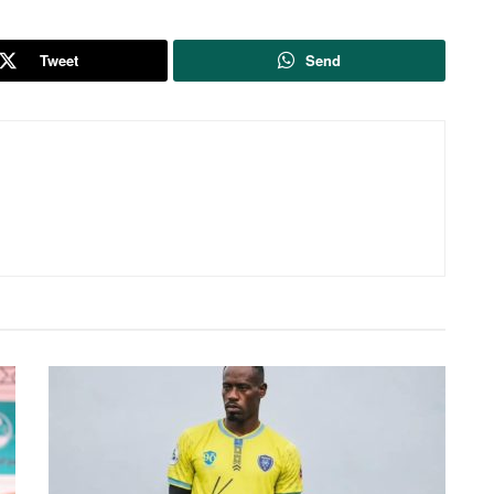
Tweet
Send