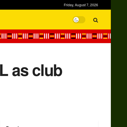
Friday, August 7, 2026
L as club