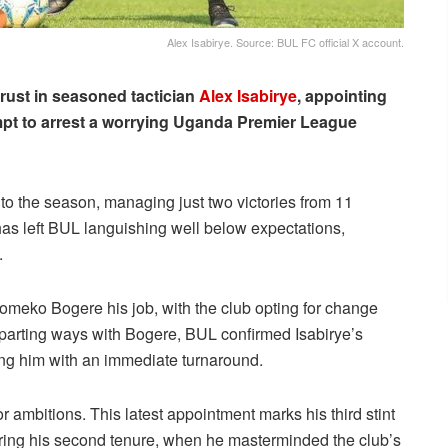
Alex Isabirye. Source: BUL FC official X account.
trust in seasoned tactician
Alex Isabirye
, appointing
empt to arrest a worrying Uganda Premier League
t to the season, managing just two victories from 11
has left BUL languishing well below expectations,
.
komeko Bogere his job, with the club opting for change
 parting ways with Bogere, BUL confirmed Isabirye’s
ing him with an immediate turnaround.
or ambitions. This latest appointment marks his third stint
uring his second tenure, when he masterminded the club’s