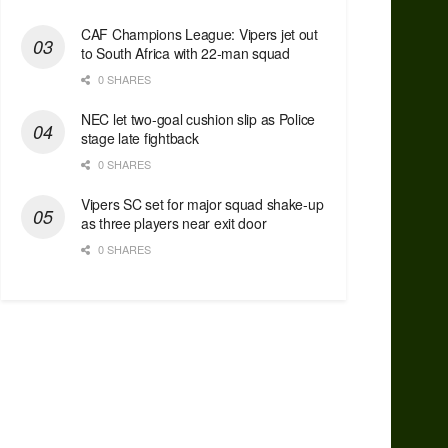
CAF Champions League: Vipers jet out
to South Africa with 22-man squad
0 SHARES
NEC let two-goal cushion slip as Police
stage late fightback
0 SHARES
Vipers SC set for major squad shake-up
as three players near exit door
0 SHARES