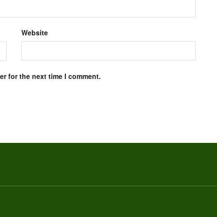
Website
r for the next time I comment.