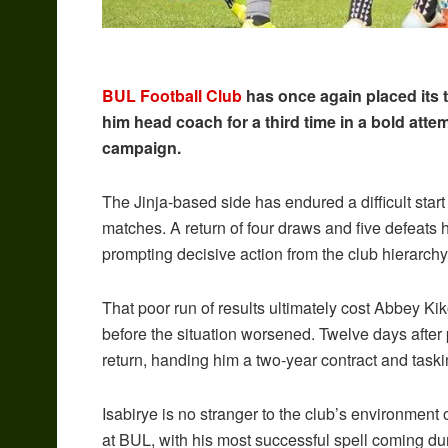
BUL Football Club
has once again placed its 
him head coach for a third time in a bold att
campaign.
The Jinja-based side has endured a difficult star
matches. A return of four draws and five defeats 
prompting decisive action from the club hierarchy
That poor run of results ultimately cost Abbey Ki
before the situation worsened. Twelve days after
return, handing him a two-year contract and task
Isabirye is no stranger to the club’s environment 
at BUL, with his most successful spell coming d