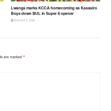
Lwanga marks KCCA homecoming as Kasasiro
Boys down BUL in Super 8 opener
AUGUST 2, 2026
lds are marked
*