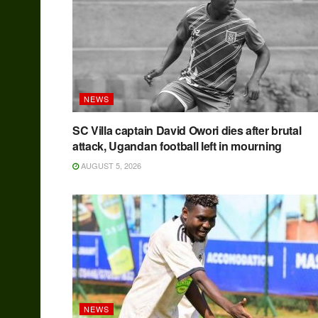
NEWS
SC Villa captain David Owori dies after brutal
attack, Ugandan football left in mourning
AUGUST 5, 2026
NEWS