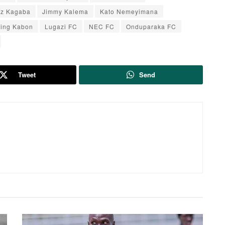
yz Kagaba
Jimmy Kalema
Kato Nemeyimana
ving Kabon
Lugazi FC
NEC FC
Onduparaka FC
Tweet
Send