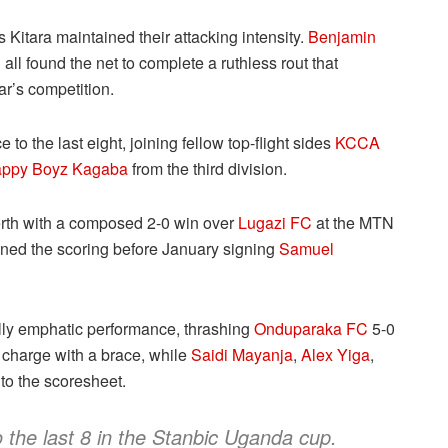
as Kitara maintained their attacking intensity.
Benjamin
n
all found the net to complete a ruthless rout that
ar’s competition.
 the last eight, joining fellow top-flight sides
KCCA
ppy Boyz Kagaba
from the third division.
erth with a composed 2-0 win over
Lugazi FC
at the MTN
ed the scoring before January signing
Samuel
ly emphatic performance, thrashing
Onduparaka FC
5-0
 charge with a brace, while
Saidi Mayanja
,
Alex Yiga
,
o the scoresheet.
 the last 8 in the Stanbic Uganda cup.