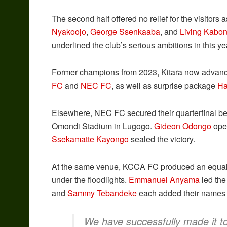
The second half offered no relief for the visitors 
Nyakoojo
,
George Ssenkaaba
, and
Living Kabo
underlined the club’s serious ambitions in this ye
Former champions from 2023, Kitara now advance to
FC
and
NEC FC
, as well as surprise package
Ha
Elsewhere, NEC FC secured their quarterfinal b
Omondi Stadium in Lugogo.
Gideon Odongo
open
Ssekamatte Kayongo
sealed the victory.
At the same venue, KCCA FC produced an equal
under the floodlights.
Emmanuel Anyama
led the
and
Sammy Tebandeke
each added their names t
We have successfully made it to