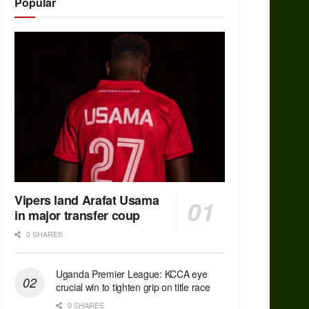
Popular
Vipers land Arafat Usama
in major transfer coup
0 SHARES
Uganda Premier League: KCCA eye
crucial win to tighten grip on title race
0 SHARES