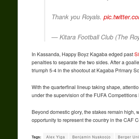
Thank you Royals.
pic.twitter.
— Kitara Football Club (The Ro
In Kassanda, Happy Boyz Kagaba edged past
S
penalties to separate the two sides. After a goal
triumph 5-4 in the shootout at Kagaba Primary S
With the quarterfinal lineup taking shape, attenti
under the supervision of the FUFA Competitions
Beyond domestic glory, the stakes remain high, w
opportunity to represent the country in the CAF 
Tags:
Alex Yiga
Benjamin Nyakoojo
Berger Un