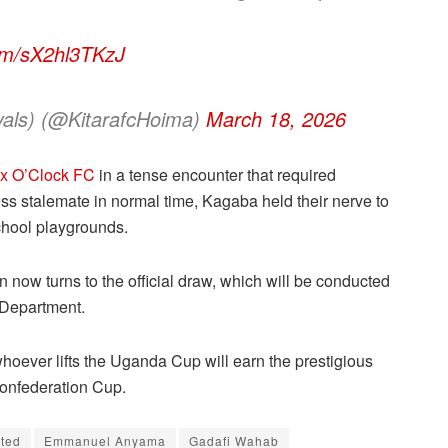
com/sX2hl3TKzJ
yals) (@KitarafcHoima)
March 18, 2026
ix O’Clock FC
in a tense encounter that required
less stalemate in normal time, Kagaba held their nerve to
chool playgrounds.
on now turns to the official draw, which will be conducted
 Department.
hoever lifts the Uganda Cup will earn the prestigious
Confederation Cup.
ited
Emmanuel Anyama
Gadafi Wahab