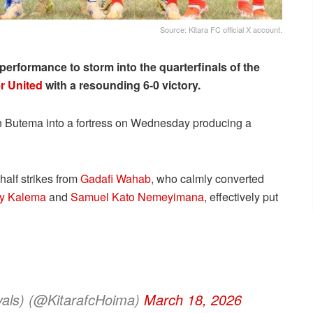
Source: Kitara FC official X account.
rformance to storm into the quarterfinals of the
r United
with a resounding 6-0 victory.
in Butema into a fortress on Wednesday producing a
half strikes from
Gadafi Wahab
, who calmly converted
y Kalema
and
Samuel Kato Nemeyimana
, effectively put
yals) (@KitarafcHoima)
March 18, 2026