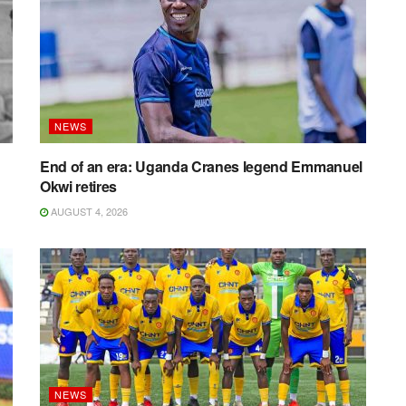
NEWS
End of an era: Uganda Cranes legend Emmanuel
Okwi retires
AUGUST 4, 2026
NEWS