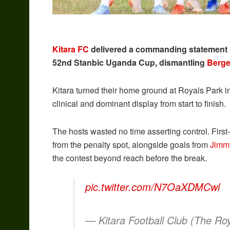
Kitara FC
delivered a commanding statement pe
52nd Stanbic Uganda Cup, dismantling
Berge
Kitara turned their home ground at Royals Park 
clinical and dominant display from start to finish.
The hosts wasted no time asserting control. First-
from the penalty spot, alongside goals from
Jimm
the contest beyond reach before the break.
pic.twitter.com/N7OaXDMCwl
— Kitara Football Club (The Ro