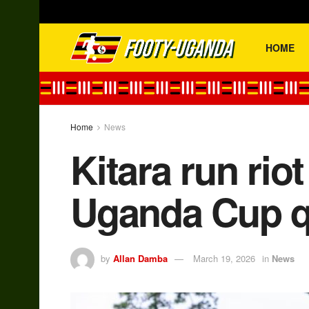
HOME
Home
News
Kitara run rio
Uganda Cup qu
by
Allan Damba
March 19, 2026
in
News