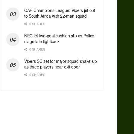
CAF Champions League: Vipers jet out
to South Africa with 22-man squad
0 SHARES
NEC let two-goal cushion slip as Police
stage late fightback
0 SHARES
Vipers SC set for major squad shake-up
as three players near exit door
0 SHARES