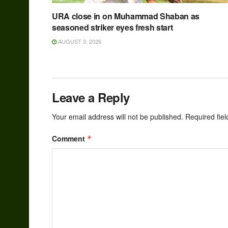
URA close in on Muhammad Shaban as
seasoned striker eyes fresh start
AUGUST 3, 2026
Leave a Reply
Your email address will not be published.
Required fie
Comment
*