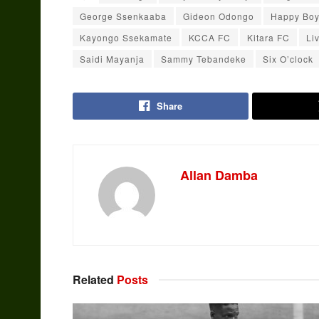
George Ssenkaaba
Gideon Odongo
Happy Bo
Kayongo Ssekamate
KCCA FC
Kitara FC
Li
Saidi Mayanja
Sammy Tebandeke
Six O’clock
Share
Allan Damba
Related
Posts