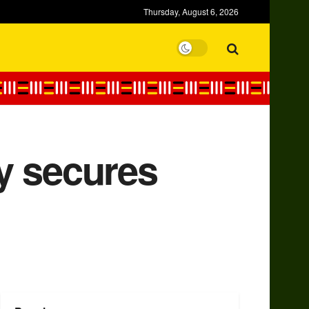
Thursday, August 6, 2026
ay secures