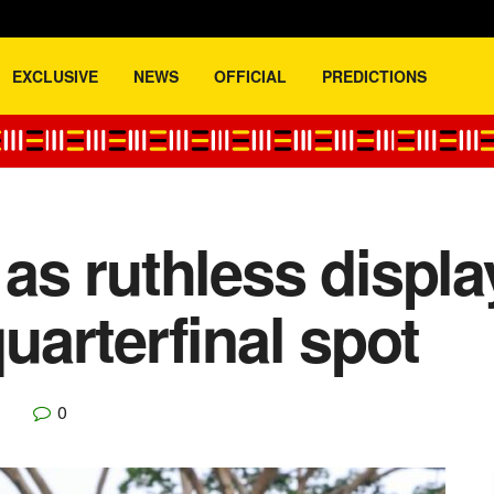
EXCLUSIVE
NEWS
OFFICIAL
PREDICTIONS
t as ruthless displ
arterfinal spot
0