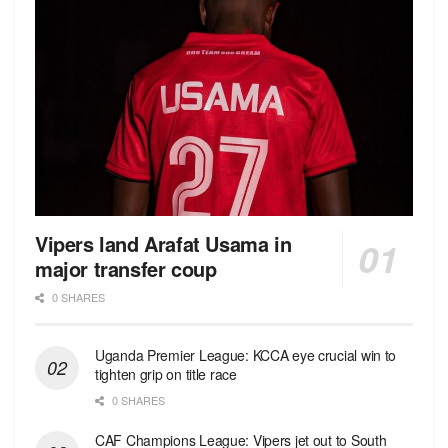
Vipers land Arafat Usama in
major transfer coup
0 SHARES
Uganda Premier League: KCCA eye crucial win to
tighten grip on title race
0 SHARES
CAF Champions League: Vipers jet out to South