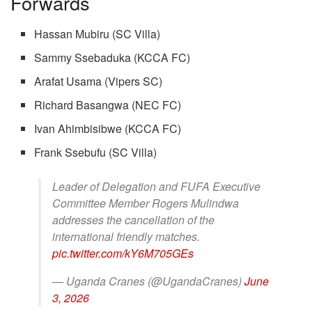
Forwards
Hassan Mubiru (SC Villa)
Sammy Ssebaduka (KCCA FC)
Arafat Usama (Vipers SC)
Richard Basangwa (NEC FC)
Ivan Ahimbisibwe (KCCA FC)
Frank Ssebufu (SC Villa)
Leader of Delegation and FUFA Executive
Committee Member Rogers Mulindwa
addresses the cancellation of the
international friendly matches.
pic.twitter.com/kY6M705GEs
— Uganda Cranes (@UgandaCranes)
June
3, 2026