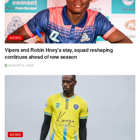
NEWS
Vipers end Robin Hney’s stay, squad reshaping
continues ahead of new season
AUGUST 6, 2026
NEWS