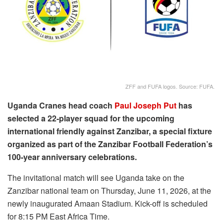
ZFF and FUFA logos. Source: FUFA.
Uganda Cranes head coach
Paul Joseph Put
has
selected a 22-player squad for the upcoming
international friendly against Zanzibar, a special fixture
organized as part of the Zanzibar Football Federation’s
100-year anniversary celebrations.
The invitational match will see Uganda take on the
Zanzibar national team on Thursday, June 11, 2026, at the
newly inaugurated Amaan Stadium. Kick-off is scheduled
for 8:15 PM East Africa Time.