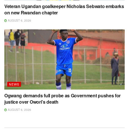
Veteran Ugandan goalkeeper Nicholas Sebwato embarks
on new Rwandan chapter
AUGUST 6, 2026
NEWS
Ogwang demands full probe as Government pushes for
justice over Owori’s death
AUGUST 6, 2026