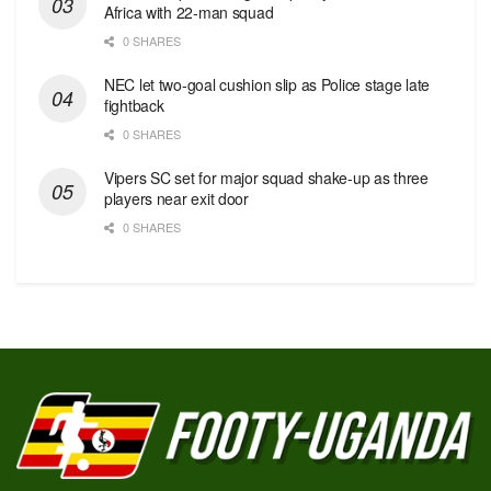
Africa with 22-man squad
0 SHARES
NEC let two-goal cushion slip as Police stage late
fightback
0 SHARES
Vipers SC set for major squad shake-up as three
players near exit door
0 SHARES