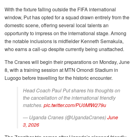
With the fixture falling outside the FIFA international
window, Put has opted for a squad drawn entirely from the
domestic scene, offering several local talents an
opportunity to impress on the international stage. Among
the notable inclusions is midfielder Kenneth Semakula,
who earns a call-up despite currently being unattached.
The Cranes will begin their preparations on Monday, June
8, with a training session at MTN Omondi Stadium in
Lugogo before travelling for the historic encounter.
Head Coach Paul Put shares his thoughts on
the cancellation of the international friendly
matches.
pic.twitter.com/PU0MfW279u
— Uganda Cranes (@UgandaCranes)
June
3, 2026