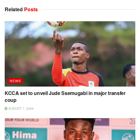
Related
Posts
NEWS
KCCA set to unveil Jude Ssemugabi in major transfer
coup
AUGUST 7, 2026