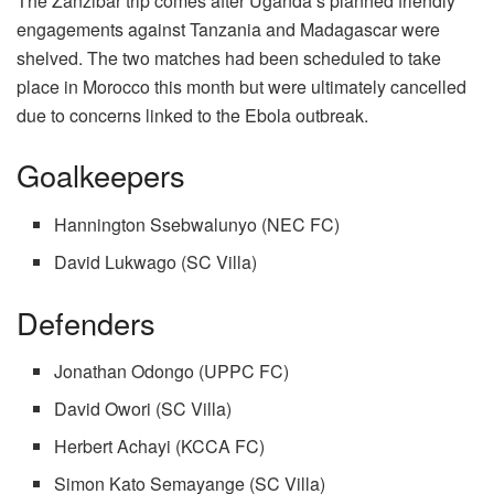
The Zanzibar trip comes after Uganda’s planned friendly
engagements against Tanzania and Madagascar were
shelved. The two matches had been scheduled to take
place in Morocco this month but were ultimately cancelled
due to concerns linked to the Ebola outbreak.
Goalkeepers
Hannington Ssebwalunyo (NEC FC)
David Lukwago (SC Villa)
Defenders
Jonathan Odongo (UPPC FC)
David Owori (SC Villa)
Herbert Achayi (KCCA FC)
Simon Kato Semayange (SC Villa)