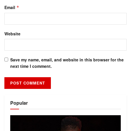
Email
*
Website
Save my name, email, and website in this browser for the
next time I comment.
Alternative:
Popular