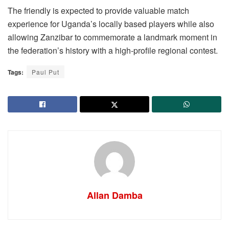
The friendly is expected to provide valuable match
experience for Uganda’s locally based players while also
allowing Zanzibar to commemorate a landmark moment in
the federation’s history with a high-profile regional contest.
Tags:
Paul Put
Allan Damba