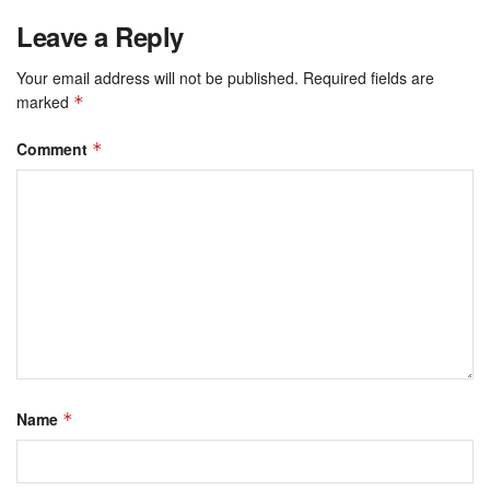
Leave a Reply
Your email address will not be published.
Required fields are
marked
*
Comment
*
Name
*