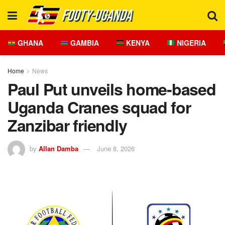
GHANA
GAMBIA
KENYA
NIGERIA
Home
News
Paul Put unveils home-based
Uganda Cranes squad for
Zanzibar friendly
by
Allan Damba
June 8, 2026