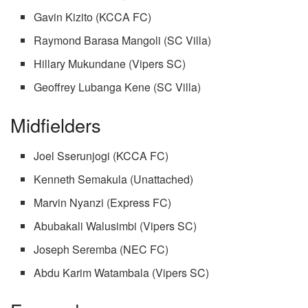
Gavin Kizito (KCCA FC)
Raymond Barasa Mangoli (SC Villa)
Hillary Mukundane (Vipers SC)
Geoffrey Lubanga Kene (SC Villa)
Midfielders
Joel Sserunjogi (KCCA FC)
Kenneth Semakula (Unattached)
Marvin Nyanzi (Express FC)
Abubakali Walusimbi (Vipers SC)
Joseph Seremba (NEC FC)
Abdu Karim Watambala (Vipers SC)