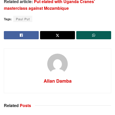
Related article:
Put elated with Uganda Cranes’
masterclass against Mozambique
Tags:
Paul Put
Allan Damba
Related
Posts