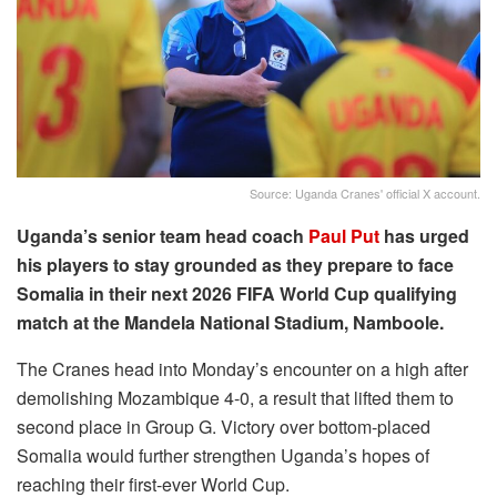
Source: Uganda Cranes' official X account.
Uganda’s senior team head coach
Paul Put
has urged
his players to stay grounded as they prepare to face
Somalia in their next 2026 FIFA World Cup qualifying
match at the Mandela National Stadium, Namboole.
The Cranes head into Monday’s encounter on a high after
demolishing Mozambique 4-0, a result that lifted them to
second place in Group G. Victory over bottom-placed
Somalia would further strengthen Uganda’s hopes of
reaching their first-ever World Cup.