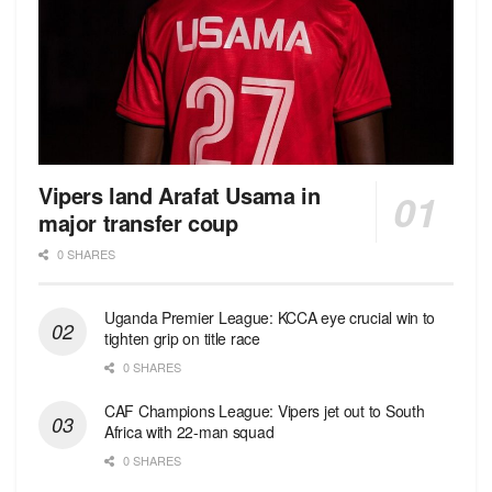
Vipers land Arafat Usama in
major transfer coup
0 SHARES
Uganda Premier League: KCCA eye crucial win to
tighten grip on title race
0 SHARES
CAF Champions League: Vipers jet out to South
Africa with 22-man squad
0 SHARES