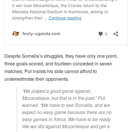
Despite Somalia’s struggles, they have only one point,
three goals scored, and fourteen conceded in seven
matches, Put insists his side cannot afford to
underestimate their opponents.
“We played a good game against
Mozambique, but that is in the past,” Put
warned. “We have to see Somalia, and we
expect no easy game because there are no
easy games in Africa. We have to be ready
like we did against Mozambique and get a