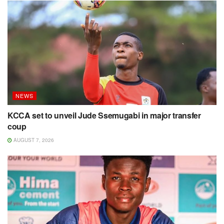
NEWS
KCCA set to unveil Jude Ssemugabi in major transfer
coup
AUGUST 7, 2026