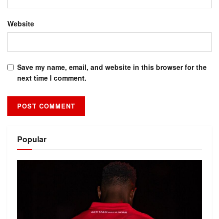
Website
Save my name, email, and website in this browser for the
next time I comment.
Alternative:
Popular