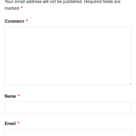
Your email address will not be published.
Required fields are
marked
*
Comment
*
Name
*
Email
*