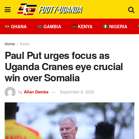
GHANA
GAMBIA
KENYA
NIGERIA
Home
News
Paul Put urges focus as
Uganda Cranes eye crucial
win over Somalia
by
Allan Damba
September 8, 2025