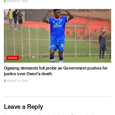
AUGUST 6, 2026
NEWS
Ogwang demands full probe as Government pushes for
justice over Owori’s death
AUGUST 6, 2026
Leave a Reply