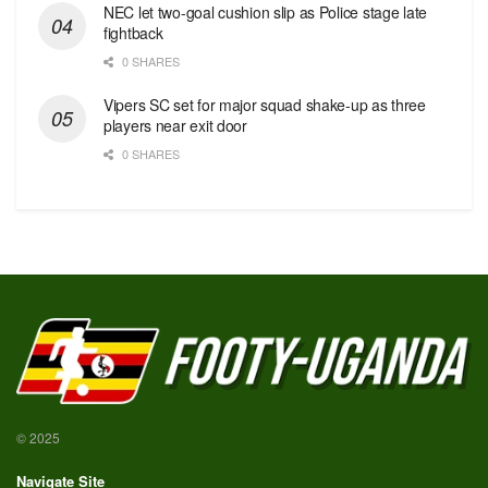
NEC let two-goal cushion slip as Police stage late
fightback
0 SHARES
Vipers SC set for major squad shake-up as three
players near exit door
0 SHARES
© 2025
Navigate Site