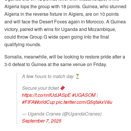
Algeria tops the group with 18 points. Guinea, who stunned
Algeria in the reverse fixture in Algiers, are on 10 points
and will face the Desert Foxes again in Morocco. A Guinea
victory, paired with wins for Uganda and Mozambique,
could throw Group G wide open going into the final
qualifying rounds.
Somalia, meanwhile, will be looking to restore pride after a
3-0 defeat to Guinea at the same venue on Friday.
A few hours to match day
Secure your ticket
https://t.co/nnfUdJASpE
#UGASOM
|
#FIFAWorldCup
pic.twitter.com/G5qfakxV8u
— Uganda Cranes (@UgandaCranes)
September 7, 2025