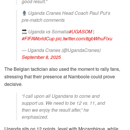
good result.”
Uganda Cranes Head Coach Paul Put’s
pre-match comments
Uganda vs Somalia
#UGASOM
|
#FIFAWorldCup
pic.twitter.com/8gbWhuFlxu
— Uganda Cranes (@UgandaCranes)
September 8, 2025
The Belgian tactician also used the moment to rally fans,
stressing that their presence at Namboole could prove
decisive.
“I call upon all Ugandans to come and
support us. We need to be 12 vs. 11, and
then we enjoy the result after,” he
emphasized.
Uganda sits on 12 points, level with Mozambique, while