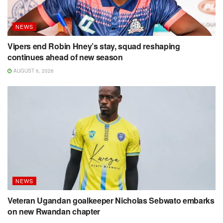
NEWS
Vipers end Robin Hney’s stay, squad reshaping
continues ahead of new season
AUGUST 6, 2026
NEWS
Veteran Ugandan goalkeeper Nicholas Sebwato embarks
on new Rwandan chapter