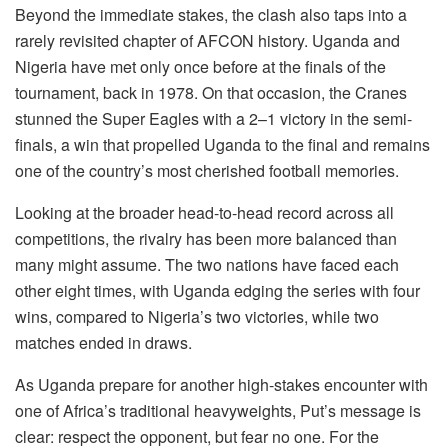
Beyond the immediate stakes, the clash also taps into a
rarely revisited chapter of AFCON history. Uganda and
Nigeria have met only once before at the finals of the
tournament, back in 1978. On that occasion, the Cranes
stunned the Super Eagles with a 2–1 victory in the semi-
finals, a win that propelled Uganda to the final and remains
one of the country’s most cherished football memories.
Looking at the broader head-to-head record across all
competitions, the rivalry has been more balanced than
many might assume. The two nations have faced each
other eight times, with Uganda edging the series with four
wins, compared to Nigeria’s two victories, while two
matches ended in draws.
As Uganda prepare for another high-stakes encounter with
one of Africa’s traditional heavyweights, Put’s message is
clear: respect the opponent, but fear no one. For the