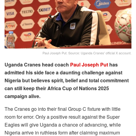
Paul Joseph Put. Source: Uganda Cranes' official X account.
Uganda Cranes head coach
Paul Joseph Put
has
admitted his side face a daunting challenge against
Nigeria but believes spirit, belief and total commitment
can still keep their Africa Cup of Nations 2025
campaign alive.
The Cranes go into their final Group C fixture with little
room for error. Only a positive result against the Super
Eagles will give Uganda a chance of advancing, while
Nigeria arrive in ruthless form after claiming maximum