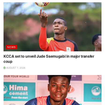
NEWS
KCCA set to unveil Jude Ssemugabi in major transfer
coup
AUGUST 7, 2026