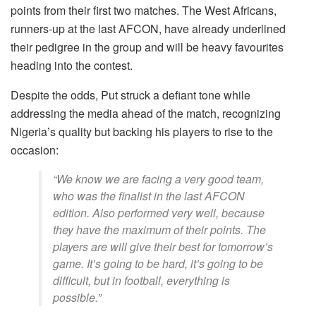
points from their first two matches. The West Africans,
runners-up at the last AFCON, have already underlined
their pedigree in the group and will be heavy favourites
heading into the contest.
Despite the odds, Put struck a defiant tone while
addressing the media ahead of the match, recognizing
Nigeria’s quality but backing his players to rise to the
occasion:
“We know we are facing a very good team,
who was the finalist in the last AFCON
edition. Also performed very well, because
they have the maximum of their points. The
players are will give their best for tomorrow’s
game. It’s going to be hard, it’s going to be
difficult, but in football, everything is
possible.”