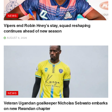
NEWS
Vipers end Robin Hney’s stay, squad reshaping
continues ahead of new season
AUGUST 6, 2026
NEWS
Veteran Ugandan goalkeeper Nicholas Sebwato embarks
on new Rwandan chapter