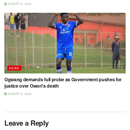
AUGUST 6, 2026
NEWS
Ogwang demands full probe as Government pushes for
justice over Owori’s death
AUGUST 6, 2026
Leave a Reply