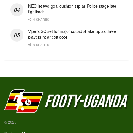
NEC let two-goal cushion slip as Police stage late
fightback
0 SHARES
Vipers SC set for major squad shake-up as three
players near exit door
0 SHARES
© 2025