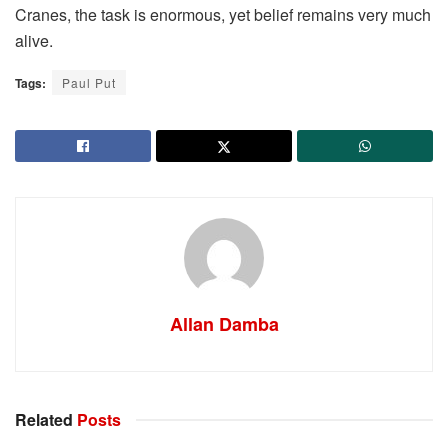
Cranes, the task is enormous, yet belief remains very much
alive.
Tags:
Paul Put
Allan Damba
Related
Posts