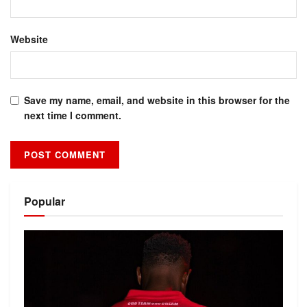
Website
Save my name, email, and website in this browser for the
next time I comment.
Alternative:
Popular