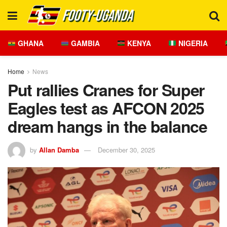
GHANA
GAMBIA
KENYA
NIGERIA
Home
News
Put rallies Cranes for Super
Eagles test as AFCON 2025
dream hangs in the balance
by
Allan Damba
December 30, 2025