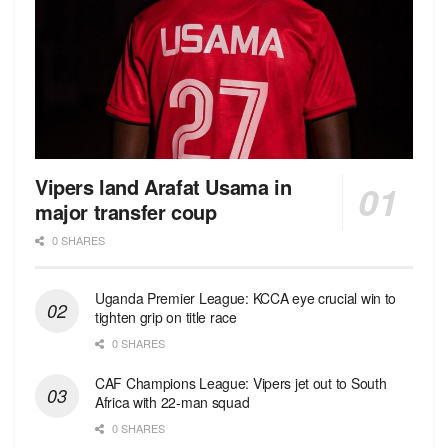
Vipers land Arafat Usama in
major transfer coup
0 SHARES
Uganda Premier League: KCCA eye crucial win to
tighten grip on title race
0 SHARES
CAF Champions League: Vipers jet out to South
Africa with 22-man squad
0 SHARES