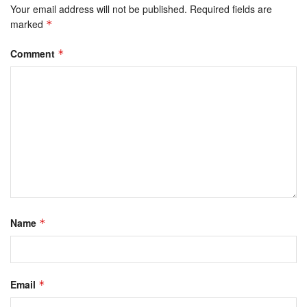
Your email address will not be published.
Required fields are
marked
*
Comment
*
Name
*
Email
*