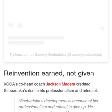
Публикация от Sammy Ssebaduka (@sammy.ssebaduka)
Reinvention earned, not given
KCCA’s co-head coach
Jackson Magera
credited
Ssebaduka’s rise to his professionalism and mindset.
“Ssebaduka’s development is because of his
professionalism and refusal to give up. He