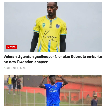
NEWS
Veteran Ugandan goalkeeper Nicholas Sebwato embarks
on new Rwandan chapter
AUGUST 6, 2026