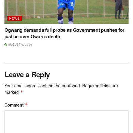
NEWS
Ogwang demands full probe as Government pushes for
justice over Owori’s death
AUGUST 6, 2026
Leave a Reply
Your email address will not be published.
Required fields are
marked
*
Comment
*