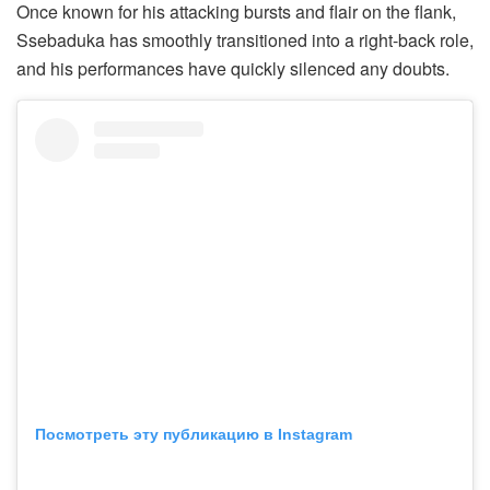
Once known for his attacking bursts and flair on the flank,
Ssebaduka has smoothly transitioned into a right-back role,
and his performances have quickly silenced any doubts.
Посмотреть эту публикацию в Instagram