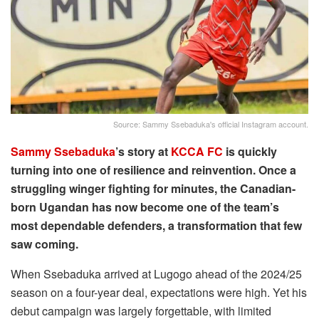
Source: Sammy Ssebaduka's official Instagram account.
Sammy Ssebaduka
’s story at
KCCA FC
is quickly
turning into one of resilience and reinvention. Once a
struggling winger fighting for minutes, the Canadian-
born Ugandan has now become one of the team’s
most dependable defenders, a transformation that few
saw coming.
When Ssebaduka arrived at Lugogo ahead of the 2024/25
season on a four-year deal, expectations were high. Yet his
debut campaign was largely forgettable, with limited