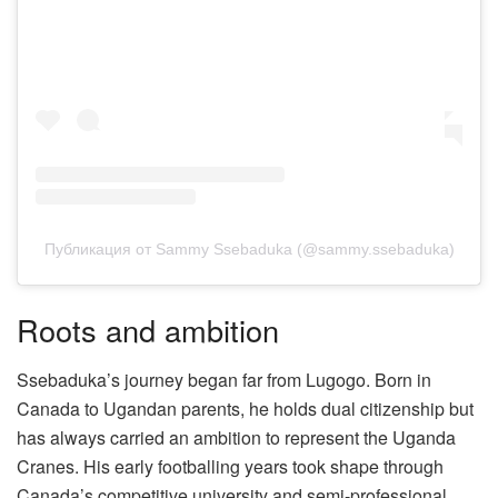
Публикация от Sammy Ssebaduka (@sammy.ssebaduka)
Roots and ambition
Ssebaduka’s journey began far from Lugogo. Born in
Canada to Ugandan parents, he holds dual citizenship but
has always carried an ambition to represent the Uganda
Cranes. His early footballing years took shape through
Canada’s competitive university and semi-professional