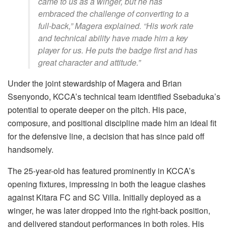
came to us as a winger, but he has
embraced the challenge of converting to a
full-back,” Magera explained. “His work rate
and technical ability have made him a key
player for us. He puts the badge first and has
great character and attitude.”
Under the joint stewardship of Magera and Brian
Ssenyondo, KCCA’s technical team identified Ssebaduka’s
potential to operate deeper on the pitch. His pace,
composure, and positional discipline made him an ideal fit
for the defensive line, a decision that has since paid off
handsomely.
The 25-year-old has featured prominently in KCCA’s
opening fixtures, impressing in both the league clashes
against Kitara FC and SC Villa. Initially deployed as a
winger, he was later dropped into the right-back position,
and delivered standout performances in both roles. His