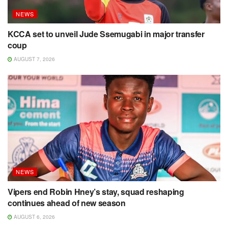
NEWS
KCCA set to unveil Jude Ssemugabi in major transfer
coup
AUGUST 7, 2026
NEWS
Vipers end Robin Hney’s stay, squad reshaping
continues ahead of new season
AUGUST 6, 2026