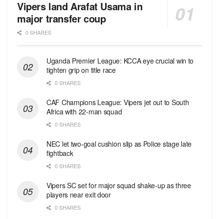
Vipers land Arafat Usama in
major transfer coup
0 SHARES
Uganda Premier League: KCCA eye crucial win to
tighten grip on title race
0 SHARES
CAF Champions League: Vipers jet out to South
Africa with 22-man squad
0 SHARES
NEC let two-goal cushion slip as Police stage late
fightback
0 SHARES
Vipers SC set for major squad shake-up as three
players near exit door
0 SHARES