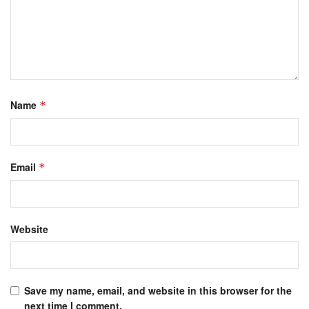
Name
*
Email
*
Website
Save my name, email, and website in this browser for the
next time I comment.