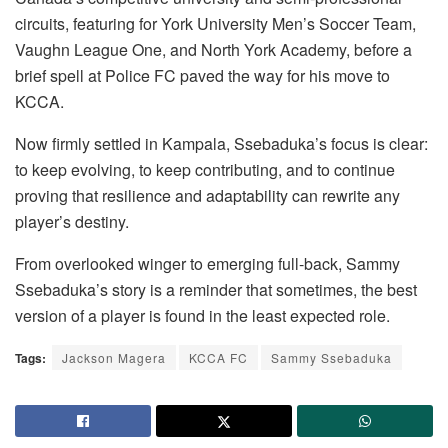
circuits, featuring for York University Men’s Soccer Team,
Vaughn League One, and North York Academy, before a
brief spell at Police FC paved the way for his move to
KCCA.
Now firmly settled in Kampala, Ssebaduka’s focus is clear:
to keep evolving, to keep contributing, and to continue
proving that resilience and adaptability can rewrite any
player’s destiny.
From overlooked winger to emerging full-back, Sammy
Ssebaduka’s story is a reminder that sometimes, the best
version of a player is found in the least expected role.
Tags:
Jackson Magera
KCCA FC
Sammy Ssebaduka