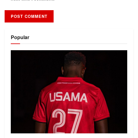
Alternative:
Popular