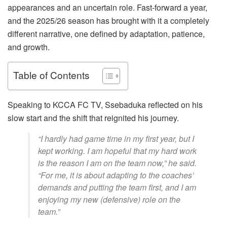
appearances and an uncertain role. Fast-forward a year,
and the 2025/26 season has brought with it a completely
different narrative, one defined by adaptation, patience,
and growth.
Table of Contents
Speaking to KCCA FC TV, Ssebaduka reflected on his
slow start and the shift that reignited his journey.
“I hardly had game time in my first year, but I
kept working. I am hopeful that my hard work
is the reason I am on the team now,” he said.
“For me, it is about adapting to the coaches’
demands and putting the team first, and I am
enjoying my new (defensive) role on the
team.”