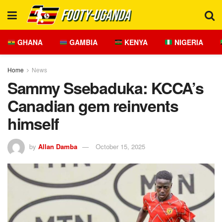
GHANA
GAMBIA
KENYA
NIGERIA
Home
News
Sammy Ssebaduka: KCCA’s
Canadian gem reinvents
himself
by
Allan Damba
October 15, 2025