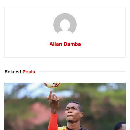
Allan Damba
Related
Posts