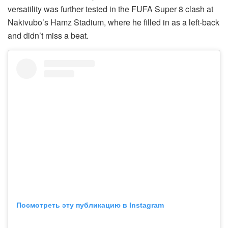
versatility was further tested in the FUFA Super 8 clash at
Nakivubo’s Hamz Stadium, where he filled in as a left-back
and didn’t miss a beat.
Посмотреть эту публикацию в Instagram