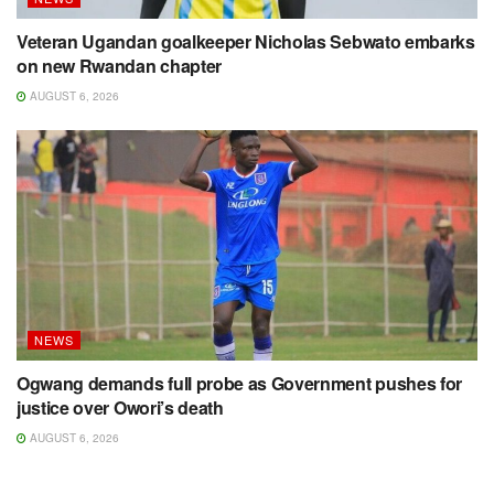
Veteran Ugandan goalkeeper Nicholas Sebwato embarks
on new Rwandan chapter
AUGUST 6, 2026
NEWS
Ogwang demands full probe as Government pushes for
justice over Owori’s death
AUGUST 6, 2026