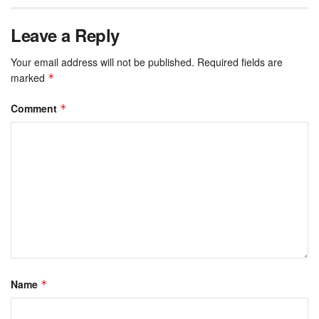
Leave a Reply
Your email address will not be published.
Required fields are
marked
*
Comment
*
Name
*