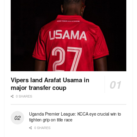
Vipers land Arafat Usama in
major transfer coup
0 SHARES
Uganda Premier League: KCCA eye crucial win to
tighten grip on title race
0 SHARES