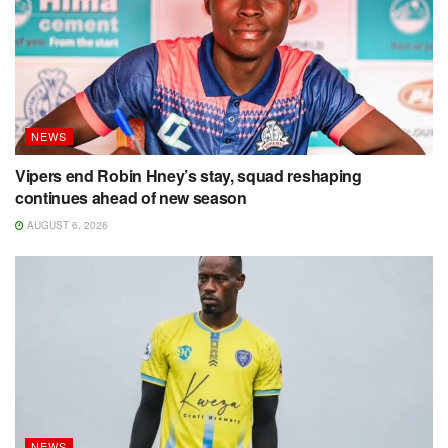
NEWS
Vipers end Robin Hney’s stay, squad reshaping
continues ahead of new season
AUGUST 6, 2026
NEWS