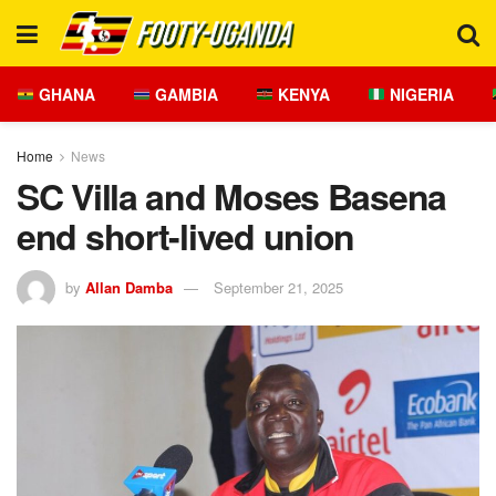
GHANA
GAMBIA
KENYA
NIGERIA
Home
News
SC Villa and Moses Basena
end short-lived union
by
Allan Damba
September 21, 2025