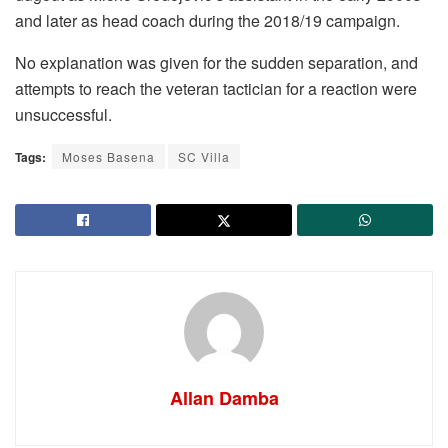
and later as head coach during the 2018/19 campaign.
No explanation was given for the sudden separation, and
attempts to reach the veteran tactician for a reaction were
unsuccessful.
Tags:
Moses Basena
SC Villa
Allan Damba