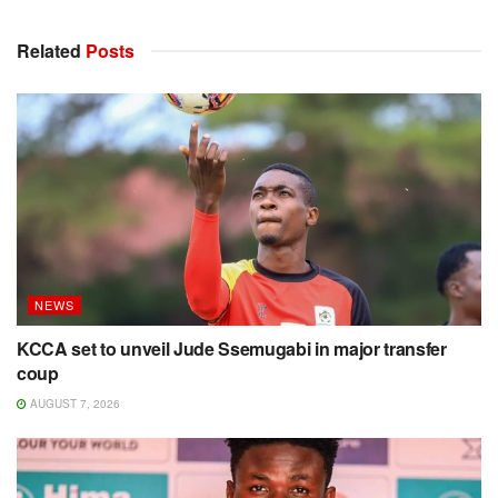
Related
Posts
NEWS
KCCA set to unveil Jude Ssemugabi in major transfer
coup
AUGUST 7, 2026