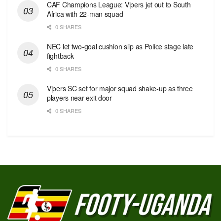
CAF Champions League: Vipers jet out to South
Africa with 22-man squad
0 SHARES
NEC let two-goal cushion slip as Police stage late
fightback
0 SHARES
Vipers SC set for major squad shake-up as three
players near exit door
0 SHARES