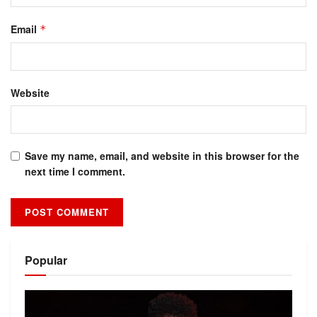
Email
*
Website
Save my name, email, and website in this browser for the
next time I comment.
Alternative:
Popular