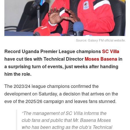
Source: Galaxy FM official website.
Record Uganda Premier League champions
SC Villa
have cut ties with Technical Director
Moses Basena
in
a surprising turn of events, just weeks after handing
him the role.
The 2023/24 league champions confirmed the
development on Saturday, a decision that arrives on the
eve of the 2025/26 campaign and leaves fans stunned.
“The management of SC Villa informs the
club fans and public that Mr. Basena Moses
who has been acting as the club’s Technical