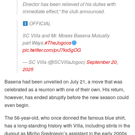
Director has been relieved of his duties with
immediate effect,” the club announced.
OFFICIAL
SC Villa and Mr. Moses Basena Mutually
part Ways.
#TheJogoos
pic.twitter.com/prJ7ks5gOG
— SC Villa (@SCVillaJogoo)
September 20,
2025
Basena had been unveiled on July 21, a move that was
celebrated as a reunion with one of their own. His return,
however, has ended abruptly before the new season could
even begin.
The 56-year-old, who once donned the famous blue shirt,
has a long-standing history with Villa, including stints in the
dugout as Micho Sredojevic’s assistant in the early 2000s