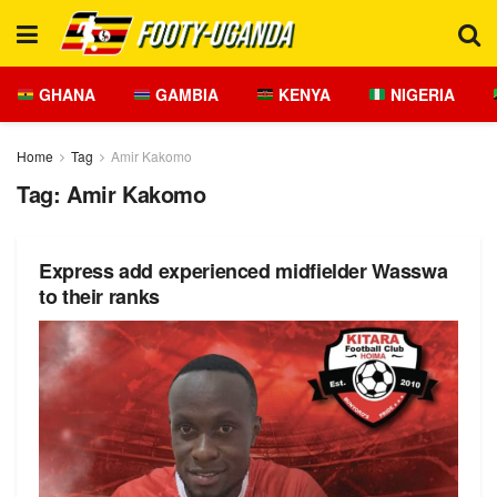
GHANA
GAMBIA
KENYA
NIGERIA
Home
Tag
Amir Kakomo
Tag:
Amir Kakomo
Express add experienced midfielder Wasswa
to their ranks