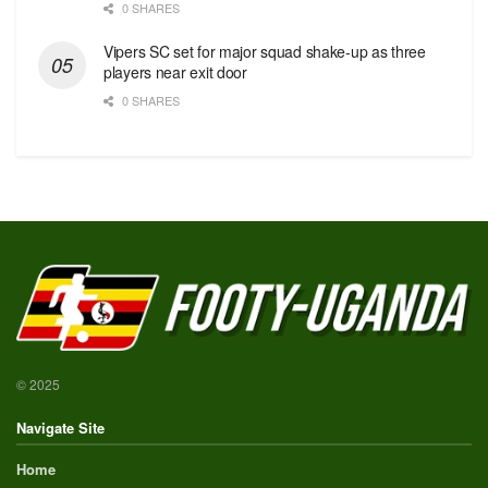
0 SHARES
Vipers SC set for major squad shake-up as three
players near exit door
0 SHARES
© 2025
Navigate Site
Home