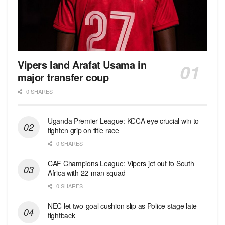
Vipers land Arafat Usama in
major transfer coup
0 SHARES
Uganda Premier League: KCCA eye crucial win to
tighten grip on title race
0 SHARES
CAF Champions League: Vipers jet out to South
Africa with 22-man squad
0 SHARES
NEC let two-goal cushion slip as Police stage late
fightback