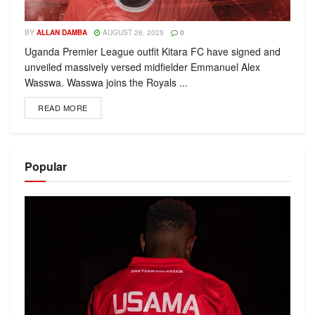
BY
ALLAN DAMBA
AUGUST 26, 2025
0
Uganda Premier League outfit Kitara FC have signed and
unveiled massively versed midfielder Emmanuel Alex
Wasswa. Wasswa joins the Royals ...
READ MORE
Popular