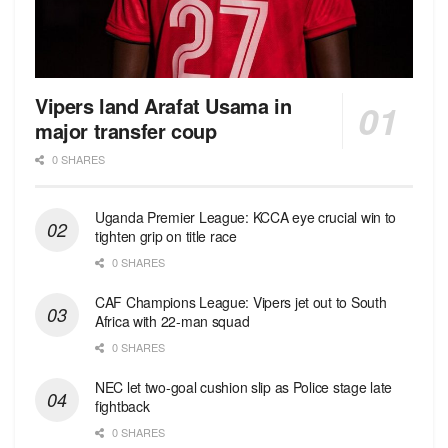
Vipers land Arafat Usama in
major transfer coup
0 SHARES
Uganda Premier League: KCCA eye crucial win to
tighten grip on title race
0 SHARES
CAF Champions League: Vipers jet out to South
Africa with 22-man squad
0 SHARES
NEC let two-goal cushion slip as Police stage late
fightback
0 SHARES