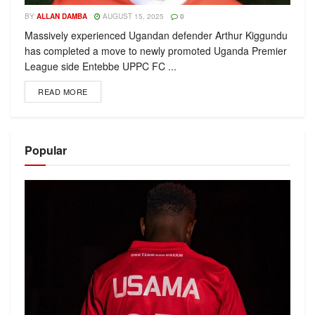
BY
ALLAN DAMBA
AUGUST 15, 2025
0
Massively experienced Ugandan defender Arthur Kiggundu
has completed a move to newly promoted Uganda Premier
League side Entebbe UPPC FC ...
READ MORE
Popular