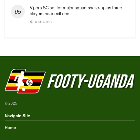
Vipers SC set for major squad shake-up as three
players near exit door
0 SHARES
© 2025
Navigate Site
Home