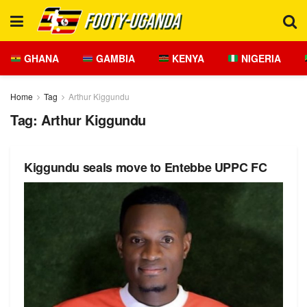
GHANA
GAMBIA
KENYA
NIGERIA
Home
Tag
Arthur Kiggundu
Tag:
Arthur Kiggundu
Kiggundu seals move to Entebbe UPPC FC