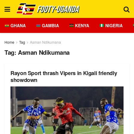
GHANA
GAMBIA
KENYA
NIGERIA
Home
Tag
Asman Ndikumana
Tag:
Asman Ndikumana
Rayon Sport thrash Vipers in Kigali friendly
showdown