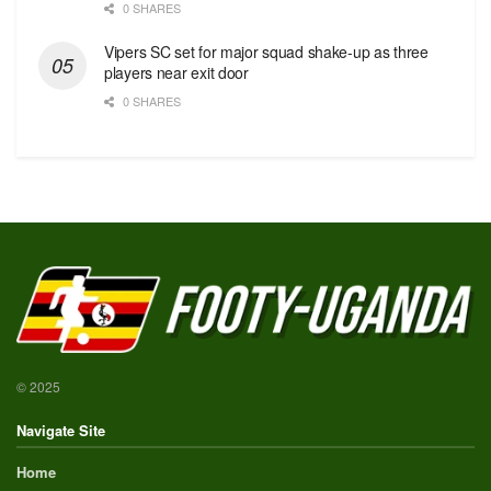
0 SHARES
Vipers SC set for major squad shake-up as three
players near exit door
0 SHARES
© 2025
Navigate Site
Home