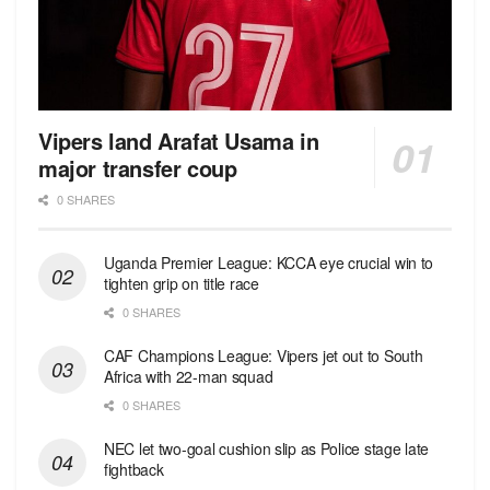
Vipers land Arafat Usama in
major transfer coup
0 SHARES
Uganda Premier League: KCCA eye crucial win to
tighten grip on title race
0 SHARES
CAF Champions League: Vipers jet out to South
Africa with 22-man squad
0 SHARES
NEC let two-goal cushion slip as Police stage late
fightback