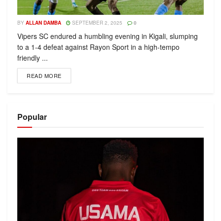
BY
ALLAN DAMBA
SEPTEMBER 2, 2025
0
Vipers SC endured a humbling evening in Kigali, slumping
to a 1-4 defeat against Rayon Sport in a high-tempo
friendly ...
READ MORE
Popular