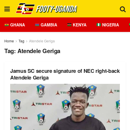
GHANA
GAMBIA
KENYA
NIGERIA
Home
Tag
Atendele Geriga
Tag:
Atendele Geriga
Jamus SC secure signature of NEC right-back
Atendele Geriga