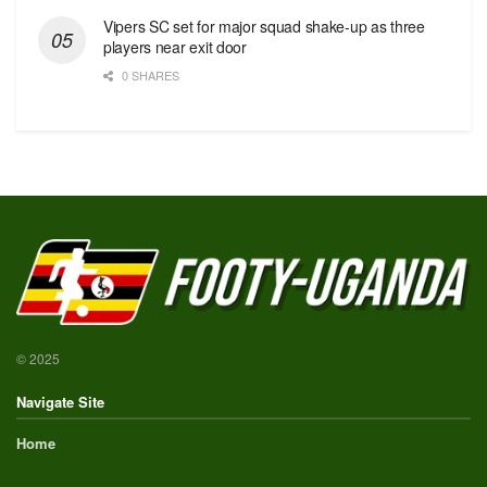
Vipers SC set for major squad shake-up as three
players near exit door
0 SHARES
© 2025
Navigate Site
Home