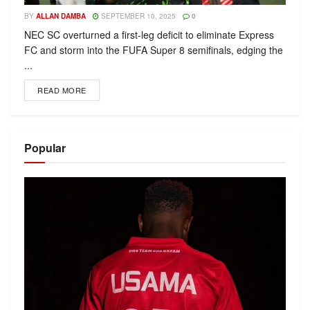
BY
ALLAN DAMBA
SEPTEMBER 10, 2025
0
NEC SC overturned a first-leg deficit to eliminate Express
FC and storm into the FUFA Super 8 semifinals, edging the
...
READ MORE
Popular