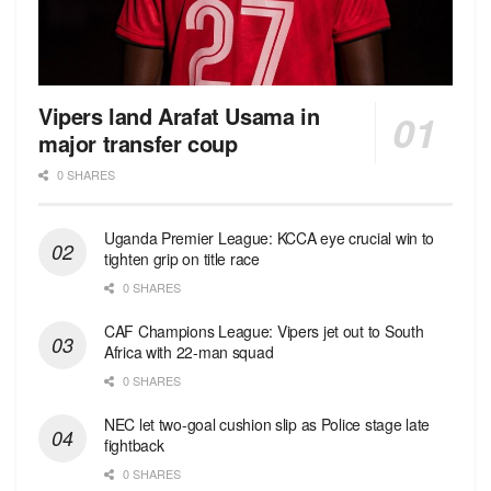
Vipers land Arafat Usama in
major transfer coup
0 SHARES
Uganda Premier League: KCCA eye crucial win to
tighten grip on title race
0 SHARES
CAF Champions League: Vipers jet out to South
Africa with 22-man squad
0 SHARES
NEC let two-goal cushion slip as Police stage late
fightback
0 SHARES