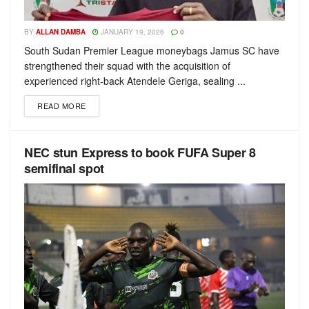
BY
ALLAN DAMBA
JANUARY 19, 2026
0
South Sudan Premier League moneybags Jamus SC have
strengthened their squad with the acquisition of
experienced right-back Atendele Geriga, sealing ...
READ MORE
NEC stun Express to book FUFA Super 8
semifinal spot