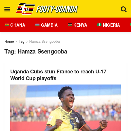
GHANA
GAMBIA
KENYA
NIGERIA
Home
Tag
Hamza Ssengooba
Tag:
Hamza Ssengooba
Uganda Cubs stun France to reach U-17
World Cup playoffs