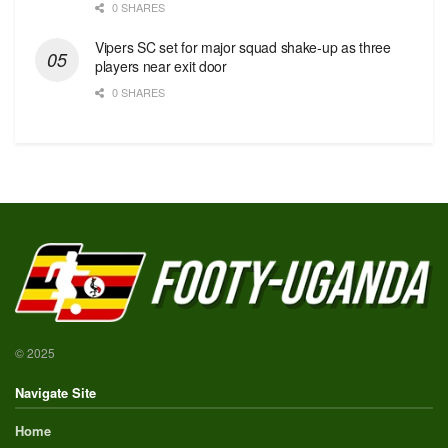
0 SHARES
Vipers SC set for major squad shake-up as three
players near exit door
0 SHARES
© 2025
Navigate Site
Home