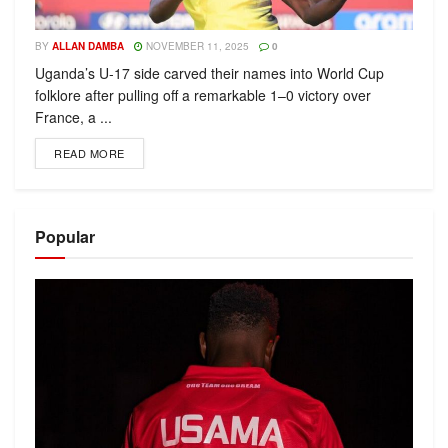
BY
ALLAN DAMBA
NOVEMBER 11, 2025
0
Uganda’s U-17 side carved their names into World Cup
folklore after pulling off a remarkable 1–0 victory over
France, a ...
READ MORE
Popular