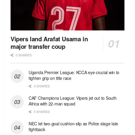
Vipers land Arafat Usama in
major transfer coup
0 SHARES
Uganda Premier League: KCCA eye crucial win to
tighten grip on title race
0 SHARES
CAF Champions League: Vipers jet out to South
Africa with 22-man squad
0 SHARES
NEC let two-goal cushion slip as Police stage late
fightback