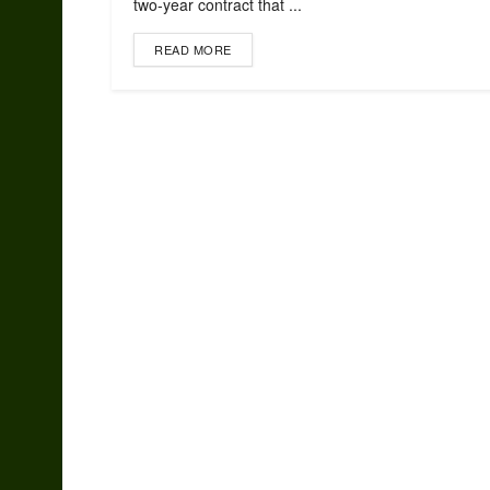
two-year contract that ...
READ MORE