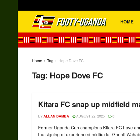
HOME
Home
Tag
Hope Dove FC
Tag:
Hope Dove FC
Kitara FC snap up midfield 
BY
AUGUST 22, 2025
ALLAN DAMBA
0
Former Uganda Cup champions Kitara FC have a
the signing of experienced midfielder Gadafi Waha