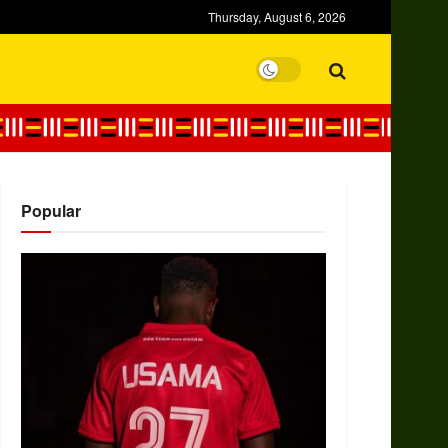
Thursday, August 6, 2026
Popular