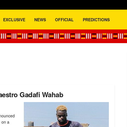
EXCLUSIVE
NEWS
OFFICIAL
PREDICTIONS
maestro Gadafi Wahab
nnounced
b on a