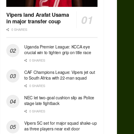
Vipers land Arafat Usama
in major transfer coup
0 SHARES
Uganda Premier League: KCCA eye
crucial win to tighten grip on title race
0 SHARES
CAF Champions League: Vipers jet out
to South Africa with 22-man squad
0 SHARES
NEC let two-goal cushion slip as Police
stage late fightback
0 SHARES
Vipers SC set for major squad shake-up
as three players near exit door