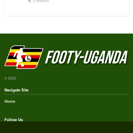
0 SHARES
© 2025
Navigate Site
Home
Follow Us