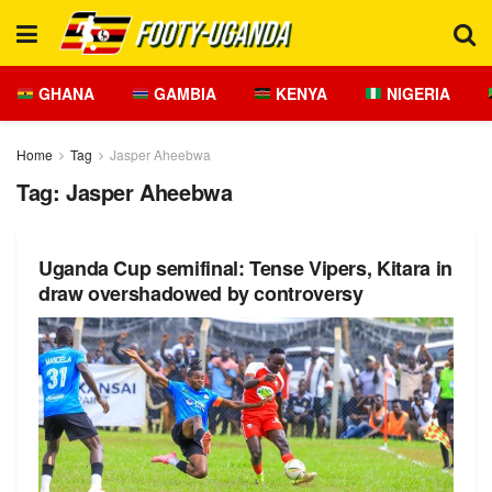
GHANA
GAMBIA
KENYA
NIGERIA
Home
Tag
Jasper Aheebwa
Tag:
Jasper Aheebwa
Uganda Cup semifinal: Tense Vipers, Kitara in
draw overshadowed by controversy