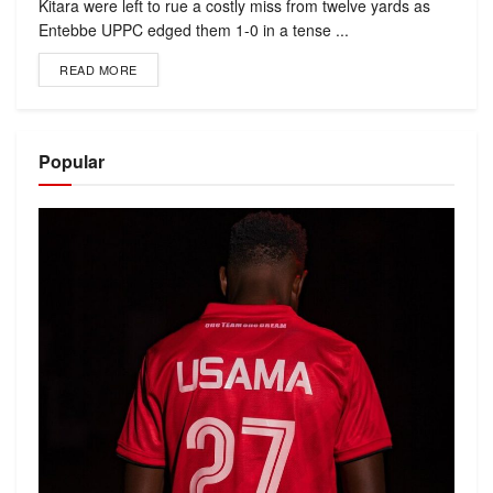
Kitara were left to rue a costly miss from twelve yards as
Entebbe UPPC edged them 1-0 in a tense ...
READ MORE
Popular