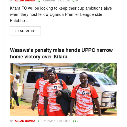
BY
ALLAN DAMBA
FEBRUARY 24, 2026
0
Kitara FC will be looking to keep their cup ambitions alive
when they host fellow Uganda Premier League side
Entebbe ...
READ MORE
Wasswa’s penalty miss hands UPPC narrow
home victory over Kitara
BY
ALLAN DAMBA
DECEMBER 19, 2025
0