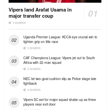
Vipers land Arafat Usama in
major transfer coup
0 SHARES
Uganda Premier League: KCCA eye crucial win to
tighten grip on title race
0 SHARES
CAF Champions League: Vipers jet out to South
Africa with 22-man squad
0 SHARES
NEC let two-goal cushion slip as Police stage late
fightback
0 SHARES
Vipers SC set for major squad shake-up as three
players near exit door