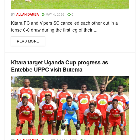
BY
ALLAN DAMBA
MAY 4, 2026
0
Kitara FC and Vipers SC cancelled each other out in a
tense 0-0 draw during the first leg of their ...
READ MORE
Kitara target Uganda Cup progress as
Entebbe UPPC visit Butema