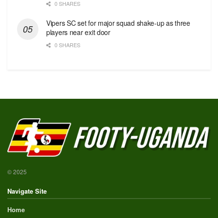
0 SHARES
Vipers SC set for major squad shake-up as three
players near exit door
0 SHARES
© 2025
Navigate Site
Home