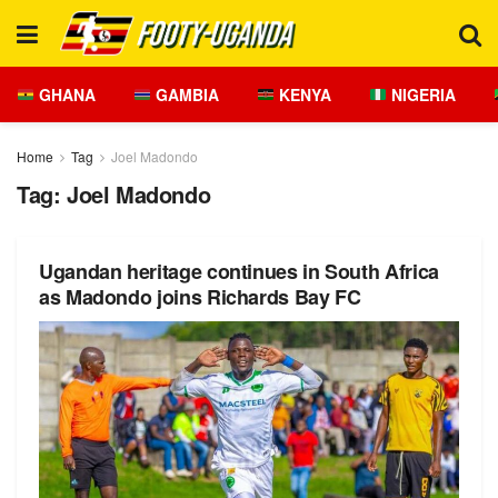
GHANA
GAMBIA
KENYA
NIGERIA
Home
Tag
Joel Madondo
Tag:
Joel Madondo
Ugandan heritage continues in South Africa
as Madondo joins Richards Bay FC