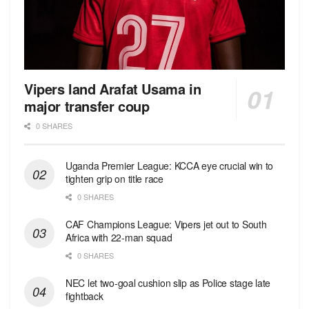
Vipers land Arafat Usama in
major transfer coup
0 SHARES
Uganda Premier League: KCCA eye crucial win to
tighten grip on title race
0 SHARES
CAF Champions League: Vipers jet out to South
Africa with 22-man squad
0 SHARES
NEC let two-goal cushion slip as Police stage late
fightback