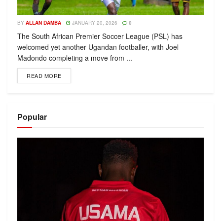
BY
ALLAN DAMBA
JANUARY 20, 2026
0
The South African Premier Soccer League (PSL) has
welcomed yet another Ugandan footballer, with Joel
Madondo completing a move from ...
READ MORE
Popular