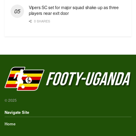
Vipers SC set for major squad shake-up as three
players near exit door
0 SHARES
© 2025
Navigate Site
Home