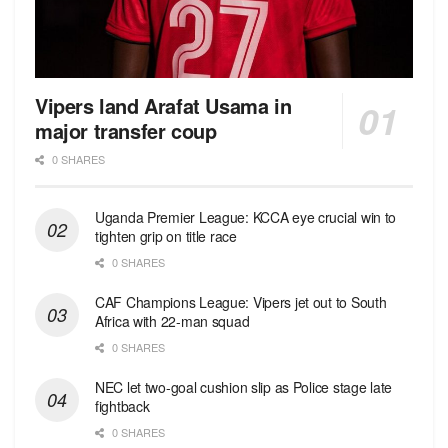
Vipers land Arafat Usama in
major transfer coup
0 SHARES
Uganda Premier League: KCCA eye crucial win to
tighten grip on title race
0 SHARES
CAF Champions League: Vipers jet out to South
Africa with 22-man squad
0 SHARES
NEC let two-goal cushion slip as Police stage late
fightback
0 SHARES