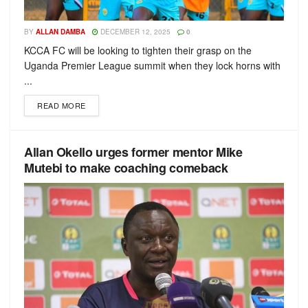
BY
ALLAN DAMBA
DECEMBER 12, 2025
0
KCCA FC will be looking to tighten their grasp on the
Uganda Premier League summit when they lock horns with
...
READ MORE
Allan Okello urges former mentor Mike
Mutebi to make coaching comeback