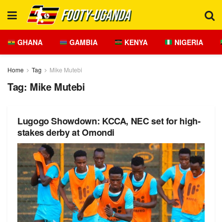
GHANA
GAMBIA
KENYA
NIGERIA
Home
Tag
Mike Mutebi
Tag:
Mike Mutebi
Lugogo Showdown: KCCA, NEC set for high-
stakes derby at Omondi