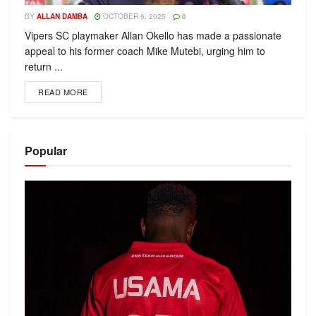
BY
ALLAN DAMBA
OCTOBER 6, 2025
0
Vipers SC playmaker Allan Okello has made a passionate
appeal to his former coach Mike Mutebi, urging him to
return ...
READ MORE
Popular