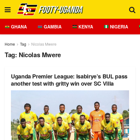
GHANA
GAMBIA
KENYA
NIGERIA
Home
Tag
Nicolas Mwere
Tag:
Nicolas Mwere
Uganda Premier League: Isabirye’s BUL pass
another test with gritty win over SC Villa