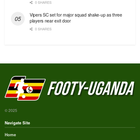
0 SHARES
Vipers SC set for major squad shake-up as three
players near exit door
0 SHARES
© 2025
Navigate Site
Home