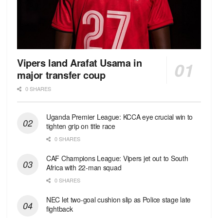
Vipers land Arafat Usama in
major transfer coup
0 SHARES
Uganda Premier League: KCCA eye crucial win to
tighten grip on title race
0 SHARES
CAF Champions League: Vipers jet out to South
Africa with 22-man squad
0 SHARES
NEC let two-goal cushion slip as Police stage late
fightback