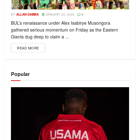
BY
ALLAN DAMBA
JANUARY 24, 2026
0
BUL’s renaissance under Alex Isabirye Musongora
gathered serious momentum on Friday as the Eastern
Giants dug deep to claim a ...
READ MORE
Popular