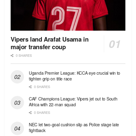
Vipers land Arafat Usama in
major transfer coup
0 SHARES
Uganda Premier League: KCCA eye crucial win to
tighten grip on title race
0 SHARES
CAF Champions League: Vipers jet out to South
Africa with 22-man squad
0 SHARES
NEC let two-goal cushion slip as Police stage late
fightback