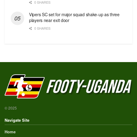
0 SHARES
Vipers SC set for major squad shake-up as three
players near exit door
0 SHARES
© 2025
Navigate Site
Home