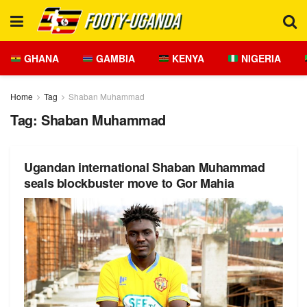
GHANA
GAMBIA
KENYA
NIGERIA
Home
Tag
Shaban Muhammad
Tag:
Shaban Muhammad
Ugandan international Shaban Muhammad
seals blockbuster move to Gor Mahia