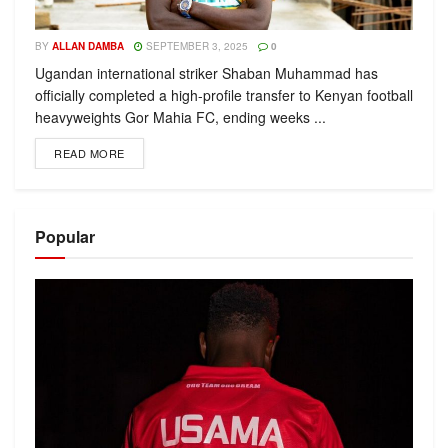
BY
ALLAN DAMBA
SEPTEMBER 3, 2025
0
Ugandan international striker Shaban Muhammad has
officially completed a high-profile transfer to Kenyan football
heavyweights Gor Mahia FC, ending weeks ...
READ MORE
Popular