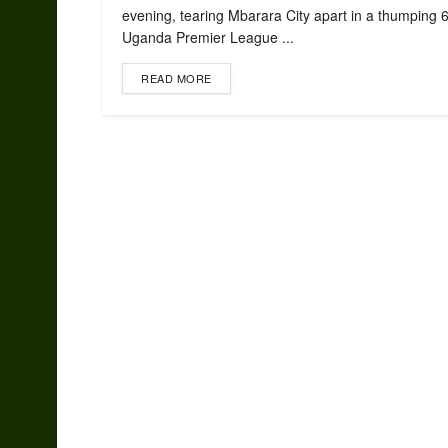
evening, tearing Mbarara City apart in a thumping 
Uganda Premier League ...
READ MORE