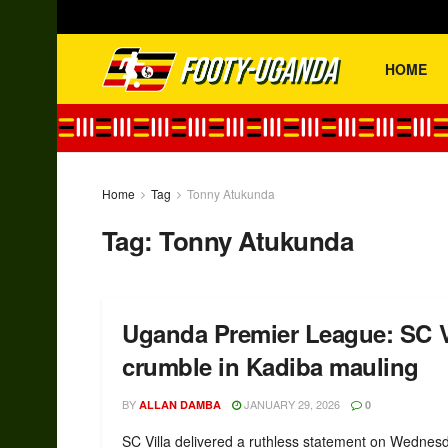
HOME
Home
Tag
Tonny Atukunda
Tag:
Tonny Atukunda
Uganda Premier League: SC Vil
crumble in Kadiba mauling
BY
JANUARY 29, 2026
ALLAN DAMBA
0
SC Villa delivered a ruthless statement on Wednes