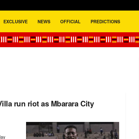
EXCLUSIVE
NEWS
OFFICIAL
PREDICTIONS
la run riot as Mbarara City
day