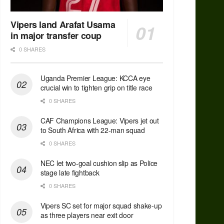
Vipers land Arafat Usama
in major transfer coup
0 SHARES
Uganda Premier League: KCCA eye
crucial win to tighten grip on title race
0 SHARES
CAF Champions League: Vipers jet out
to South Africa with 22-man squad
0 SHARES
NEC let two-goal cushion slip as Police
stage late fightback
0 SHARES
Vipers SC set for major squad shake-up
as three players near exit door