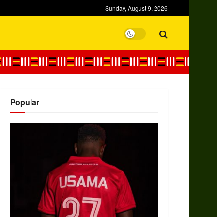
Sunday, August 9, 2026
Popular