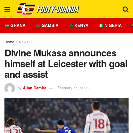
GHANA
GAMBIA
KENYA
NIGERIA
Home
News
Divine Mukasa announces
himself at Leicester with goal
and assist
by
Allan Damba
February 11, 2026