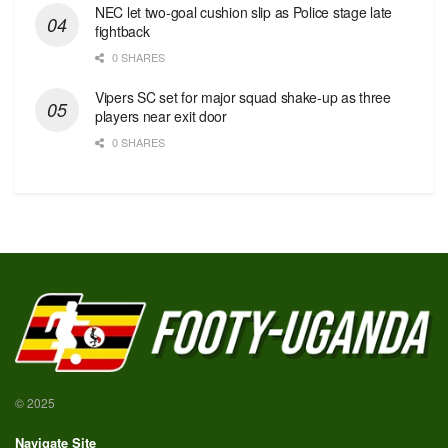
NEC let two-goal cushion slip as Police stage late
fightback
0 SHARES
Vipers SC set for major squad shake-up as three
players near exit door
0 SHARES
© 2025
Navigate Site