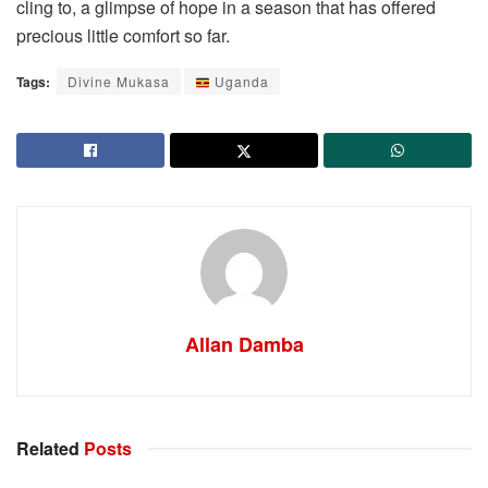
cling to, a glimpse of hope in a season that has offered
precious little comfort so far.
Tags:
Divine Mukasa
Uganda
Allan Damba
Related
Posts