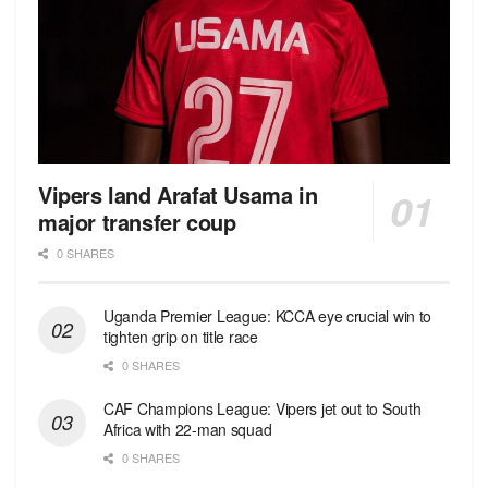
Vipers land Arafat Usama in
major transfer coup
0 SHARES
Uganda Premier League: KCCA eye crucial win to
tighten grip on title race
0 SHARES
CAF Champions League: Vipers jet out to South
Africa with 22-man squad
0 SHARES