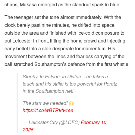
chaos, Mukasa emerged as the standout spark in blue.
The teenager set the tone almost immediately. With the
clock barely past nine minutes, he drifted into space
outside the area and finished with ice-cold composure to
put Leicester in front, lifting the home crowd and injecting
early belief into a side desperate for momentum. His
movement between the lines and fearless carrying of the
ball stretched Southampton’s defence from the first whistle.
Stephy, to Patson, to Divine – he takes a
touch and his strike is too powerful for Peretz
in the Southampton net!
The start we needed!
https://t.co/wBTR9fv4ee
— Leicester City (@LCFC)
February 10,
2026