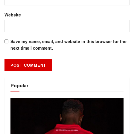
Website
Save my name, email, and website in this browser for the
next time I comment.
Alternative:
Popular