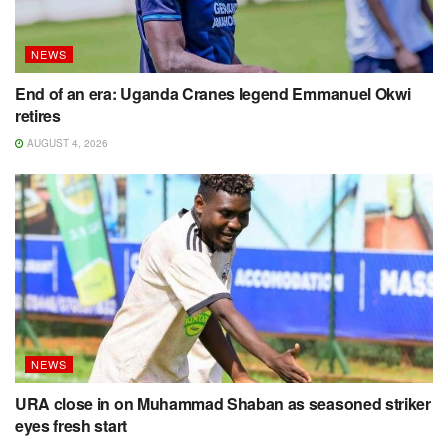
NEWS
End of an era: Uganda Cranes legend Emmanuel Okwi
retires
AUGUST 4, 2026
NEWS
URA close in on Muhammad Shaban as seasoned striker
eyes fresh start