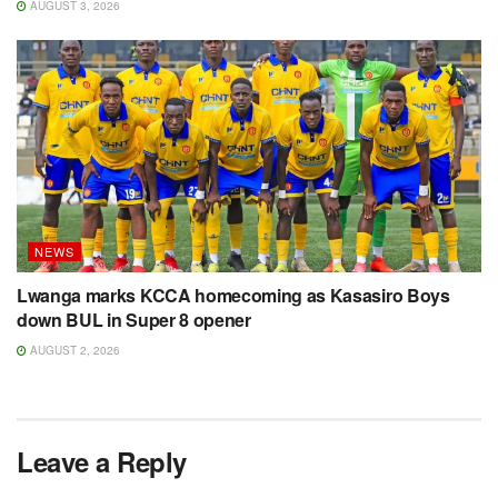
AUGUST 3, 2026
NEWS
Lwanga marks KCCA homecoming as Kasasiro Boys
down BUL in Super 8 opener
AUGUST 2, 2026
Leave a Reply