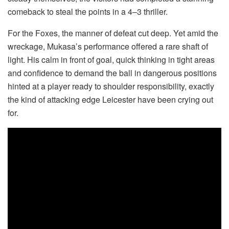
comeback to steal the points in a 4–3 thriller.
For the Foxes, the manner of defeat cut deep. Yet amid the
wreckage, Mukasa’s performance offered a rare shaft of
light. His calm in front of goal, quick thinking in tight areas
and confidence to demand the ball in dangerous positions
hinted at a player ready to shoulder responsibility, exactly
the kind of attacking edge Leicester have been crying out
for.