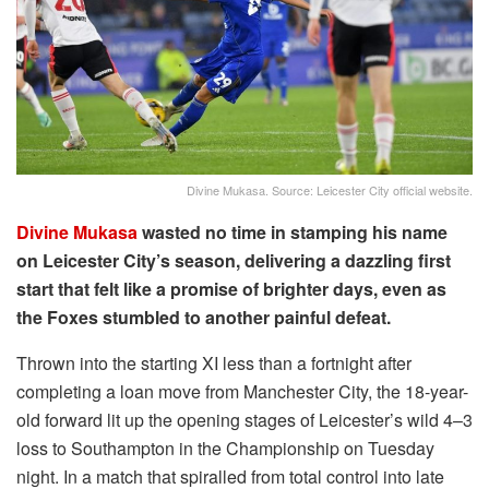
Divine Mukasa. Source: Leicester City official website.
Divine Mukasa
wasted no time in stamping his name
on Leicester City’s season, delivering a dazzling first
start that felt like a promise of brighter days, even as
the Foxes stumbled to another painful defeat.
Thrown into the starting XI less than a fortnight after
completing a loan move from Manchester City, the 18-year-
old forward lit up the opening stages of Leicester’s wild 4–3
loss to Southampton in the Championship on Tuesday
night. In a match that spiralled from total control into late