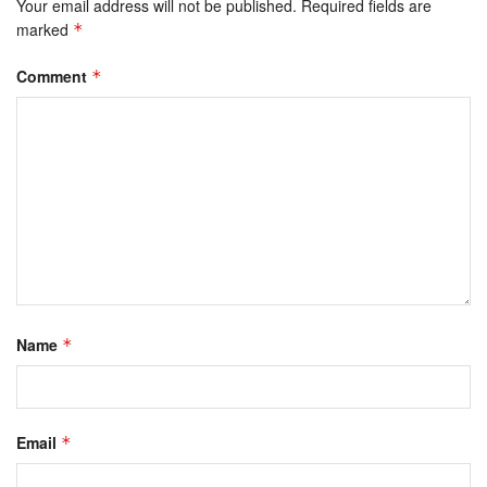
Your email address will not be published.
Required fields are
marked
*
Comment
*
Name
*
Email
*