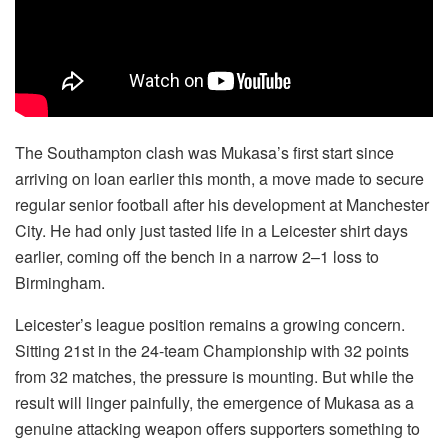
The Southampton clash was Mukasa’s first start since
arriving on loan earlier this month, a move made to secure
regular senior football after his development at Manchester
City. He had only just tasted life in a Leicester shirt days
earlier, coming off the bench in a narrow 2–1 loss to
Birmingham.
Leicester’s league position remains a growing concern.
Sitting 21st in the 24-team Championship with 32 points
from 32 matches, the pressure is mounting. But while the
result will linger painfully, the emergence of Mukasa as a
genuine attacking weapon offers supporters something to