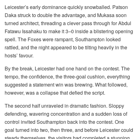
Leicester’s early dominance quickly snowballed. Patson
Daka struck to double the advantage, and Mukasa soon
turned architect, threading a clever pass through for Abdul
Fatawu Issahaku to make it 3–0 inside a blistering opening
spell. The Foxes were rampant, Southampton looked
rattled, and the night appeared to be tilting heavily in the
hosts’ favour.
By the break, Leicester had one hand on the contest. The
tempo, the confidence, the three-goal cushion, everything
suggested a statement win was brewing. What followed,
however, was a collapse that defied the script.
The second half unraveled in dramatic fashion. Sloppy
defending, wavering concentration and a sudden loss of
control invited Southampton back into the contest. One
goal turned into two, then three, and before Leicester could
steady themselves, the visitors had completed a stunning