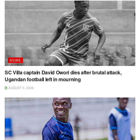
NEWS
SC Villa captain David Owori dies after brutal attack,
Ugandan football left in mourning
AUGUST 5, 2026